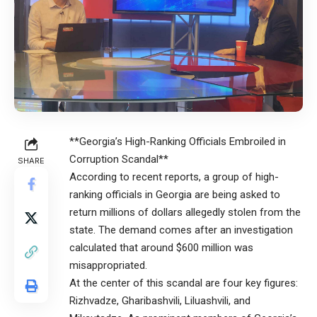
**Georgia’s High-Ranking Officials Embroiled in
Corruption Scandal**
SHARE
According to recent reports, a group of high-
ranking officials in Georgia are being asked to
return millions of dollars allegedly stolen from the
state. The demand comes after an investigation
calculated that around $600 million was
misappropriated.
At the center of this scandal are four key figures:
Rizhvadze, Gharibashvili, Liluashvili, and