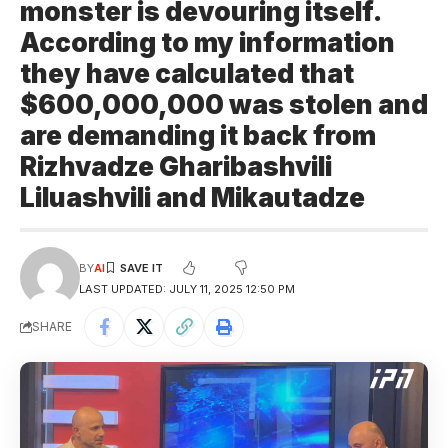
monster is devouring itself.
According to my information
they have calculated that
$600,000,000 was stolen and
are demanding it back from
Rizhvadze Gharibashvili
Liluashvili and Mikautadze
BY
AI
LAST UPDATED: JULY 11, 2025 12:50 PM
SHARE