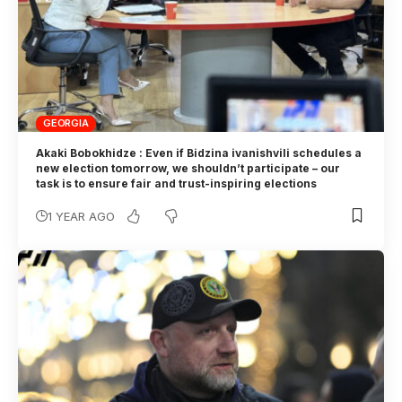
GEORGIA
Akaki Bobokhidze : Even if Bidzina ivanishvili schedules a
new election tomorrow, we shouldn’t participate – our
task is to ensure fair and trust-inspiring elections
1 YEAR AGO