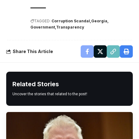
TAGGED:
Corruption Scandal
Georgia
Government
Transparency
Share This Article
Related Stories
Uncover the stories that related to the post!