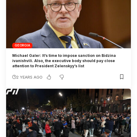
GEORGIA
Michael Galer: It’s time to impose sanction on Bidzina
ivanishvili. Also, the executive body should pay close
attention to President Zelenskyy’s list
2 YEARS AGO