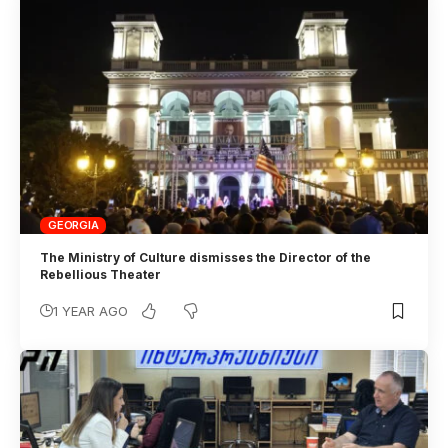
GEORGIA
The Ministry of Culture dismisses the Director of the
Rebellious Theater
1 YEAR AGO