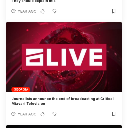
They should explain this.
1 YEAR AGO
GEORGIA
Journalists announce the end of broadcasting at Critical
Mtavari Television
1 YEAR AGO