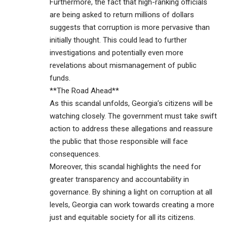
Furthermore, the fact that high-ranking officials
are being asked to return millions of dollars
suggests that corruption is more pervasive than
initially thought. This could lead to further
investigations and potentially even more
revelations about mismanagement of public
funds.
**The Road Ahead**
As this scandal unfolds, Georgia’s citizens will be
watching closely. The government must take swift
action to address these allegations and reassure
the public that those responsible will face
consequences.
Moreover, this scandal highlights the need for
greater transparency and accountability in
governance. By shining a light on corruption at all
levels, Georgia can work towards creating a more
just and equitable society for all its citizens.