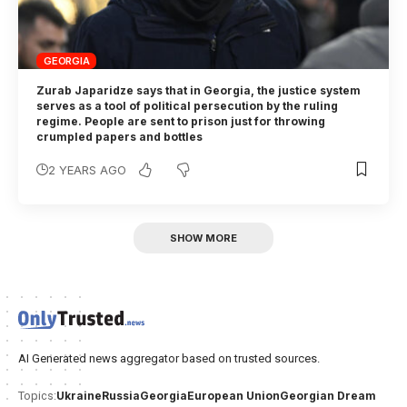
GEORGIA
Zurab Japaridze says that in Georgia, the justice system
serves as a tool of political persecution by the ruling
regime. People are sent to prison just for throwing
crumpled papers and bottles
2 YEARS AGO
SHOW MORE
AI Generated news aggregator based on trusted sources.
Ukraine
Russia
Georgia
European Union
Georgian Dream
Topics: