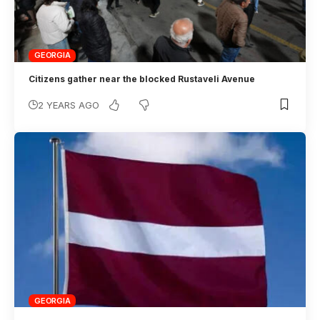
GEORGIA
Citizens gather near the blocked Rustaveli Avenue
2 YEARS AGO
GEORGIA