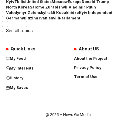
Kyiv
Tbilisi
United States
Moscow
Europe
Donald Trump
North Korea
Salome Zurabishvili
Vladimir Putin
Volodymyr Zelensky
Irakli Kobakhidze
Kyiv Independent
Germany
Bidzina Ivanishvili
Parliament
See all topics
Quick Links
About US
My Feed
About the Project
Privacy Policy
My Interests
Term of Use
History
My Saves
@ 2025 – News Ge Media