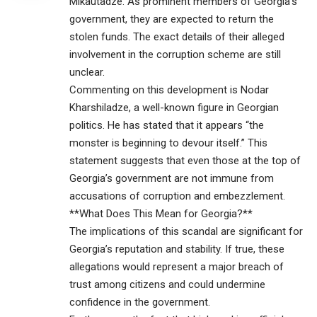
Mikautadze. As prominent members of Georgia’s
government, they are expected to return the
stolen funds. The exact details of their alleged
involvement in the corruption scheme are still
unclear.
Commenting on this development is Nodar
Kharshiladze, a well-known figure in Georgian
politics. He has stated that it appears “the
monster is beginning to devour itself.” This
statement suggests that even those at the top of
Georgia’s government are not immune from
accusations of corruption and embezzlement.
**What Does This Mean for Georgia?**
The implications of this scandal are significant for
Georgia’s reputation and stability. If true, these
allegations would represent a major breach of
trust among citizens and could undermine
confidence in the government.