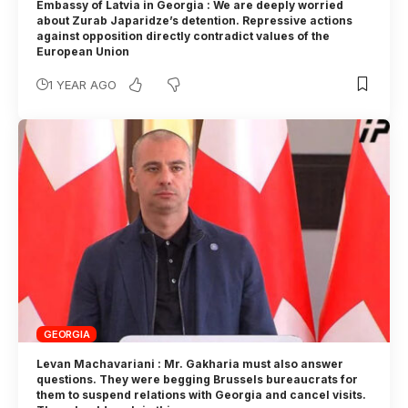
Embassy of Latvia in Georgia : We are deeply worried
about Zurab Japaridze’s detention. Repressive actions
against opposition directly contradict values of the
European Union
1 YEAR AGO
GEORGIA
Levan Machavariani : Mr. Gakharia must also answer
questions. They were begging Brussels bureaucrats for
them to suspend relations with Georgia and cancel visits.