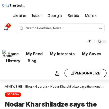
Ukraine
Israel
Georgia
Serbia
More
9
Home
My Feed
My Interests
My Saves
History
Blog
PERSONALIZE
AI NEWS GE
>
Blog
>
Georgia
>
Nodar Kharshiladze says the monster is devouring itself. According to my information they have calculated that $600,000,000 was stolen and are demanding it back from Rizhvadze Gharibashvili Liluashvili and Mikautadze
GEORGIA
Nodar Kharshiladze says the