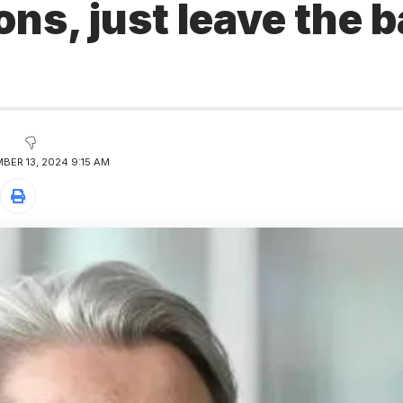
ons, just leave the 
BER 13, 2024 9:15 AM