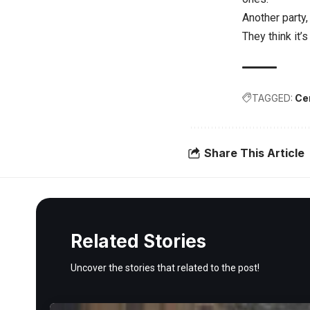
Another party,
They think it’
TAGGED:
Ce
Share This Article
Related Stories
Uncover the stories that related to the post!