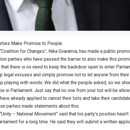
arties Make Promise to People
 “Coalition for Changes”, Nika Gvaramia, has made a public promi
ion parties who have passed the barrier to also make this promi
 that there is no need to keep the backdoor open to enter Parli
 legal excuses and simply promise not to let anyone from their l
op playing with words. We did what the people asked, so we shou
be in Parliament. Just say that no one from your list will be allow
ave already applied to cancel their lists and take their candidate
ese parties made statements about this.
“Unity – National Movement” said that his party’s position hasn’t 
arliament for a long time. He said they will submit a written applic