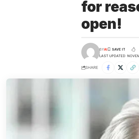
for reas
open!
BY
AI
LAST UPDATED: NOVEM
SHARE