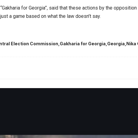
 “Gakharia for Georgia”, said that these actions by the opposition 
s just a game based on what the law doesn’t say.
ntral Election Commission
Gakharia for Georgia
Georgia
Nika