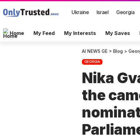
Ukraine
Israel
Georgia
Home
My Feed
My Interests
My Saves
AI NEWS GE
>
Blog
>
Geor
GEORGIA
Nika Gva
the cam
nominate
Parliame