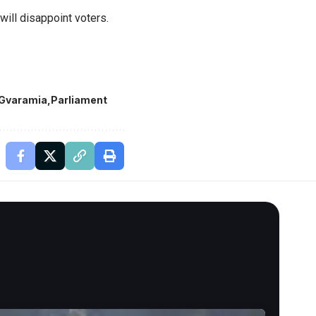
will disappoint voters.
 Gvaramia
Parliament