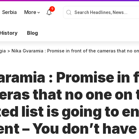
9
Serbia
More
History
Blog
gia
>
Nika Gvaramia : Promise in front of the cameras that no one on the nominated list is going to enter the Parliament – You don’t h
ramia : Promise in f
eras that no one on 
d list is going to en
nt – You don’t have 