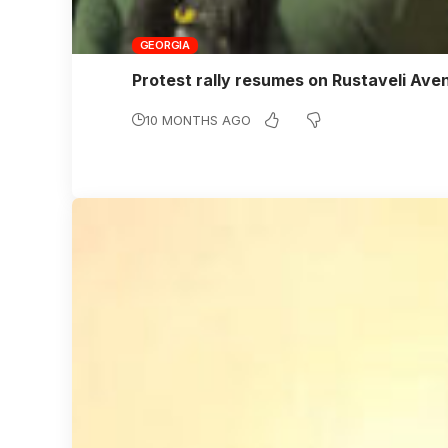
GEORGIA
Protest rally resumes on Rustaveli Av
10 MONTHS AGO