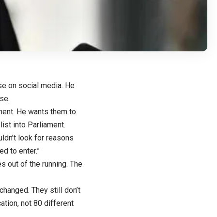
se on social media. He
se.
ament. He wants them to
ist into Parliament.
ldn’t look for reasons
ed to enter.”
s out of the running. The
changed. They still don’t
ation, not 80 different