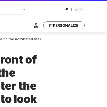
PERSONALIZE
ave to look for reasons, just leave the backdoor open!
ront of
the
ter the
to look