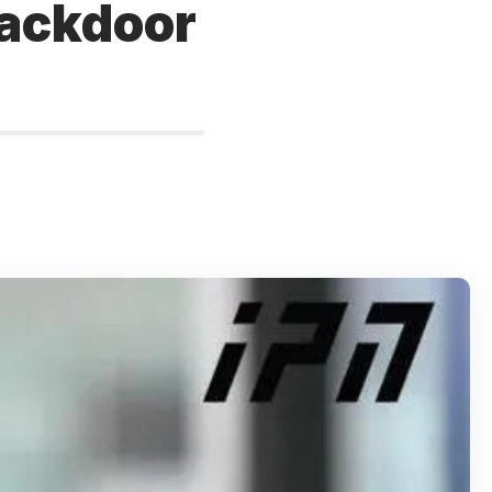
backdoor