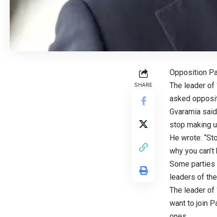
Opposition P
The leader of
SHARE
asked opposit
Gvaramia said
stop making up
He wrote: “St
why you can’t 
Some parties h
leaders of th
The leader of 
want to join P
ones.