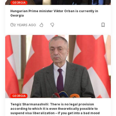
GEORGIA
Hungarian Prime minister Viktor Orban is currently in
Georgia
2 YEARS AGO
GEORGIA
Tengiz Sharmanashvili: There is no legal provision
according to which it is even theoretically possible to
suspend visa liberalization – if you get into a bad mood