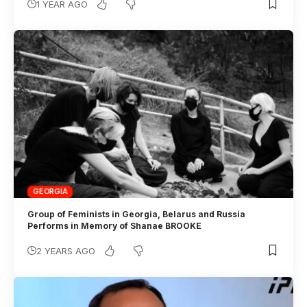
1 YEAR AGO
GEORGIA
Group of Feminists in Georgia, Belarus and Russia
Performs in Memory of Shanae BROOKE
2 YEARS AGO