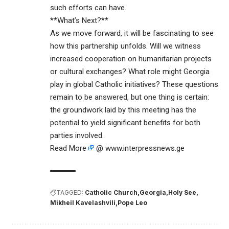
such efforts can have.
**What’s Next?**
As we move forward, it will be fascinating to see
how this partnership unfolds. Will we witness
increased cooperation on humanitarian projects
or cultural exchanges? What role might Georgia
play in global Catholic initiatives? These questions
remain to be answered, but one thing is certain:
the groundwork laid by this meeting has the
potential to yield significant benefits for both
parties involved.
Read More
@ www.interpressnews.ge
TAGGED:
Catholic Church
Georgia
Holy See
Mikheil Kavelashvili
Pope Leo