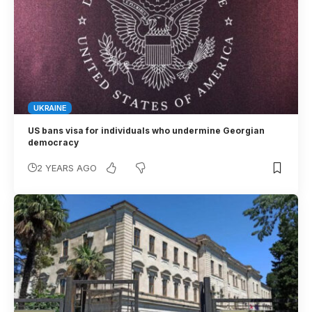
UKRAINE
US bans visa for individuals who undermine Georgian
democracy
2 YEARS AGO