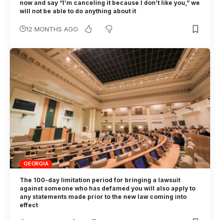
now and say “I’m canceling it because I don’t like you,” we
will not be able to do anything about it
12 MONTHS AGO
GEORGIA
The 100-day limitation period for bringing a lawsuit
against someone who has defamed you will also apply to
any statements made prior to the new law coming into
effect