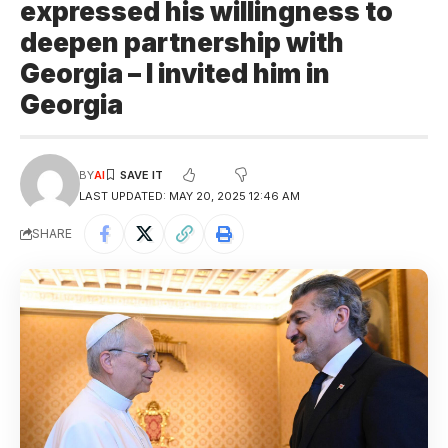
expressed his willingness to
deepen partnership with
Georgia – I invited him in
Georgia
BY
AI
LAST UPDATED: MAY 20, 2025 12:46 AM
SHARE