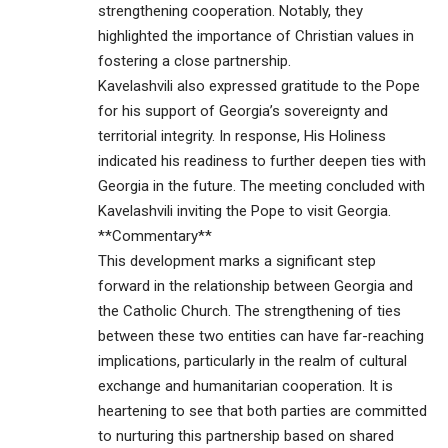
strengthening cooperation. Notably, they
highlighted the importance of Christian values in
fostering a close partnership.
Kavelashvili also expressed gratitude to the Pope
for his support of Georgia’s sovereignty and
territorial integrity. In response, His Holiness
indicated his readiness to further deepen ties with
Georgia in the future. The meeting concluded with
Kavelashvili inviting the Pope to visit Georgia.
**Commentary**
This development marks a significant step
forward in the relationship between Georgia and
the Catholic Church. The strengthening of ties
between these two entities can have far-reaching
implications, particularly in the realm of cultural
exchange and humanitarian cooperation. It is
heartening to see that both parties are committed
to nurturing this partnership based on shared