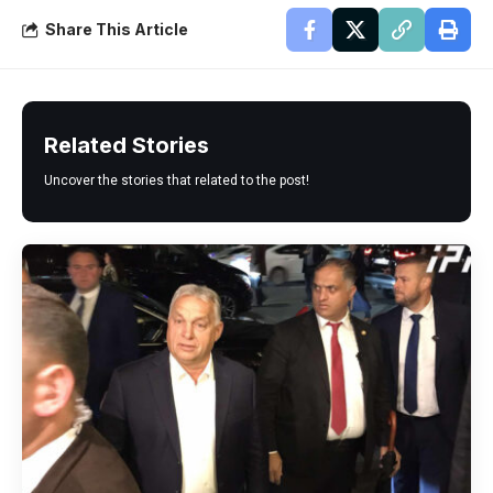
Share This Article
Related Stories
Uncover the stories that related to the post!