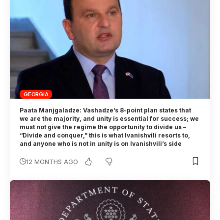
GEORGIA
Paata Manjgaladze: Vashadze’s 8-point plan states that
we are the majority, and unity is essential for success; we
must not give the regime the opportunity to divide us –
“Divide and conquer,” this is what Ivanishvili resorts to,
and anyone who is not in unity is on Ivanishvili’s side
12 MONTHS AGO