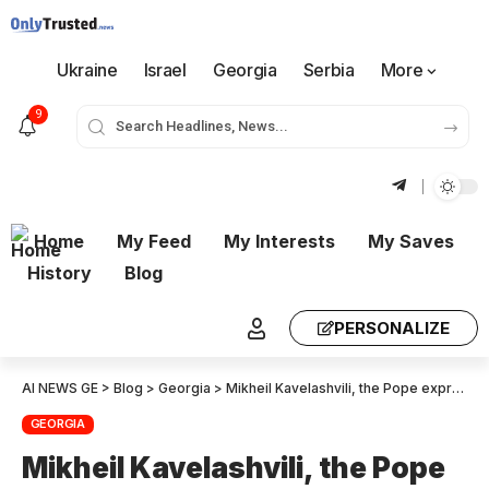
Ukraine
Israel
Georgia
Serbia
More
9
Home
My Feed
My Interests
My Saves
History
Blog
PERSONALIZE
AI NEWS GE
>
Blog
>
Georgia
>
Mikheil Kavelashvili, the Pope expressed his willingness to deepen partnership with Georgia – I invited him in Georgia
GEORGIA
Mikheil Kavelashvili, the Pope