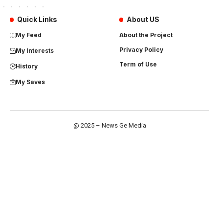
Quick Links
About US
My Feed
About the Project
Privacy Policy
My Interests
Term of Use
History
My Saves
@ 2025 – News Ge Media