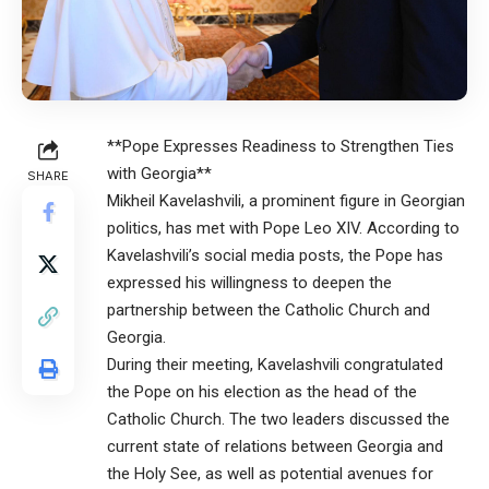
**Pope Expresses Readiness to Strengthen Ties
with Georgia**
SHARE
Mikheil Kavelashvili, a prominent figure in Georgian
politics, has met with Pope Leo XIV. According to
Kavelashvili’s social media posts, the Pope has
expressed his willingness to deepen the
partnership between the Catholic Church and
Georgia.
During their meeting, Kavelashvili congratulated
the Pope on his election as the head of the
Catholic Church. The two leaders discussed the
current state of relations between Georgia and
the Holy See, as well as potential avenues for