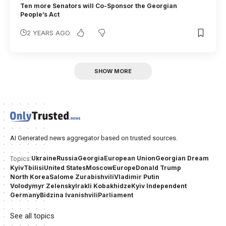
Ten more Senators will Co-Sponsor the Georgian
People’s Act
2 YEARS AGO
SHOW MORE
AI Generated news aggregator based on trusted sources.
Ukraine
Russia
Georgia
European Union
Georgian Dream
Topics:
Kyiv
Tbilisi
United States
Moscow
Europe
Donald Trump
North Korea
Salome Zurabishvili
Vladimir Putin
Volodymyr Zelensky
Irakli Kobakhidze
Kyiv Independent
Germany
Bidzina Ivanishvili
Parliament
See all topics