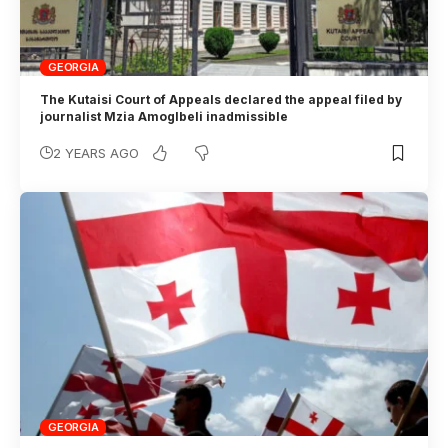
GEORGIA
The Kutaisi Court of Appeals declared the appeal filed by
journalist Mzia Amoglbeli inadmissible
2 YEARS AGO
GEORGIA