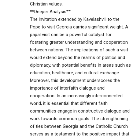
Christian values.
**Deeper Analysis**
The invitation extended by Kavelashvili to the
Pope to visit Georgia carries significant weight. A
papal visit can be a powerful catalyst for
fostering greater understanding and cooperation
between nations. The implications of such a visit
would extend beyond the realms of politics and
diplomacy, with potential benefits in areas such as
education, healthcare, and cultural exchange.
Moreover, this development underscores the
importance of interfaith dialogue and
cooperation. In an increasingly interconnected
world, it is essential that different faith
communities engage in constructive dialogue and
work towards common goals. The strengthening
of ties between Georgia and the Catholic Church
serves as a testament to the positive impact that