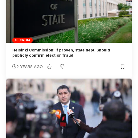
GEORGIA
Helsinki Commission: if proven, state dept. Should
publicly confirm election fraud
2 YEARS AGO