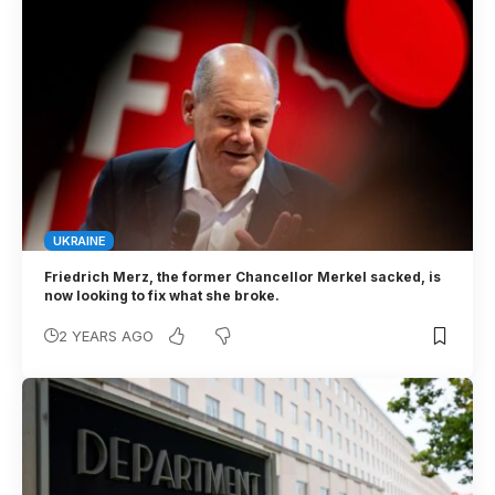
UKRAINE
Friedrich Merz, the former Chancellor Merkel sacked, is
now looking to fix what she broke.
2 YEARS AGO