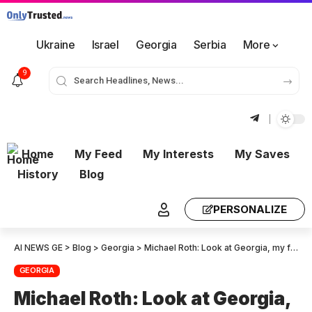
Ukraine
Israel
Georgia
Serbia
More
9
Home
My Feed
My Interests
My Saves
History
Blog
PERSONALIZE
AI NEWS GE
>
Blog
>
Georgia
>
Michael Roth: Look at Georgia, my friends! – I am so proud of all the Europeans who have dedicated their lives to Georgia!
GEORGIA
Michael Roth: Look at Georgia,