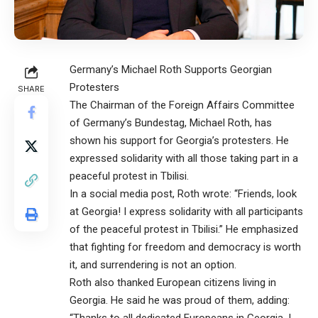
Germany’s Michael Roth Supports Georgian
Protesters
SHARE
The Chairman of the Foreign Affairs Committee
of Germany’s Bundestag, Michael Roth, has
shown his support for Georgia’s protesters. He
expressed solidarity with all those taking part in a
peaceful protest in Tbilisi.
In a social media post, Roth wrote: “Friends, look
at Georgia! I express solidarity with all participants
of the peaceful protest in Tbilisi.” He emphasized
that fighting for freedom and democracy is worth
it, and surrendering is not an option.
Roth also thanked European citizens living in
Georgia. He said he was proud of them, adding: