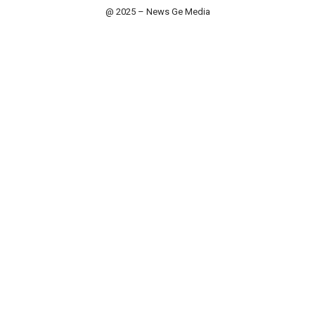
@ 2025 – News Ge Media