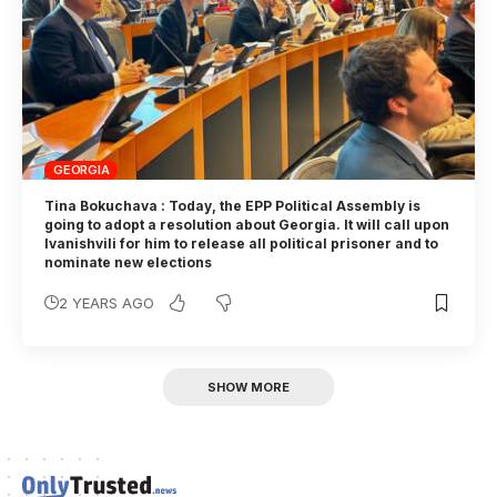
GEORGIA
Tina Bokuchava : Today, the EPP Political Assembly is
going to adopt a resolution about Georgia. It will call upon
Ivanishvili for him to release all political prisoner and to
nominate new elections
2 YEARS AGO
SHOW MORE