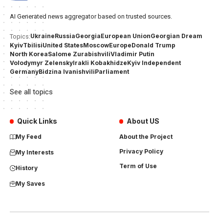
AI Generated news aggregator based on trusted sources.
Ukraine
Russia
Georgia
European Union
Georgian Dream
Topics:
Kyiv
Tbilisi
United States
Moscow
Europe
Donald Trump
North Korea
Salome Zurabishvili
Vladimir Putin
Volodymyr Zelensky
Irakli Kobakhidze
Kyiv Independent
Germany
Bidzina Ivanishvili
Parliament
See all topics
Quick Links
About US
My Feed
About the Project
Privacy Policy
My Interests
Term of Use
History
My Saves