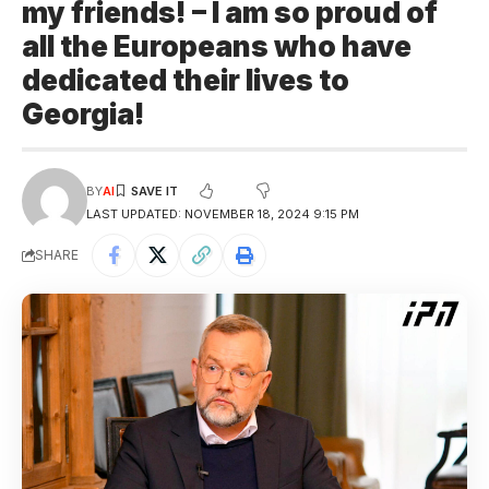
my friends! – I am so proud of
all the Europeans who have
dedicated their lives to
Georgia!
BY
AI
LAST UPDATED: NOVEMBER 18, 2024 9:15 PM
SHARE