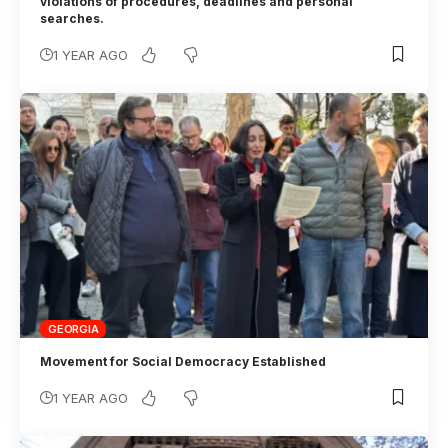
violations of procedures, deadlines and personal
searches.
1 YEAR AGO
GEORGIA
Movement for Social Democracy Established
1 YEAR AGO