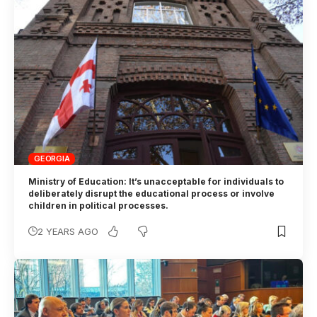
GEORGIA
Ministry of Education: It’s unacceptable for individuals to
deliberately disrupt the educational process or involve
children in political processes.
2 YEARS AGO