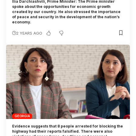
Ilia Darchiashvili, Prime Minister: The Prime minister
spoke about the opportunities for economic growth
created by our country. He also stressed the importance
of peace and security in the development of the nation’s
economy.
2 YEARS AGO
GEORGIA
Evidence suggests that 8 people arrested for blocking the
highway had their reports falsified. There were also