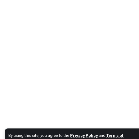
By using this site, you agree to the
Privacy Policy
and
Terms of