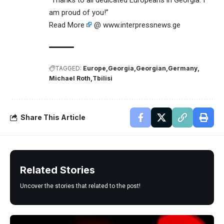
“Thanks to all dedicated Europeans in Georgia. I
am proud of you!”
Read More
@ www.interpressnews.ge
TAGGED:
Europe
Georgia
Georgian
Germany
Michael Roth
Tbilisi
Share This Article
Related Stories
Uncover the stories that related to the post!