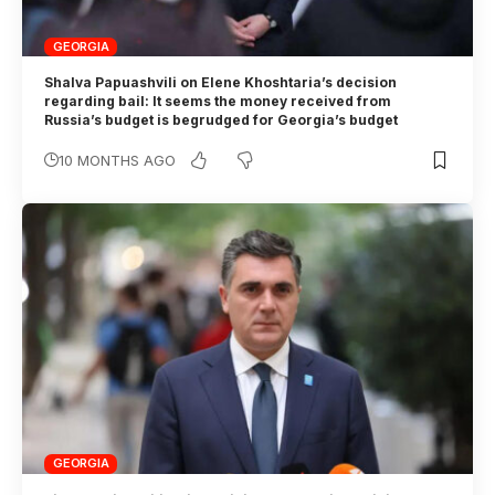
GEORGIA
Shalva Papuashvili on Elene Khoshtaria’s decision
regarding bail: It seems the money received from
Russia’s budget is begrudged for Georgia’s budget
10 MONTHS AGO
GEORGIA