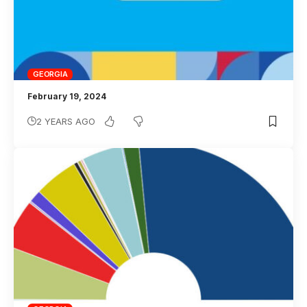
GEORGIA
February 19, 2024
2 YEARS AGO