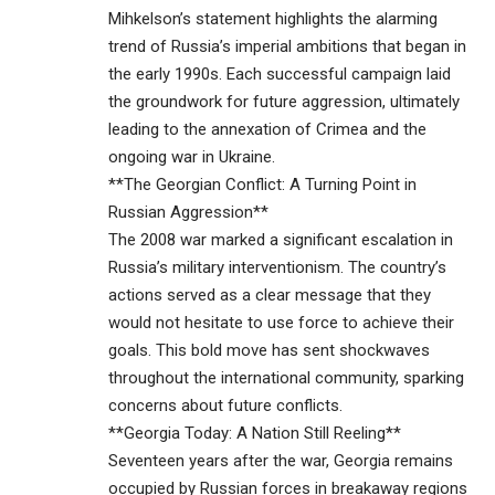
Mihkelson’s statement highlights the alarming
trend of Russia’s imperial ambitions that began in
the early 1990s. Each successful campaign laid
the groundwork for future aggression, ultimately
leading to the annexation of Crimea and the
ongoing war in Ukraine.
**The Georgian Conflict: A Turning Point in
Russian Aggression**
The 2008 war marked a significant escalation in
Russia’s military interventionism. The country’s
actions served as a clear message that they
would not hesitate to use force to achieve their
goals. This bold move has sent shockwaves
throughout the international community, sparking
concerns about future conflicts.
**Georgia Today: A Nation Still Reeling**
Seventeen years after the war, Georgia remains
occupied by Russian forces in breakaway regions