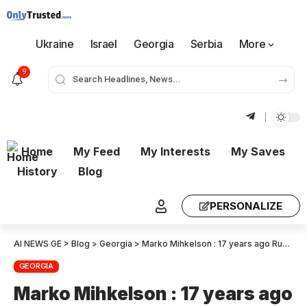
Ukraine
Israel
Georgia
Serbia
More
9
Home
My Feed
My Interests
My Saves
History
Blog
PERSONALIZE
AI NEWS GE
>
Blog
>
Georgia
>
Marko Mihkelson : 17 years ago Russia launched a military campaign against Georgia, another stage in Russia’s imperial wars
GEORGIA
Marko Mihkelson : 17 years ago