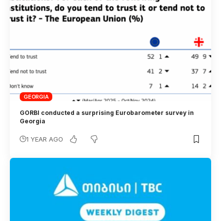
GEORGIA
GORBI conducted a surprising Eurobarometer survey in
Georgia
1 YEAR AGO