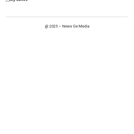
@ 2025 – News Ge Media