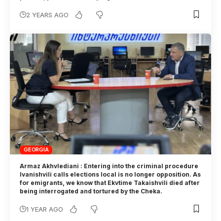
2 YEARS AGO
GEORGIA
Armaz Akhvlediani : Entering into the criminal procedure
Ivanishvili calls elections local is no longer opposition. As
for emigrants, we know that Ekvtime Takaishvili died after
being interrogated and tortured by the Cheka.
1 YEAR AGO