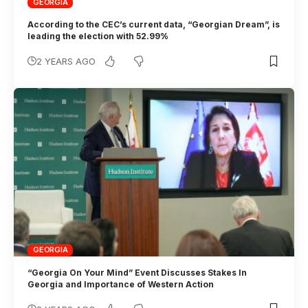
GEORGIA
According to the CEC’s current data, “Georgian Dream”, is
leading the election with 52.99%
2 YEARS AGO
GEORGIA
“Georgia On Your Mind” Event Discusses Stakes In
Georgia and Importance of Western Action