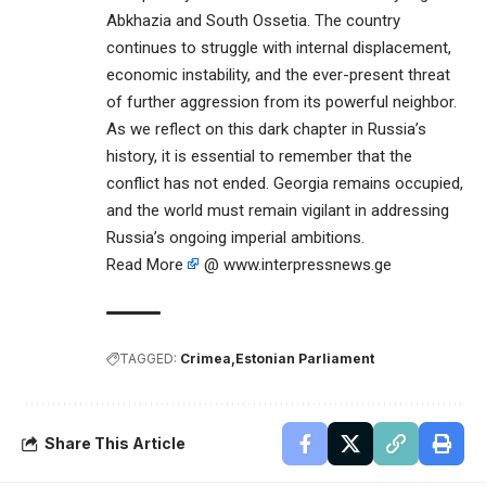
Abkhazia and South Ossetia. The country
continues to struggle with internal displacement,
economic instability, and the ever-present threat
of further aggression from its powerful neighbor.
As we reflect on this dark chapter in Russia’s
history, it is essential to remember that the
conflict has not ended. Georgia remains occupied,
and the world must remain vigilant in addressing
Russia’s ongoing imperial ambitions.
Read More
@ www.interpressnews.ge
TAGGED:
Crimea
Estonian Parliament
Share This Article