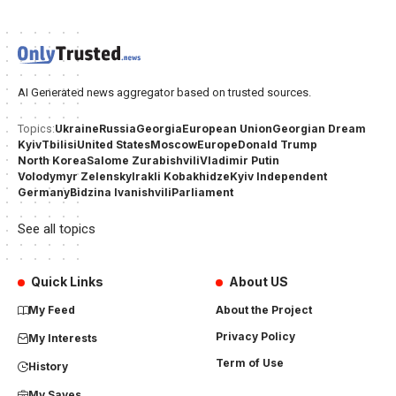
AI Generated news aggregator based on trusted sources.
Ukraine
Russia
Georgia
European Union
Georgian Dream
Topics:
Kyiv
Tbilisi
United States
Moscow
Europe
Donald Trump
North Korea
Salome Zurabishvili
Vladimir Putin
Volodymyr Zelensky
Irakli Kobakhidze
Kyiv Independent
Germany
Bidzina Ivanishvili
Parliament
See all topics
Quick Links
About US
My Feed
About the Project
Privacy Policy
My Interests
Term of Use
History
My Saves