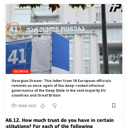
GEORGIA
Georgian Dream: This letter from 18 European officials
reminds us once again of the deep-rooted informal
governance of the Deep State in the vast majority EU
countries and Great Britain
1 YEAR AGO