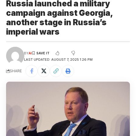
Russia launched a military
campaign against Georgia,
another stage in Russia’s
imperial wars
BY
AI
LAST UPDATED: AUGUST 7, 2025 1:26 PM
SHARE