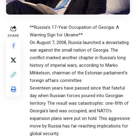
**Russia’s 17-Year Occupation of Georgia: A
Warning Sign for Ukraine**
SHARE
On August 7, 2008, Russia launched a devastating
war against the small nation of Georgia. The
conflict marked another chapter in Russia’s long
history of imperial wars, according to Marko
Mihkelson, chairman of the Estonian parliament’s
foreign affairs committee.
Seventeen years have passed since that fateful
day when Russian forces poured into Georgian
territory. The result was catastrophic: one-fifth of
Georgia’s land was occupied, and NATO’s
expansion plans were put on hold. This aggressive
move by Russia has far-reaching implications for
global security.