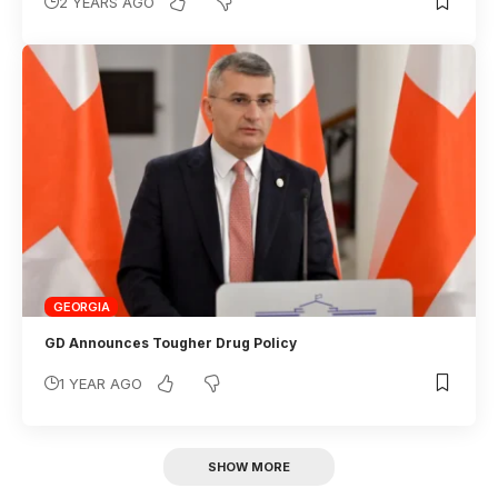
2 YEARS AGO
GEORGIA
GD Announces Tougher Drug Policy
1 YEAR AGO
SHOW MORE