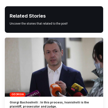
Related Stories
Uncover the stories that related to the post!
GEORGIA
Giorgi Bachoshvili : In this process, Ivanishvili is the
plaintiff, prosecutor and judge.