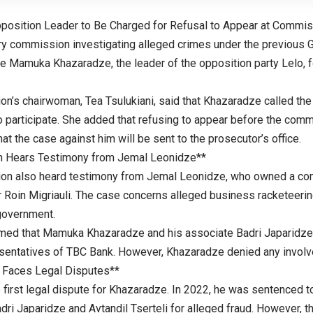
position Leader to Be Charged for Refusal to Appear at Commis
ry commission investigating alleged crimes under the previous
e Mamuka Khazaradze, the leader of the opposition party Lelo, fo
n’s chairwoman, Tea Tsulukiani, said that Khazaradze called the
 participate. She added that refusing to appear before the commi
at the case against him will be sent to the prosecutor’s office.
 Hears Testimony from Jemal Leonidze**
on also heard testimony from Jemal Leonidze, who owned a com
r Roin Migriauli. The case concerns alleged business racketeeri
government.
med that Mamuka Khazaradze and his associate Badri Japaridze 
sentatives of TBC Bank. However, Khazaradze denied any involv
 Faces Legal Disputes**
e first legal dispute for Khazaradze. In 2022, he was sentenced t
ri Japaridze and Avtandil Tserteli for alleged fraud. However, t