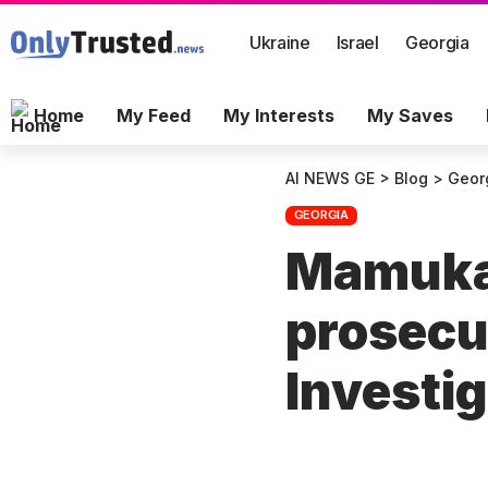
Ukraine
Israel
Georgia
Home
My Feed
My Interests
My Saves
AI NEWS GE
>
Blog
>
Geor
GEORGIA
Mamuka 
prosecu
Investi