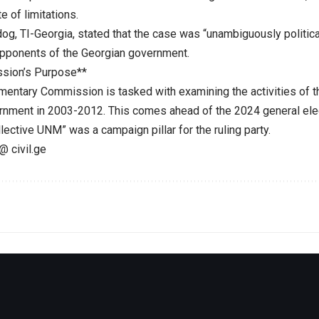
e of limitations.
dog, TI-Georgia, stated that the case was “unambiguously politic
opponents of the Georgian government.
sion’s Purpose**
mentary Commission is tasked with examining the activities of t
rnment in 2003-2012. This comes ahead of the 2024 general ele
llective UNM” was a campaign pillar for the ruling party.
@ civil.ge