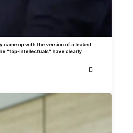
hey came up with the version of a leaked
the “top-intellectuals” have clearly