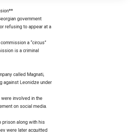
sion**
 Georgian government
r refusing to appear at a
 commission a “circus”
ssion is a criminal
pany called Magnati,
ng against Leonidze under
were involved in the
ement on social media.
o prison along with his
hey were later acquitted