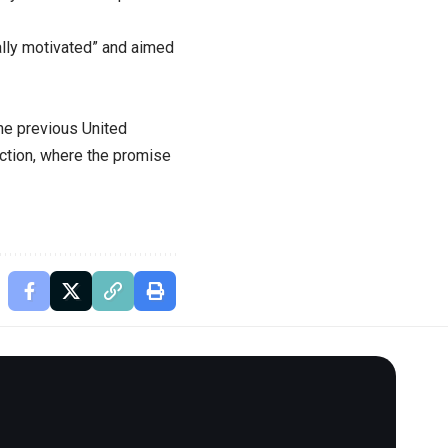
ally motivated” and aimed
he previous United
ction, where the promise