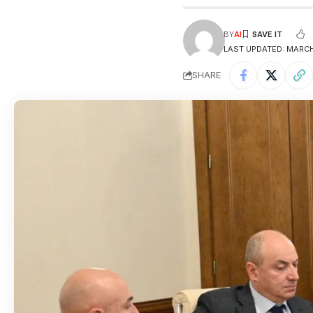
BY
AI
LAST UPDATED: MARCH 
SHARE