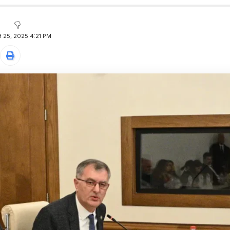
25, 2025 4:21 PM