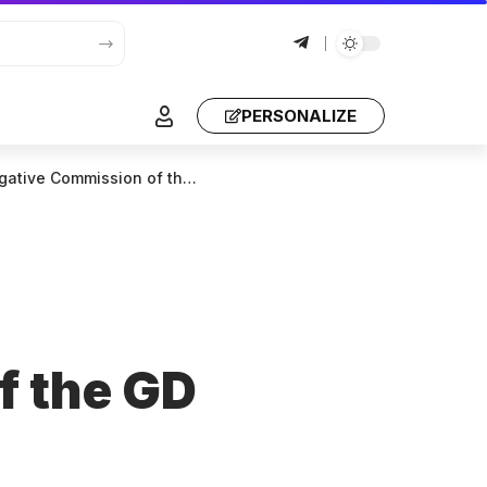
PERSONALIZE
ive Commission of the GD
f the GD