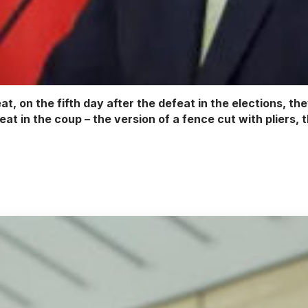
eat, on the fifth day after the defeat in the elections, t
eat in the coup – the version of a fence cut with pliers, 