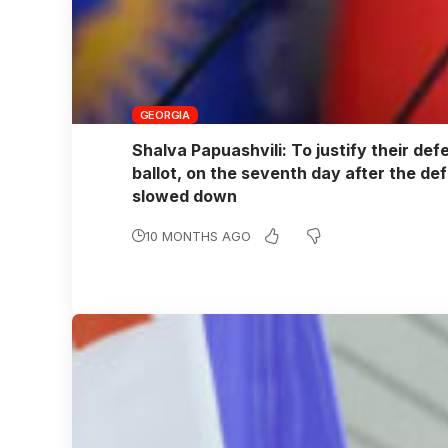
GEORGIA
Shalva Papuashvili: To justify their def
ballot, on the seventh day after the def
slowed down
10 MONTHS AGO