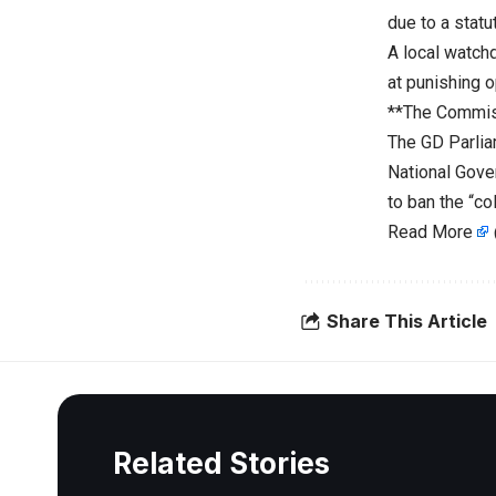
due to a statut
A local watch
at punishing 
**The Commis
The GD Parlia
National Gove
to ban the “co
Read More
Share This Article
Related Stories