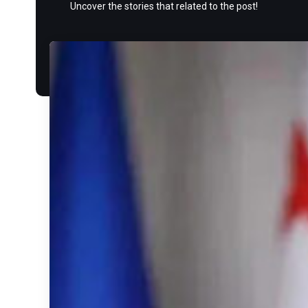
Uncover the stories that related to the post!