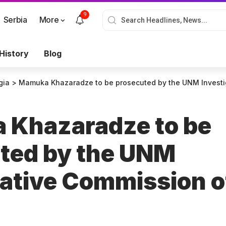
9
Serbia
More
History
Blog
gia
>
Mamuka Khazaradze to be prosecuted by the UNM Investigat
Khazaradze to be
ted by the UNM
gative Commission o