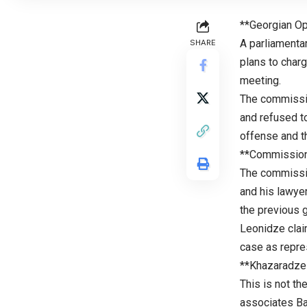
**Georgian Op
A parliamenta
SHARE
plans to charg
meeting.
The commissio
and refused to
offense and th
**Commission
The commissi
and his lawye
the previous 
Leonidze clai
case as repre
**Khazaradze
This is not th
associates Bad