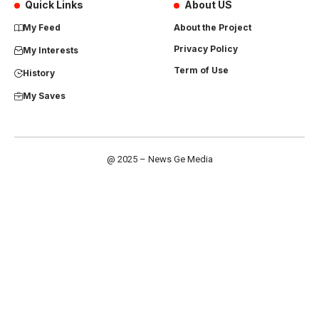
Quick Links
About US
My Feed
About the Project
Privacy Policy
My Interests
Term of Use
History
My Saves
@ 2025 – News Ge Media