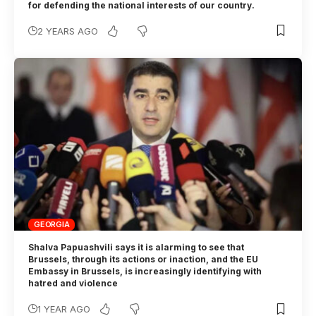
for defending the national interests of our country.
2 YEARS AGO
GEORGIA
Shalva Papuashvili says it is alarming to see that
Brussels, through its actions or inaction, and the EU
Embassy in Brussels, is increasingly identifying with
hatred and violence
1 YEAR AGO