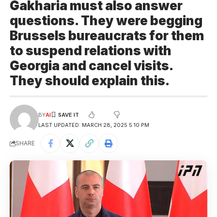
Gakharia must also answer
questions. They were begging
Brussels bureaucrats for them
to suspend relations with
Georgia and cancel visits.
They should explain this.
BY
AI
LAST UPDATED: MARCH 28, 2025 5:10 PM
SHARE