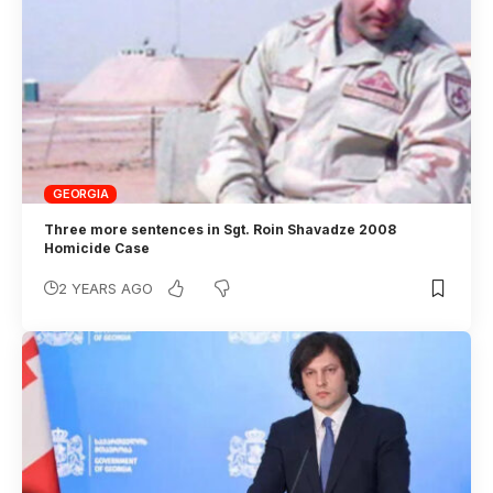
GEORGIA
Three more sentences in Sgt. Roin Shavadze 2008
Homicide Case
2 YEARS AGO