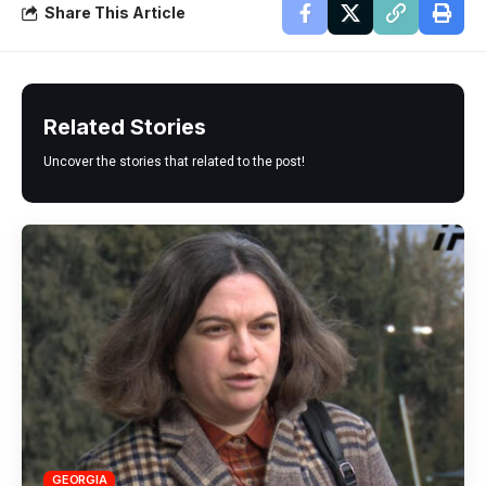
Share This Article
Related Stories
Uncover the stories that related to the post!
GEORGIA