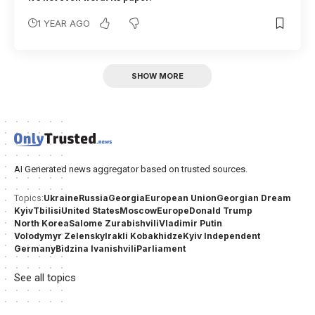
1 YEAR AGO
SHOW MORE
AI Generated news aggregator based on trusted sources.
Ukraine
Russia
Georgia
European Union
Georgian Dream
Topics:
Kyiv
Tbilisi
United States
Moscow
Europe
Donald Trump
North Korea
Salome Zurabishvili
Vladimir Putin
Volodymyr Zelensky
Irakli Kobakhidze
Kyiv Independent
Germany
Bidzina Ivanishvili
Parliament
See all topics