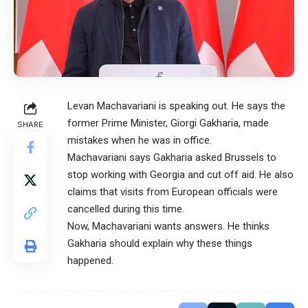
Levan Machavariani is speaking out. He says the
former Prime Minister, Giorgi Gakharia, made
SHARE
mistakes when he was in office.
Machavariani says Gakharia asked Brussels to
stop working with Georgia and cut off aid. He also
claims that visits from European officials were
cancelled during this time.
Now, Machavariani wants answers. He thinks
Gakharia should explain why these things
happened.