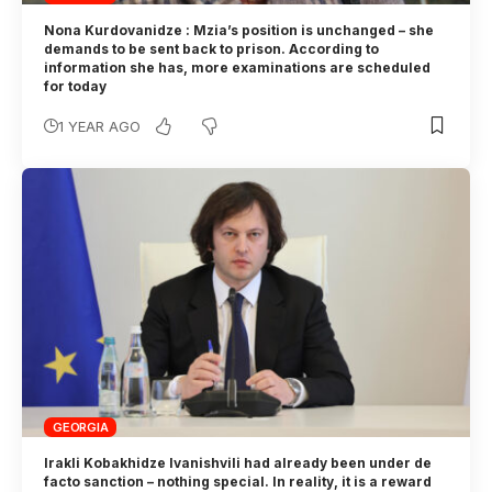
Nona Kurdovanidze : Mzia’s position is unchanged – she
demands to be sent back to prison. According to
information she has, more examinations are scheduled
for today
1 YEAR AGO
GEORGIA
Irakli Kobakhidze Ivanishvili had already been under de
facto sanction – nothing special. In reality, it is a reward