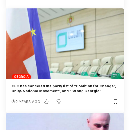
GEORGIA
CEC has canceled the party list of “Coalition for Change”,
Unity-National Movement”, and “Strong Georgia”.
2 YEARS AGO