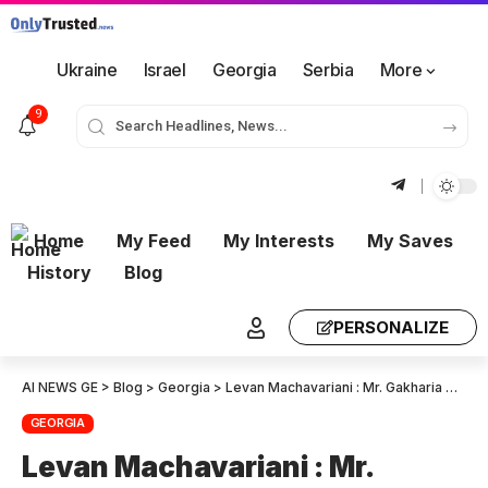
Ukraine
Israel
Georgia
Serbia
More
9
Home
My Feed
My Interests
My Saves
History
Blog
PERSONALIZE
AI NEWS GE
>
Blog
>
Georgia
>
Levan Machavariani : Mr. Gakharia must also answer questions. They were begging Brussels bureaucrats for them to suspend relations with Georgia and cancel visits. They should explain this.
GEORGIA
Levan Machavariani : Mr.