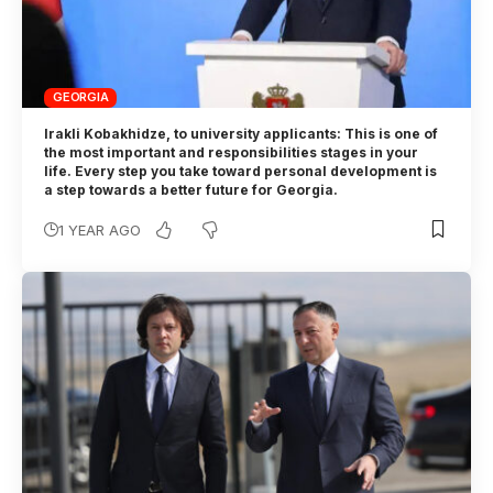
GEORGIA
Irakli Kobakhidze, to university applicants: This is one of
the most important and responsibilities stages in your
life. Every step you take toward personal development is
a step towards a better future for Georgia.
1 YEAR AGO