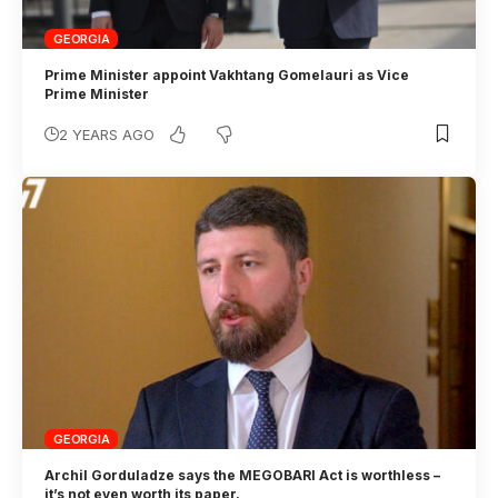
GEORGIA
Prime Minister appoint Vakhtang Gomelauri as Vice
Prime Minister
2 YEARS AGO
GEORGIA
Archil Gorduladze says the MEGOBARI Act is worthless –
it’s not even worth its paper.