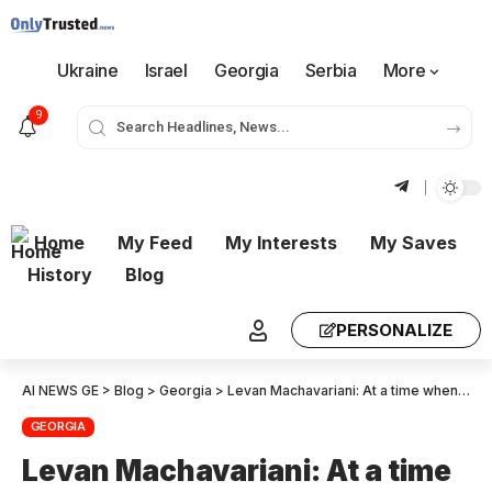
Ukraine
Israel
Georgia
Serbia
More
9
Home
My Feed
My Interests
My Saves
History
Blog
PERSONALIZE
AI NEWS GE
>
Blog
>
Georgia
>
Levan Machavariani: At a time when we are aligned with the U.S. administration on everything, its silence is surprising – we expected at least minimal gratitude, but there is absolute silence, which raises questions
GEORGIA
Levan Machavariani: At a time