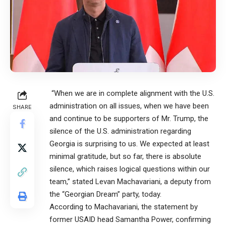
“When we are in complete alignment with the U.S.
administration on all issues, when we have been
SHARE
and continue to be supporters of Mr. Trump, the
silence of the U.S. administration regarding
Georgia is surprising to us. We expected at least
minimal gratitude, but so far, there is absolute
silence, which raises logical questions within our
team,” stated Levan Machavariani, a deputy from
the “Georgian Dream” party, today.
According to Machavariani, the statement by
former USAID head Samantha Power, confirming