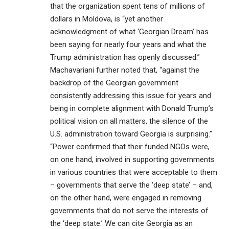
that the organization spent tens of millions of
dollars in Moldova, is “yet another
acknowledgment of what ‘Georgian Dream’ has
been saying for nearly four years and what the
Trump administration has openly discussed.”
Machavariani further noted that, “against the
backdrop of the Georgian government
consistently addressing this issue for years and
being in complete alignment with Donald Trump’s
political vision on all matters, the silence of the
U.S. administration toward Georgia is surprising.”
“Power confirmed that their funded NGOs were,
on one hand, involved in supporting governments
in various countries that were acceptable to them
– governments that serve the ‘deep state’ – and,
on the other hand, were engaged in removing
governments that do not serve the interests of
the ‘deep state.’ We can cite Georgia as an