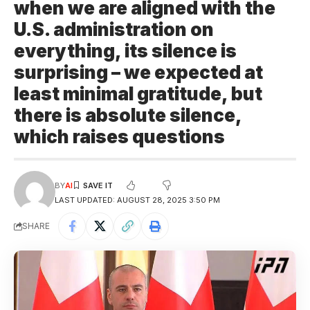
when we are aligned with the
U.S. administration on
everything, its silence is
surprising – we expected at
least minimal gratitude, but
there is absolute silence,
which raises questions
BY
AI
LAST UPDATED: AUGUST 28, 2025 3:50 PM
SHARE