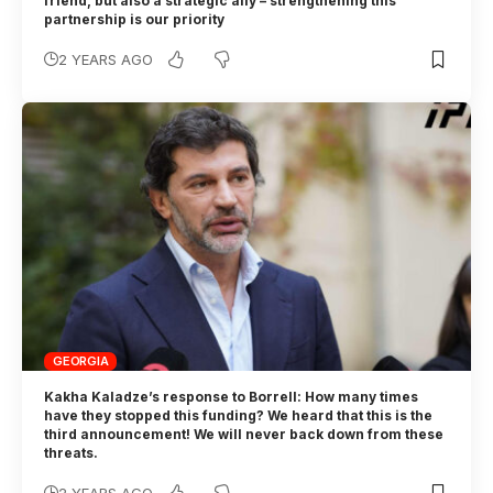
friend, but also a strategic ally – strengthening this
partnership is our priority
2 YEARS AGO
GEORGIA
Kakha Kaladze’s response to Borrell: How many times
have they stopped this funding? We heard that this is the
third announcement! We will never back down from these
threats.