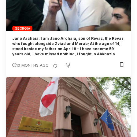
GEORGIA
Jano Archaia: I am Jano Archaia, son of Revaz, the Revaz
who fought alongside Zviad and Merab; At the age of 14, I
stood beside my father on April 9 – I have become 59
years old, I have missed nothing, I fought in Abkhazia
10 MONTHS AGO