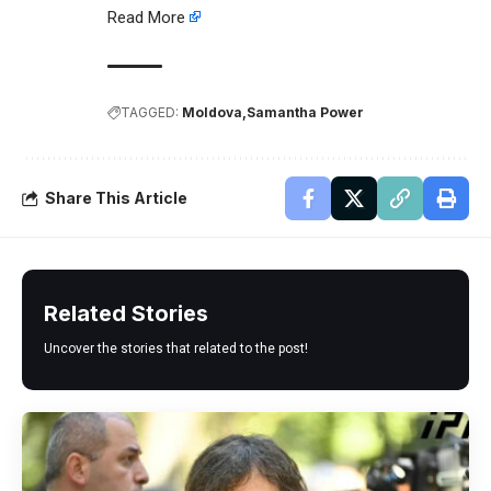
Read More
TAGGED:
Moldova
Samantha Power
Share This Article
Related Stories
Uncover the stories that related to the post!