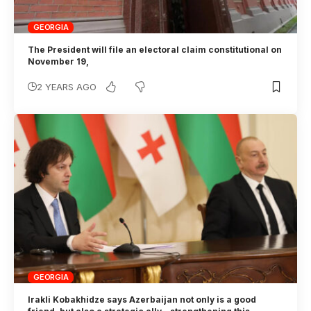
GEORGIA
The President will file an electoral claim constitutional on
November 19,
2 YEARS AGO
GEORGIA
Irakli Kobakhidze says Azerbaijan not only is a good