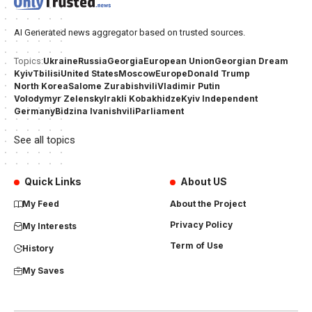
AI Generated news aggregator based on trusted sources.
Ukraine
Russia
Georgia
European Union
Georgian Dream
Topics:
Kyiv
Tbilisi
United States
Moscow
Europe
Donald Trump
North Korea
Salome Zurabishvili
Vladimir Putin
Volodymyr Zelensky
Irakli Kobakhidze
Kyiv Independent
Germany
Bidzina Ivanishvili
Parliament
See all topics
Quick Links
About US
My Feed
About the Project
Privacy Policy
My Interests
Term of Use
History
My Saves