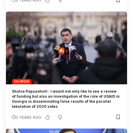
2 YEARS AGO
GEORGIA
Shalva Papuashvili : I would not only like to see a review
of funding but also an investigation of the role of USAID in
Georgia in disseminating false results of the parallel
tabulation of 2020 votes
2 YEARS AGO