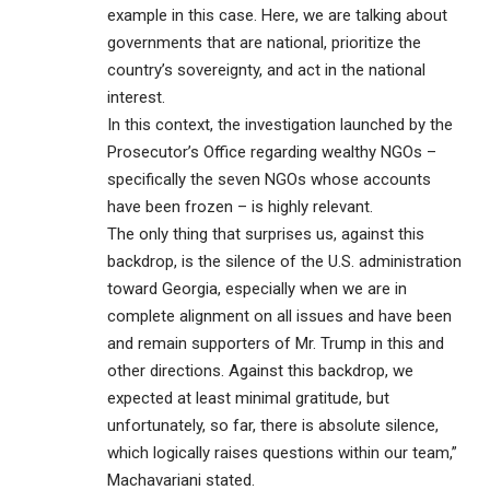
example in this case. Here, we are talking about
governments that are national, prioritize the
country’s sovereignty, and act in the national
interest.
In this context, the investigation launched by the
Prosecutor’s Office regarding wealthy NGOs –
specifically the seven NGOs whose accounts
have been frozen – is highly relevant.
The only thing that surprises us, against this
backdrop, is the silence of the U.S. administration
toward Georgia, especially when we are in
complete alignment on all issues and have been
and remain supporters of Mr. Trump in this and
other directions. Against this backdrop, we
expected at least minimal gratitude, but
unfortunately, so far, there is absolute silence,
which logically raises questions within our team,”
Machavariani stated.