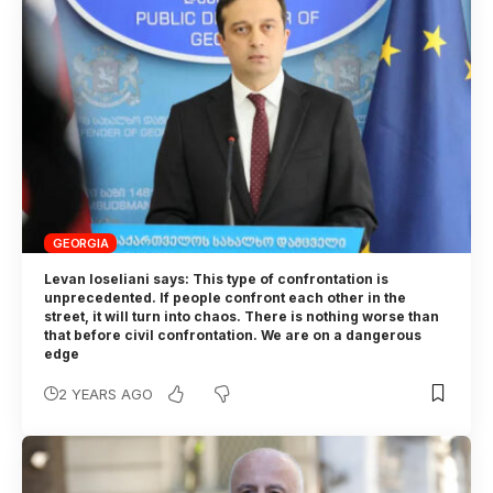
GEORGIA
Levan Ioseliani says: This type of confrontation is
unprecedented. If people confront each other in the
street, it will turn into chaos. There is nothing worse than
that before civil confrontation. We are on a dangerous
edge
2 YEARS AGO