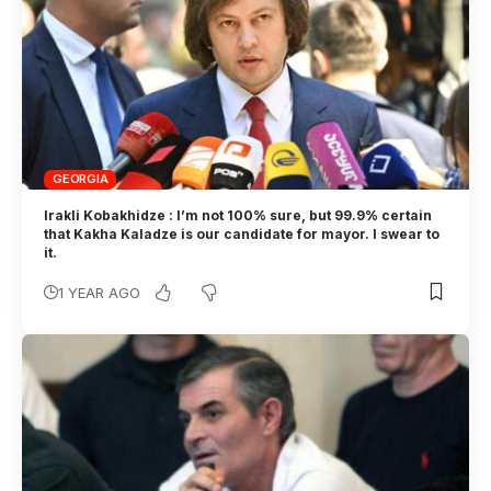
GEORGIA
Irakli Kobakhidze : I’m not 100% sure, but 99.9% certain
that Kakha Kaladze is our candidate for mayor. I swear to
it.
1 YEAR AGO