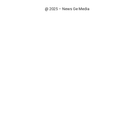
@ 2025 – News Ge Media