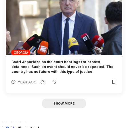
GEORGIA
Badri Japaridze on the court hearings for protest
detainees. Such an event should never be repeated. The
country has no future with this type of justice
1 YEAR AGO
SHOW MORE