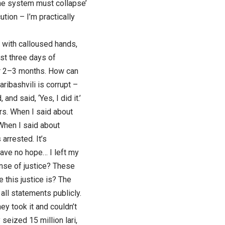
The system must collapse’
tion – I’m practically
e, with calloused hands,
st three days of
for 2–3 months. How can
ribashvili is corrupt –
nd said, ‘Yes, I did it.’
rs. When I said about
 When I said about
arrested. It’s
have no hope… I left my
nse of justice? These
 this justice is? The
all statements publicly.
ey took it and couldn’t
seized 15 million lari,