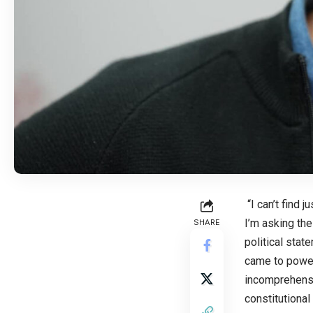
“I can’t find 
I’m asking the
SHARE
political stat
came to power,
incomprehensibl
constitutional