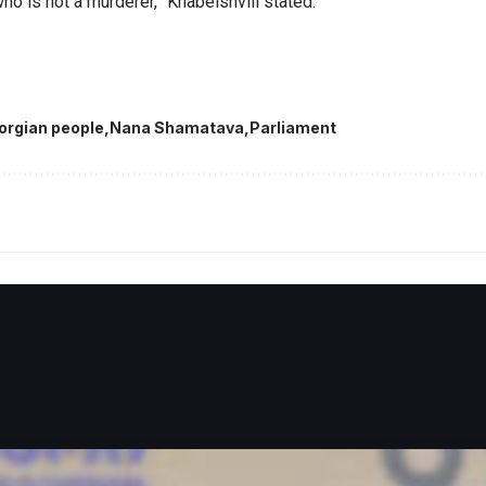
ho is not a murderer,” Khabeishvili stated.
orgian people
Nana Shamatava
Parliament