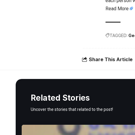
each person w
Read More
TAGGED:
Ge
Share This Article
Related Stories
Uncover the stories that related to the post!