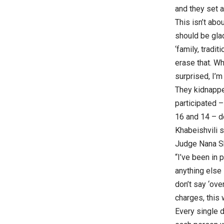
and they set a
This isn’t abo
should be glad
‘family, tradi
erase that. Wh
surprised, I’m
They kidnapped
participated 
16 and 14 – do
Khabeishvili s
Judge Nana Sh
“I’ve been in 
anything else
don’t say ‘ove
charges, this
Every single d