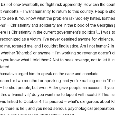
 bail of one-twentieth, no flight risk apparently. How can the court
ut vendetta – I want humanity to return to this country. People sho
 to see it. You know what the problem is? Society hates, loathes
tions’ – Christianity and solidarity are in the blood of the Georgian
ere is Christianity in the current government’s politics?… I was t
 recognized as a victim. I’ve never detained anyone for violence, 
 me, tortured me, and I couldn’t find justice. Am I not human? I
– whether ‘Khareba’ or anyone – I’m working so revenge doesn’t d
 you know what I told them? Not to seek revenge, not to let it int
tated.
amatava urged him to speak on the case and conclude.
prison for two months for speaking, and you’re rushing me in 10 m
 – he shot people, but even Hitler gave people an account. If yo
rthrow Ivanishvili,’ do you want me to tape it with scotch? This isn’
 was linked to October 4. It’s passed – what’s dangerous about 
ay there is hell, and you need serious psychological preparation