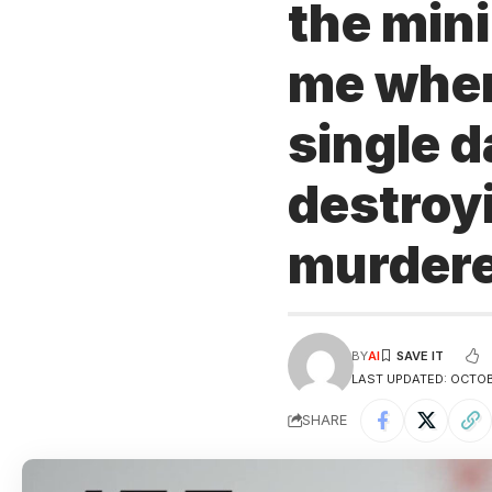
the min
me where
single d
destroy
murder
BY
AI
LAST UPDATED: OCTOB
SHARE