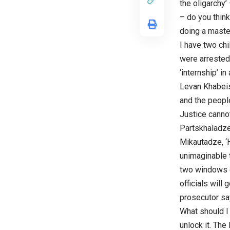
the oligarchy’
– do you thin
doing a master
I have two chi
were arrested
‘internship’ 
Levan Khabeish
and the people
Justice canno
Partskhaladze,
Mikautadze, ‘H
unimaginable 
two windows o
officials will
prosecutor say
What should I 
unlock it. The