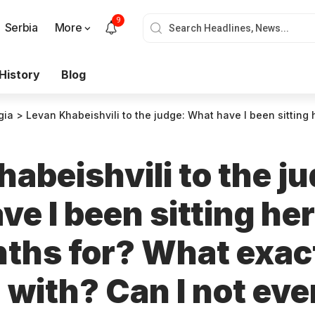
9
Serbia
More
History
Blog
gia
>
Levan Khabeishvili to the judge: What have I been sitting here for two months for? What exactly am I charged with? Can I not even have the minimal sense of justice? Show me where this justice is
abeishvili to the j
e I been sitting her
ths for? What exact
 with? Can I not ev