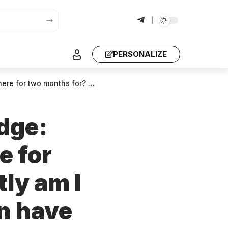
PERSONALIZE
? Every single day there is hell – you are destroying people who are not murderers
udge:
e for
ly am I
en have