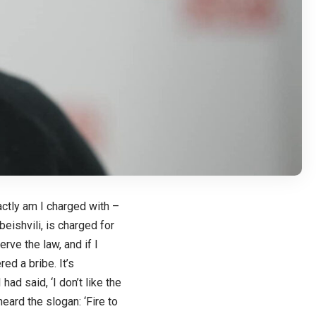
actly am I charged with –
eishvili, is charged for
erve the law, and if I
d a bribe. It’s
had said, ‘I don’t like the
heard the slogan: ‘Fire to