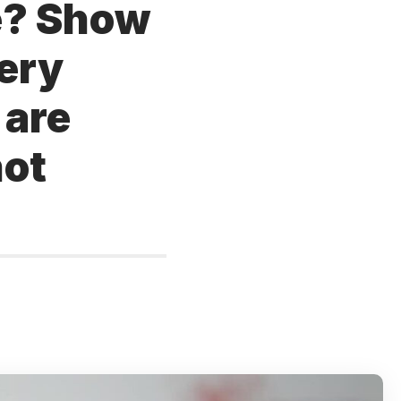
ce? Show
very
 are
not