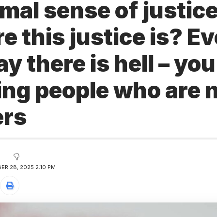
imal sense of justi
 this justice is? E
ay there is hell – you
ing people who are 
ers
ER 28, 2025 2:10 PM