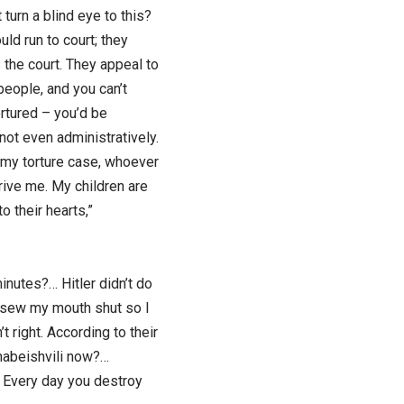
 turn a blind eye to this?
uld run to court; they
 the court. They appeal to
 people, and you can’t
ortured – you’d be
not even administratively.
n my torture case, whoever
rive me. My children are
o their hearts,”
inutes?… Hitler didn’t do
u sew my mouth shut so I
t right. According to their
Khabeishvili now?…
. Every day you destroy