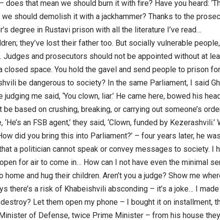
 – does that mean we should burn it with fire? Have you heard: ‘
k we should demolish it with a jackhammer? Thanks to the prosecu
’s degree in Rustavi prison with all the literature I’ve read…
ldren; they’ve lost their father too. But socially vulnerable peopl
. Judges and prosecutors should not be appointed without at lea
in a closed space. You hold the gavel and send people to prison 
vili be dangerous to society? In the same Parliament, I said Gha
 judging me said, ‘You clown, liar.’ He came here, bowed his head, a
t be based on crushing, breaking, or carrying out someone’s orde
 ‘He’s an FSB agent,’ they said, ‘Clown, funded by Kezerashvili.’
ow did you bring this into Parliament?’ – four years later, he was 
that a politician cannot speak or convey messages to society. I 
pen for air to come in… How can I not have even the minimal se
 go home and hug their children. Aren’t you a judge? Show me where
s there’s a risk of Khabeishvili absconding – it’s a joke… I made 
destroy? Let them open my phone – I bought it on installment, th
 Minister of Defense, twice Prime Minister – from his house they 