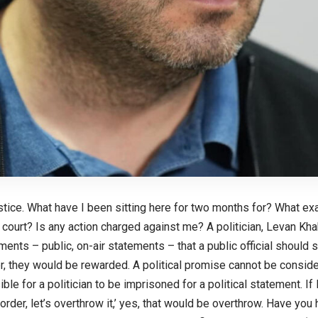
justice. What have I been sitting here for two months for? What ex
 court? Is any action charged against me? A politician, Levan Khab
ements – public, on-air statements – that a public official should s
 they would be rewarded. A political promise cannot be considere
e for a politician to be imprisoned for a political statement. If I 
 order, let’s overthrow it,’ yes, that would be overthrow. Have you 