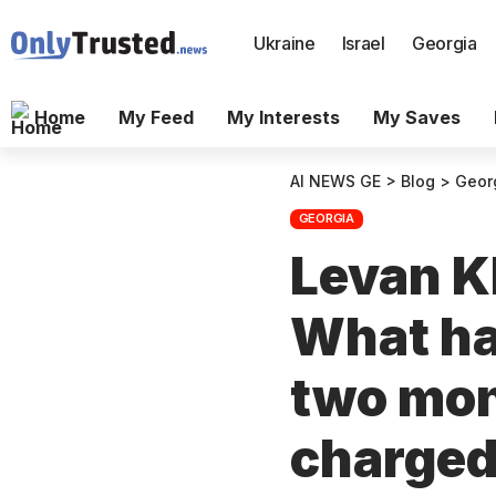
Ukraine
Israel
Georgia
Home
My Feed
My Interests
My Saves
AI NEWS GE
>
Blog
>
Geor
GEORGIA
Levan Kh
What hav
two mon
charged