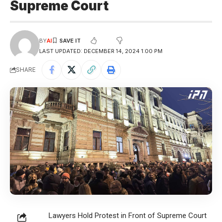
Supreme Court
BY
AI
LAST UPDATED: DECEMBER 14, 2024 1:00 PM
SHARE
Lawyers Hold Protest in Front of Supreme Court