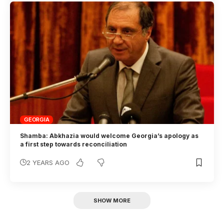
GEORGIA
Shamba: Abkhazia would welcome Georgia’s apology as
a first step towards reconciliation
2 YEARS AGO
SHOW MORE