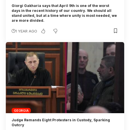
Giorgi Gakharia says that April 9th is one of the worst
days in the recent history of our country. We should all
stand united, but at a time where unity is most needed, we
are more divided.
1 YEAR AGO
GEORGIA
Judge Remands Eight Protesters in Custody, Sparking
Outcry