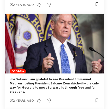
2 YEARS AGO
GEORGIA
Joe Wilson: I am grateful to see President Emmanuel
Macron hosting President Salome Zourabichvili – the only
way for Georgia to move forward is through free and fair
elections.
2 YEARS AGO