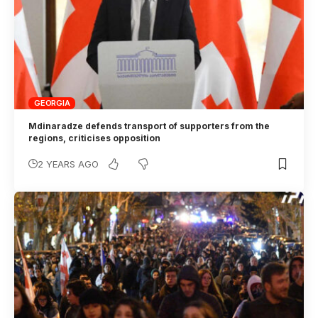
GEORGIA
Mdinaradze defends transport of supporters from the
regions, criticises opposition
2 YEARS AGO