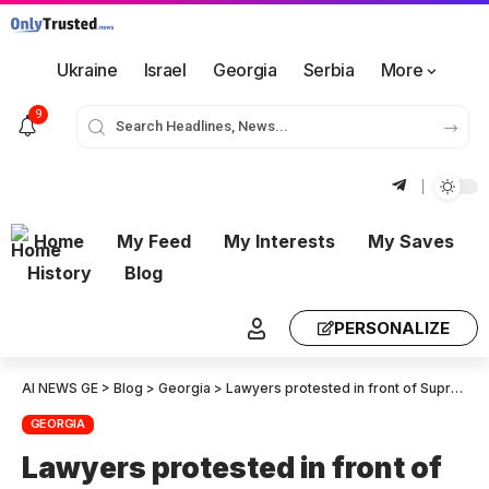
Ukraine
Israel
Georgia
Serbia
More
9
Home
My Feed
My Interests
My Saves
History
Blog
PERSONALIZE
AI NEWS GE
>
Blog
>
Georgia
>
Lawyers protested in front of Supreme Court
GEORGIA
Lawyers protested in front of