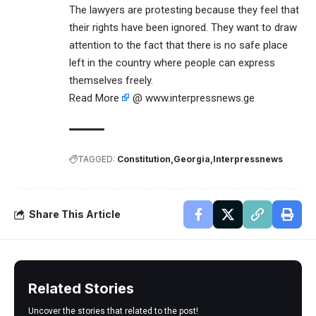
The lawyers are protesting because they feel that
their rights have been ignored. They want to draw
attention to the fact that there is no safe place
left in the country where people can express
themselves freely.
Read More
@ www.interpressnews.ge
TAGGED:
Constitution
Georgia
Interpressnews
Share This Article
Related Stories
Uncover the stories that related to the post!