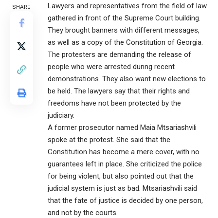
Lawyers and representatives from the field of law
SHARE
gathered in front of the Supreme Court building.
They brought banners with different messages,
as well as a copy of the Constitution of Georgia.
The protesters are demanding the release of
people who were arrested during recent
demonstrations. They also want new elections to
be held. The lawyers say that their rights and
freedoms have not been protected by the
judiciary.
A former prosecutor named Maia Mtsariashvili
spoke at the protest. She said that the
Constitution has become a mere cover, with no
guarantees left in place. She criticized the police
for being violent, but also pointed out that the
judicial system is just as bad. Mtsariashvili said
that the fate of justice is decided by one person,
and not by the courts.