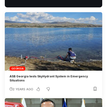
GEORGIA
ASB Georgia tests SkyHydrant System in Emergency
Situations
2 YEARS AGO