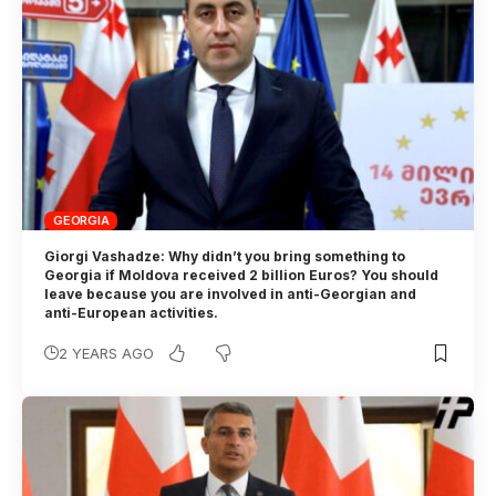
GEORGIA
Giorgi Vashadze: Why didn’t you bring something to
Georgia if Moldova received 2 billion Euros? You should
leave because you are involved in anti-Georgian and
anti-European activities.
2 YEARS AGO