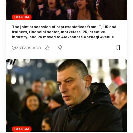
GEORGIA
The joint procession of representatives from IT, HR and
trainers, financial sector, marketers, PR, creative
industry, and PR moved to Aleksandre Kazbegi Avenue
2 YEARS AGO
GEORGIA