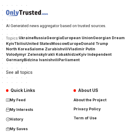
AI Generated news aggregator based on trusted sources.
Ukraine
Russia
Georgia
European Union
Georgian Dream
Topics:
Kyiv
Tbilisi
United States
Moscow
Europe
Donald Trump
North Korea
Salome Zurabishvili
Vladimir Putin
Volodymyr Zelensky
Irakli Kobakhidze
Kyiv Independent
Germany
Bidzina Ivanishvili
Parliament
See all topics
Quick Links
About US
My Feed
About the Project
Privacy Policy
My Interests
Term of Use
History
My Saves