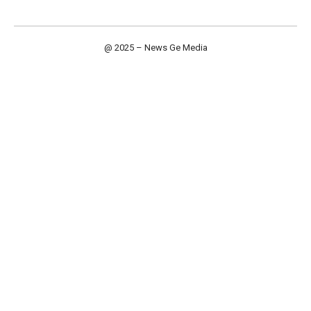
@ 2025 – News Ge Media