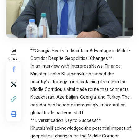
**Georgia Seeks to Maintain Advantage in Middle
Corridor Despite Geopolitical Changes**
SHARE
In an interview with InterpressNews, Finance
Minister Lasha Khutsishvili discussed the
country’s strategy for maintaining its role in the
Middle Corridor, a vital trade route that connects
Kazakhstan, Azerbaijan, Georgia, and Turkey. The
corridor has become increasingly important as
global trade patterns shift.
**Diversification Key to Success**
Khutsishvili acknowledged the potential impact of
geopolitical changes on the Middle Corridor,