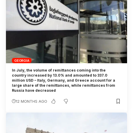
GEORGIA
In July, the volume of remittances coming into the
country increased by 13.0% and amounted to 337.0
million USD – Italy, Germany, and Greece account for a
large share of the remittances, while remittances from
Russia have decreased
12 MONTHS AGO