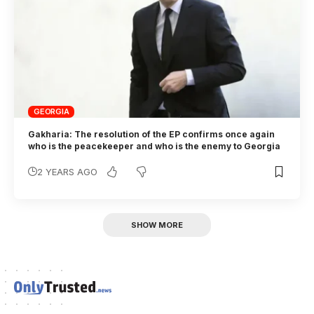
GEORGIA
Gakharia: The resolution of the EP confirms once again
who is the peacekeeper and who is the enemy to Georgia
2 YEARS AGO
SHOW MORE