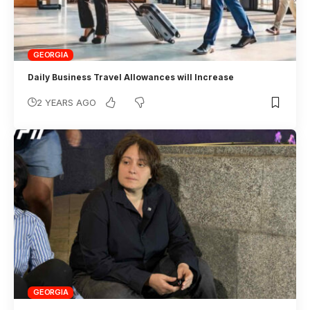
GEORGIA
Daily Business Travel Allowances will Increase
2 YEARS AGO
GEORGIA