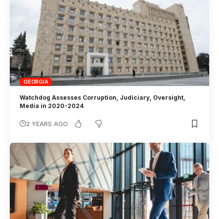
GEORGIA
Watchdog Assesses Corruption, Judiciary, Oversight,
Media in 2020-2024
2 YEARS AGO