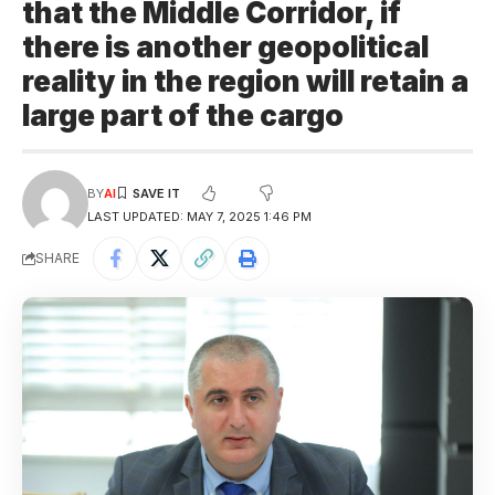
that the Middle Corridor, if
there is another geopolitical
reality in the region will retain a
large part of the cargo
BY
AI
LAST UPDATED: MAY 7, 2025 1:46 PM
SHARE