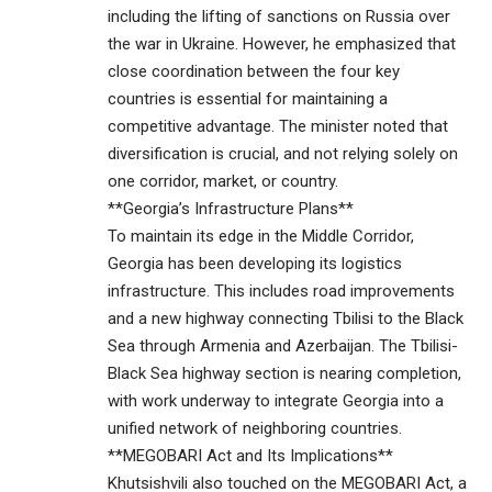
including the lifting of sanctions on Russia over
the war in Ukraine. However, he emphasized that
close coordination between the four key
countries is essential for maintaining a
competitive advantage. The minister noted that
diversification is crucial, and not relying solely on
one corridor, market, or country.
**Georgia’s Infrastructure Plans**
To maintain its edge in the Middle Corridor,
Georgia has been developing its logistics
infrastructure. This includes road improvements
and a new highway connecting Tbilisi to the Black
Sea through Armenia and Azerbaijan. The Tbilisi-
Black Sea highway section is nearing completion,
with work underway to integrate Georgia into a
unified network of neighboring countries.
**MEGOBARI Act and Its Implications**
Khutsishvili also touched on the MEGOBARI Act, a