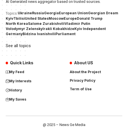
AI Generated news aggregator based on trusted sources.
Ukraine
Russia
Georgia
European Union
Georgian Dream
Topics:
Kyiv
Tbilisi
United States
Moscow
Europe
Donald Trump
North Korea
Salome Zurabishvili
Vladimir Putin
Volodymyr Zelensky
Irakli Kobakhidze
Kyiv Independent
Germany
Bidzina Ivanishvili
Parliament
See all topics
Quick Links
About US
My Feed
About the Project
Privacy Policy
My Interests
Term of Use
History
My Saves
@ 2025 – News Ge Media