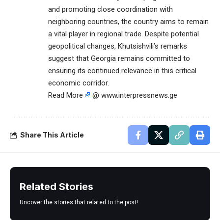
and promoting close coordination with
neighboring countries, the country aims to remain
a vital player in regional trade. Despite potential
geopolitical changes, Khutsishvili’s remarks
suggest that Georgia remains committed to
ensuring its continued relevance in this critical
economic corridor.
Read More
@ www.interpressnews.ge
Share This Article
Related Stories
Uncover the stories that related to the post!