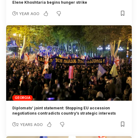
Elene Khoshtaria begins hunger strike
1 YEAR AGO
GEORGIA
Diplomats’ joint statement: Stopping EU accession
negotiations contradicts country’s strategic interests
2 YEARS AGO