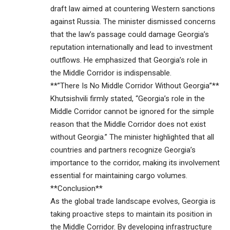
draft law aimed at countering Western sanctions
against Russia. The minister dismissed concerns
that the law’s passage could damage Georgia’s
reputation internationally and lead to investment
outflows. He emphasized that Georgia’s role in
the Middle Corridor is indispensable.
**”There Is No Middle Corridor Without Georgia”**
Khutsishvili firmly stated, “Georgia’s role in the
Middle Corridor cannot be ignored for the simple
reason that the Middle Corridor does not exist
without Georgia.” The minister highlighted that all
countries and partners recognize Georgia’s
importance to the corridor, making its involvement
essential for maintaining cargo volumes.
**Conclusion**
As the global trade landscape evolves, Georgia is
taking proactive steps to maintain its position in
the Middle Corridor. By developing infrastructure