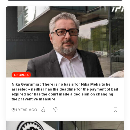
GEORGIA
Nika Gvaramia : There is no basis for Nika Melia to be
arrested – neither has the deadline for the payment of bail
expired nor has the court made a decision on changing
the preventive measure.
1 YEAR AGO