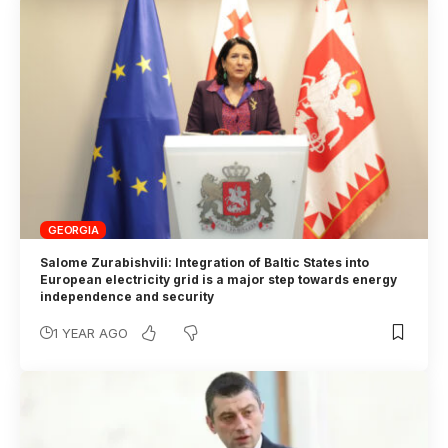
GEORGIA
Salome Zurabishvili: Integration of Baltic States into
European electricity grid is a major step towards energy
independence and security
1 YEAR AGO