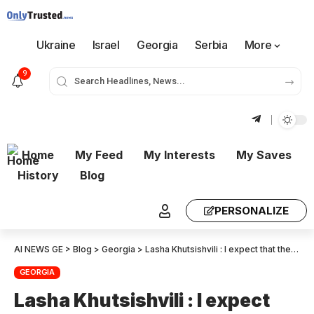
Ukraine
Israel
Georgia
Serbia
More
9
Home
My Feed
My Interests
My Saves
History
Blog
PERSONALIZE
AI NEWS GE
>
Blog
>
Georgia
>
Lasha Khutsishvili : I expect that the Middle Corridor, if there is another geopolitical reality in the region will retain a large part of the cargo
GEORGIA
Lasha Khutsishvili : I expect