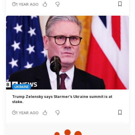
1 YEAR AGO
UKRAINE
Trump Zelensky says Starmer’s Ukraine summit is at
stake.
1 YEAR AGO