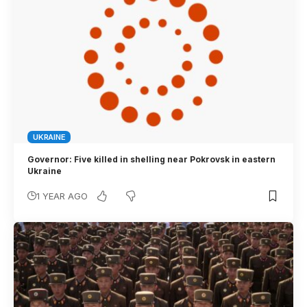
UKRAINE
Governor: Five killed in shelling near Pokrovsk in eastern
Ukraine
1 YEAR AGO