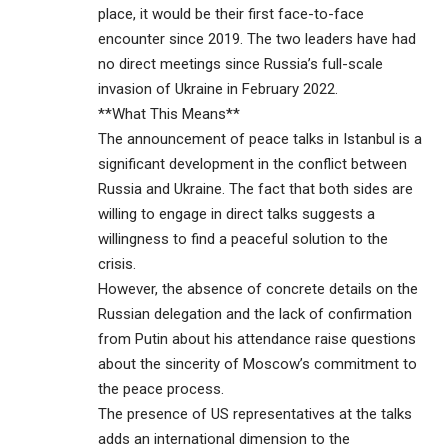
place, it would be their first face-to-face
encounter since 2019. The two leaders have had
no direct meetings since Russia’s full-scale
invasion of Ukraine in February 2022.
**What This Means**
The announcement of peace talks in Istanbul is a
significant development in the conflict between
Russia and Ukraine. The fact that both sides are
willing to engage in direct talks suggests a
willingness to find a peaceful solution to the
crisis.
However, the absence of concrete details on the
Russian delegation and the lack of confirmation
from Putin about his attendance raise questions
about the sincerity of Moscow’s commitment to
the peace process.
The presence of US representatives at the talks
adds an international dimension to the