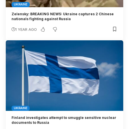
UKRAINE
Zelensky: BREAKING NEWS: Ukraine captures 2 Chinese
nationals fighting against Russia
1 YEAR AGO
UKRAINE
Finland investigates attempt to smuggle sensitive nuclear
documents to Russia