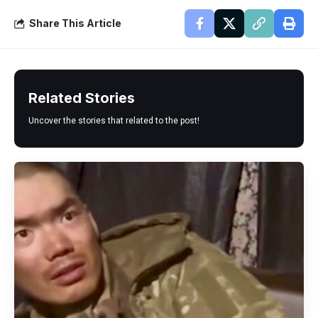
Share This Article
Related Stories
Uncover the stories that related to the post!