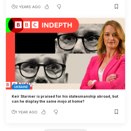
2 YEARS AGO
UKRAINE
Keir Starmer is praised for his statesmanship abroad, but
can he display the same mojo at home?
1 YEAR AGO