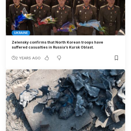
UKRAINE
Zelensky confirms that North Korean troops have
suffered casualties in Russia’s Kursk Oblast.
2 YEARS AGO