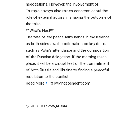
negotiations. However, the involvement of
Trump’s envoys also raises concerns about the
role of external actors in shaping the outcome of
the talks.
**What’s Next**
The fate of the peace talks hangs in the balance
as both sides await confirmation on key details
such as Putin’s attendance and the composition
of the Russian delegation. If the meeting takes
place, it will be a crucial test of the commitment
of both Russia and Ukraine to finding a peaceful
resolution to the conflict.
Read More
@ kyivindependent.com
TAGGED:
Lavrov
Russia