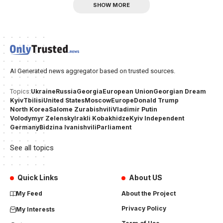
SHOW MORE
AI Generated news aggregator based on trusted sources.
Ukraine
Russia
Georgia
European Union
Georgian Dream
Topics:
Kyiv
Tbilisi
United States
Moscow
Europe
Donald Trump
North Korea
Salome Zurabishvili
Vladimir Putin
Volodymyr Zelensky
Irakli Kobakhidze
Kyiv Independent
Germany
Bidzina Ivanishvili
Parliament
See all topics
Quick Links
About US
My Feed
About the Project
Privacy Policy
My Interests