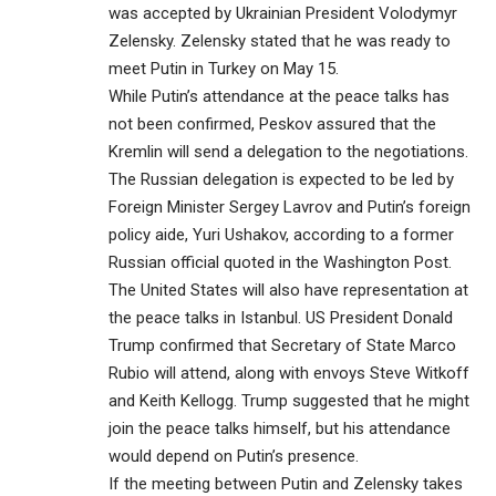
was accepted by Ukrainian President Volodymyr
Zelensky. Zelensky stated that he was ready to
meet Putin in Turkey on May 15.
While Putin’s attendance at the peace talks has
not been confirmed, Peskov assured that the
Kremlin will send a delegation to the negotiations.
The Russian delegation is expected to be led by
Foreign Minister Sergey Lavrov and Putin’s foreign
policy aide, Yuri Ushakov, according to a former
Russian official quoted in the Washington Post.
The United States will also have representation at
the peace talks in Istanbul. US President Donald
Trump confirmed that Secretary of State Marco
Rubio will attend, along with envoys Steve Witkoff
and Keith Kellogg. Trump suggested that he might
join the peace talks himself, but his attendance
would depend on Putin’s presence.
If the meeting between Putin and Zelensky takes