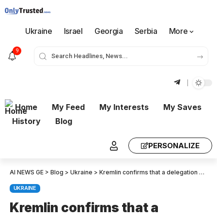
Ukraine
Israel
Georgia
Serbia
More
9
Home
My Feed
My Interests
My Saves
History
Blog
PERSONALIZE
AI NEWS GE
>
Blog
>
Ukraine
>
Kremlin confirms that a delegation will attend the Istanbul peace talks – Lavrov and Ushakov are likely to represent Russia
UKRAINE
Kremlin confirms that a