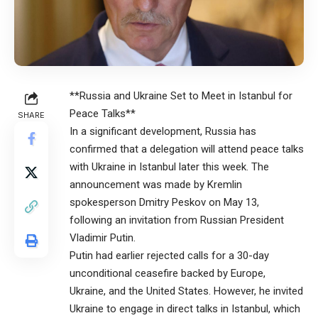
**Russia and Ukraine Set to Meet in Istanbul for
Peace Talks**
SHARE
In a significant development, Russia has
confirmed that a delegation will attend peace talks
with Ukraine in Istanbul later this week. The
announcement was made by Kremlin
spokesperson Dmitry Peskov on May 13,
following an invitation from Russian President
Vladimir Putin.
Putin had earlier rejected calls for a 30-day
unconditional ceasefire backed by Europe,
Ukraine, and the United States. However, he invited
Ukraine to engage in direct talks in Istanbul, which