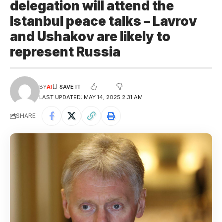
delegation will attend the
Istanbul peace talks – Lavrov
and Ushakov are likely to
represent Russia
BY
AI
LAST UPDATED: MAY 14, 2025 2:31 AM
SHARE