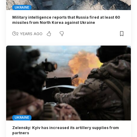
UKRAINE
Military intelligence reports that Russia fired at least 60
missiles from North Korea against Ukraine
2 YEARS AGO
UKRAINE
Zelensky: Kyiv has increased its artillery supplies from
partners