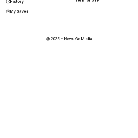
Term of Use
History
My Saves
@ 2025 – News Ge Media