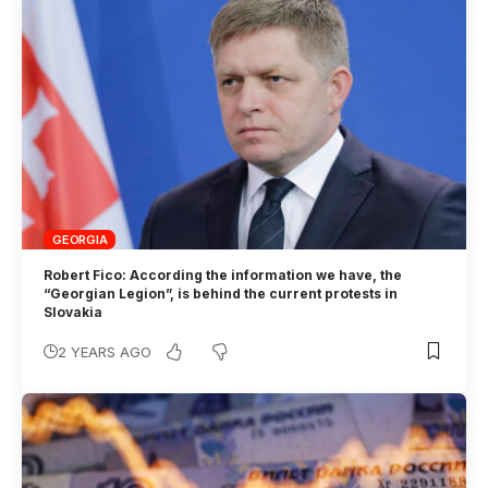
GEORGIA
Robert Fico: According the information we have, the
“Georgian Legion”, is behind the current protests in
Slovakia
2 YEARS AGO