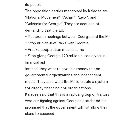
its people.
The opposition parties mentioned by Kaladze are
“National Movement”, “Akhali “, “Lelo “, and
“Gakharia for Georgia”. They are accused of
demanding that the EU:
* Postpone meetings between Georgia and the EU
* Stop all high-level talks with Georgia
* Freeze cooperation mechanisms
* Stop giving Georgia 120 million euros a year in
financial aid
Instead, they want to give this money to non-
governmental organizations and independent
media. They also want the EU to create a system
for directly financing civil organizations.
Kaladze said that this is a radical group of traitors
who are fighting against Georgian statehood. He
promised that the government will not allow their
plans to succeed.