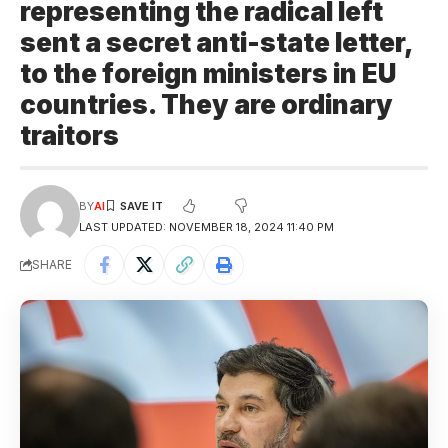
representing the radical left
sent a secret anti-state letter,
to the foreign ministers in EU
countries. They are ordinary
traitors
BY
AI
LAST UPDATED: NOVEMBER 18, 2024 11:40 PM
SHARE