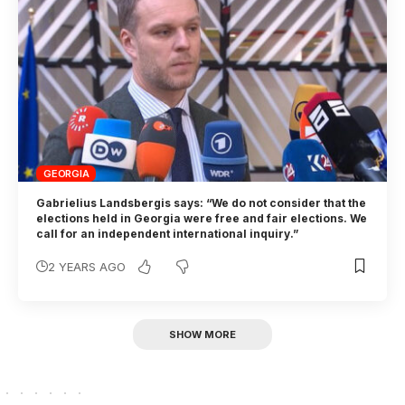
GEORGIA
Gabrielius Landsbergis says: “We do not consider that the
elections held in Georgia were free and fair elections. We
call for an independent international inquiry.”
2 YEARS AGO
SHOW MORE