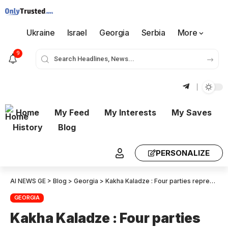
Ukraine
Israel
Georgia
Serbia
More
9
Home
My Feed
My Interests
My Saves
History
Blog
PERSONALIZE
AI NEWS GE
>
Blog
>
Georgia
>
Kakha Kaladze : Four parties representing the radical left sent a secret anti-state letter, to the foreign ministers in EU countries. They are ordinary traitors
GEORGIA
Kakha Kaladze : Four parties