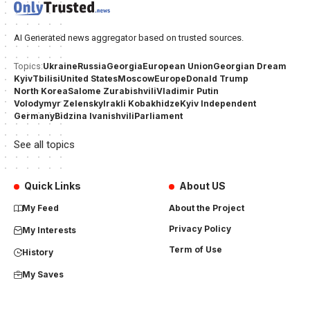
AI Generated news aggregator based on trusted sources.
Ukraine
Russia
Georgia
European Union
Georgian Dream
Topics:
Kyiv
Tbilisi
United States
Moscow
Europe
Donald Trump
North Korea
Salome Zurabishvili
Vladimir Putin
Volodymyr Zelensky
Irakli Kobakhidze
Kyiv Independent
Germany
Bidzina Ivanishvili
Parliament
See all topics
Quick Links
About US
My Feed
About the Project
Privacy Policy
My Interests
Term of Use
History
My Saves