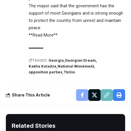
The mayor said that the government has the
support of most Georgians and is strong enough
to protect the country from unrest and maintain
peace.
**Read More**
TAGGED:
Georgia
Georgian Dream
Kakha Kaladze
National Movement
opposition parties
Tbilisi
Share This Article
Related Stories