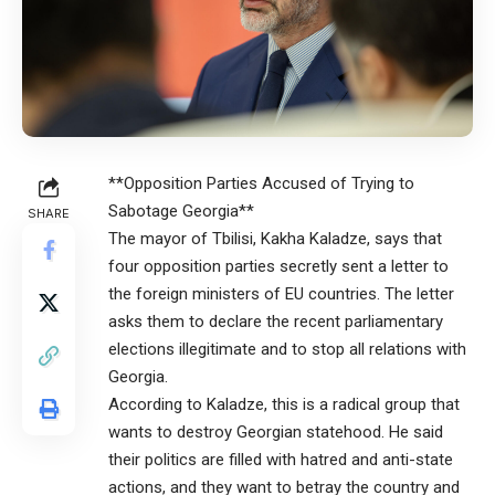
**Opposition Parties Accused of Trying to
Sabotage Georgia**
SHARE
The mayor of Tbilisi, Kakha Kaladze, says that
four opposition parties secretly sent a letter to
the foreign ministers of EU countries. The letter
asks them to declare the recent parliamentary
elections illegitimate and to stop all relations with
Georgia.
According to Kaladze, this is a radical group that
wants to destroy Georgian statehood. He said
their politics are filled with hatred and anti-state
actions, and they want to betray the country and