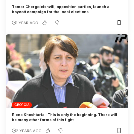
Tamar Chergoleishvili, opposition parties, launch a
boycott campaign for the local elections
1 YEAR AGO
GEORGIA
Elena Khoshtaria : This is only the beginning. There will
be many other forms of this fight
2 YEARS AGO