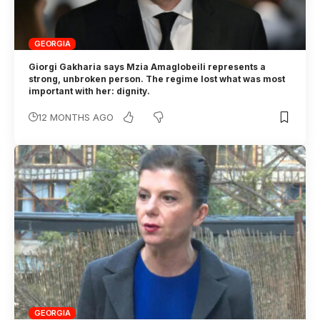
GEORGIA
Giorgi Gakharia says Mzia Amaglobeili represents a
strong, unbroken person. The regime lost what was most
important with her: dignity.
12 MONTHS AGO
GEORGIA