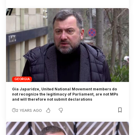
GEORGIA
Gia Japaridze, United National Movement members do
not recognize the legitimacy of Parliament, are not MPs
and will therefore not submit declarations
2 YEARS AGO