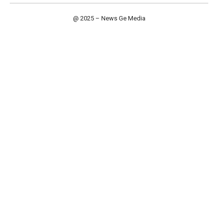
@ 2025 – News Ge Media