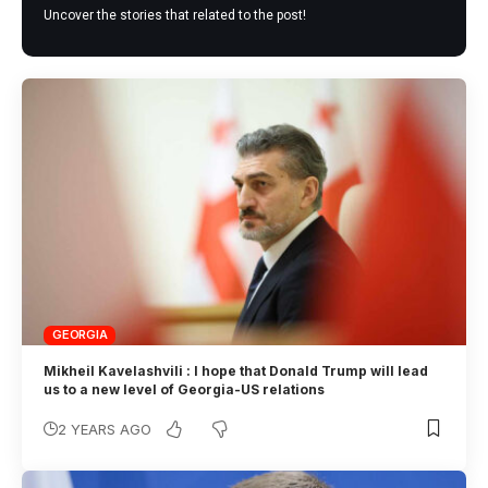
Uncover the stories that related to the post!
GEORGIA
Mikheil Kavelashvili : I hope that Donald Trump will lead
us to a new level of Georgia-US relations
2 YEARS AGO