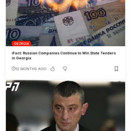
GEORGIA
iFact: Russian Companies Continue to Win State Tenders
in Georgia
12 MONTHS AGO