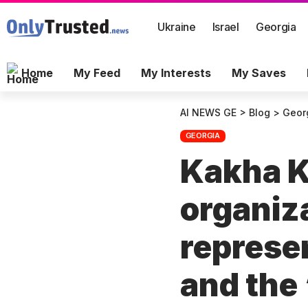
Ukraine
Israel
Georgia
Home
My Feed
My Interests
My Saves
AI NEWS GE
>
Blog
>
Geor
GEORGIA
Kakha K
organiza
represe
and the