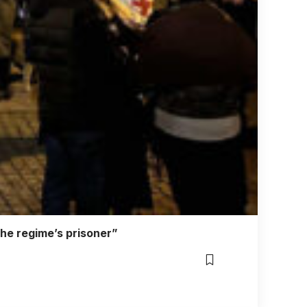
the regime’s prisoner”