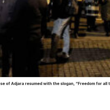
e of Adjara resumed with the slogan, “Freedom for all 