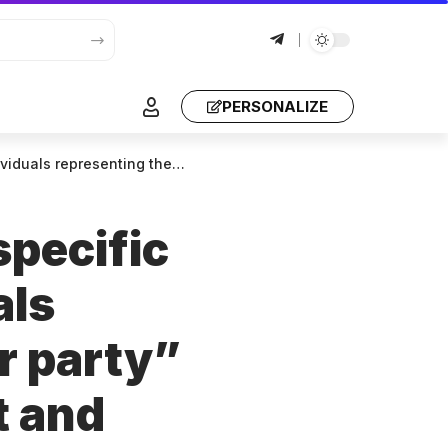
PERSONALIZE
st – they want to create chaos and stage a coup in the country
specific
als
r party”
t and