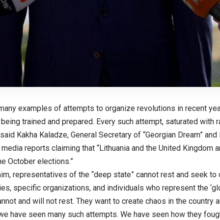
many examples of attempts to organize revolutions in recent year
being trained and prepared. Every such attempt, saturated with ra
 said Kakha Kaladze, General Secretary of “Georgian Dream” and M
 media reports claiming that “Lithuania and the United Kingdom ar
the October elections.”
im, representatives of the “deep state” cannot rest and seek to 
es, specific organizations, and individuals who represent the ‘gl
annot and will not rest. They want to create chaos in the country 
 we have seen many such attempts. We have seen how they foug