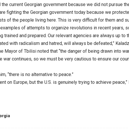
 the current Georgian government because we did not pursue the
 are fighting the Georgian government today because we protected
sts of the people living here. This is very difficult for them and 
examples of attempts to organize revolutions in recent years, so 
g trained and prepared. Our relevant agencies are always up to t
ated with radicalism and hatred, will always be defeated,” Kaladz
the Mayor of Tbilisi noted that “the danger of being drawn into wa
 war continues, so we must be very cautious to ensure our countr
im, “there is no alternative to peace.”
nt on Europe, but the U.S. is genuinely trying to achieve peace,
orgia