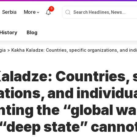
9
Serbia
More
History
Blog
gia
>
Kakha Kaladze: Countries, specific organizations, and individuals representing the “global war party” and the “deep state” cannot and will not re
aladze: Countries, 
tions, and individu
nting the “global wa
 “deep state” canno