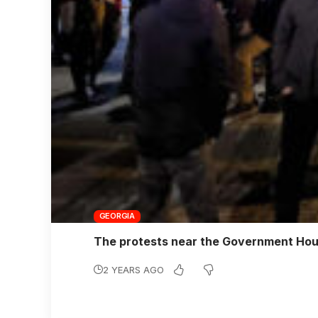
GEORGIA
The protests near the Government Hous
2 YEARS AGO