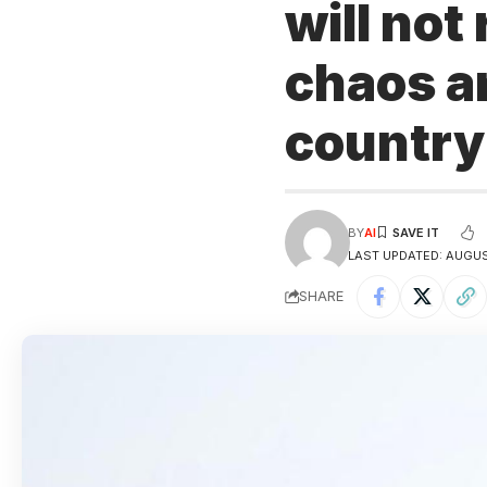
will not
chaos an
countr
BY
AI
LAST UPDATED: AUGUST
SHARE