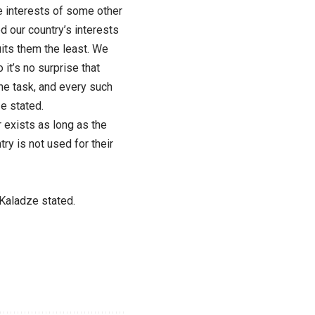
 interests of some other
 our country’s interests
suits them the least. We
it’s no surprise that
he task, and every such
e stated.
r exists as long as the
y is not used for their
” Kaladze stated.