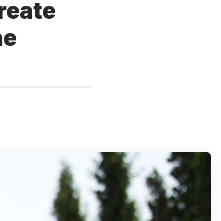
create
he