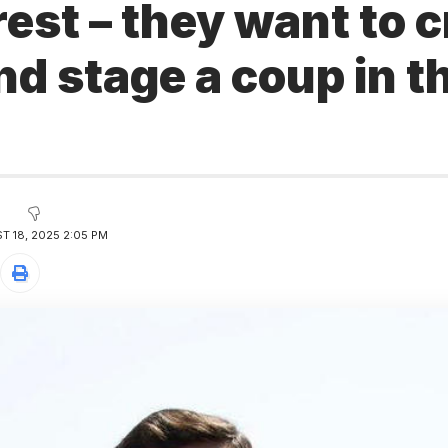
 rest – they want to 
d stage a coup in t
y
 18, 2025 2:05 PM