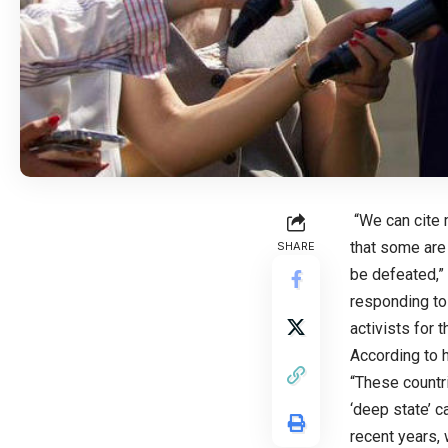
“We can cite 
that some are 
SHARE
be defeated,”
responding to
activists for 
According to h
“These countri
‘deep state’ c
recent years,