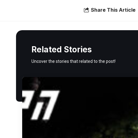
Share This Article
Related Stories
Uncover the stories that related to the post!