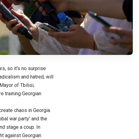
s, so it’s no surprise
dicalism and hatred, will
ayor of Tbilisi,
e training Georgian
create chaos in Georgia.
obal war party’ and the
and stage a coup. In
ht against Georgian