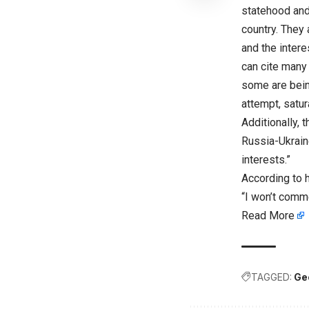
statehood and
country. They
and the intere
can cite many 
some are bein
attempt, satur
Additionally, 
Russia-Ukraine
interests.”
According to h
“I won’t comme
Read More
TAGGED:
Ge