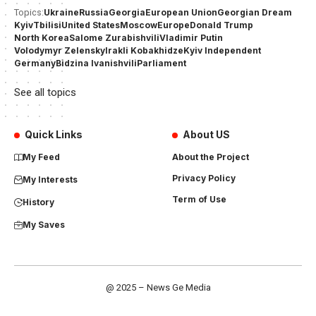
Ukraine
Russia
Georgia
European Union
Georgian Dream
Topics:
Kyiv
Tbilisi
United States
Moscow
Europe
Donald Trump
North Korea
Salome Zurabishvili
Vladimir Putin
Volodymyr Zelensky
Irakli Kobakhidze
Kyiv Independent
Germany
Bidzina Ivanishvili
Parliament
See all topics
Quick Links
About US
My Feed
About the Project
Privacy Policy
My Interests
Term of Use
History
My Saves
@ 2025 – News Ge Media