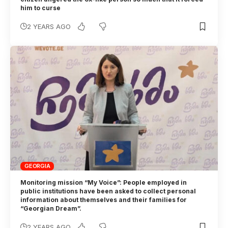
him to curse
2 YEARS AGO
GEORGIA
Monitoring mission “My Voice”: People employed in
public institutions have been asked to collect personal
information about themselves and their families for
“Georgian Dream”.
2 YEARS AGO