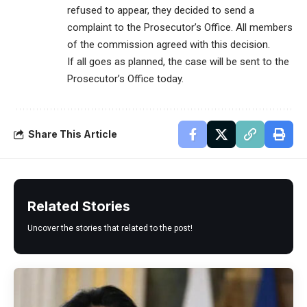
refused to appear, they decided to send a
complaint to the Prosecutor’s Office. All members
of the commission agreed with this decision.
If all goes as planned, the case will be sent to the
Prosecutor’s Office today.
Share This Article
Related Stories
Uncover the stories that related to the post!