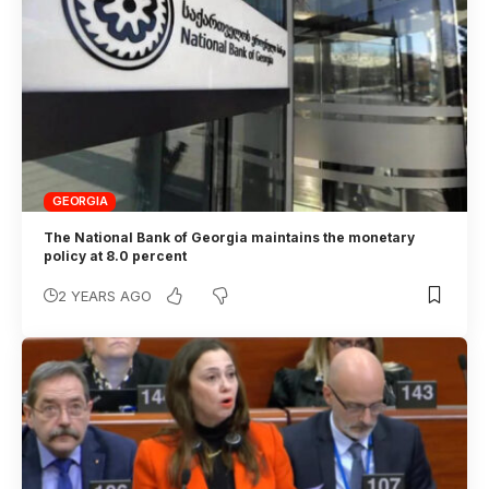
GEORGIA
The National Bank of Georgia maintains the monetary
policy at 8.0 percent
2 YEARS AGO