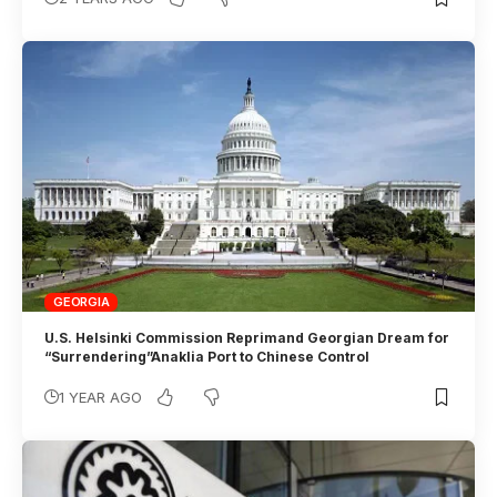
GEORGIA
U.S. Helsinki Commission Reprimand Georgian Dream for
“Surrendering”Anaklia Port to Chinese Control
1 YEAR AGO