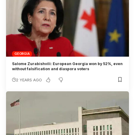
GEORGIA
Salome Zurabishvili: European Georgia won by 52%, even
without falsification and diaspora voters
2 YEARS AGO