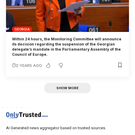
GEORGIA
Within 24 hours, the Monitoring Committee will announce
its decision regarding the suspension of the Georgian
delegate’s mandate in the Parliamentary Assembly of the
Council of Europe.
2 YEARS AGO
SHOW MORE
AI Generated news aggregator based on trusted sources.