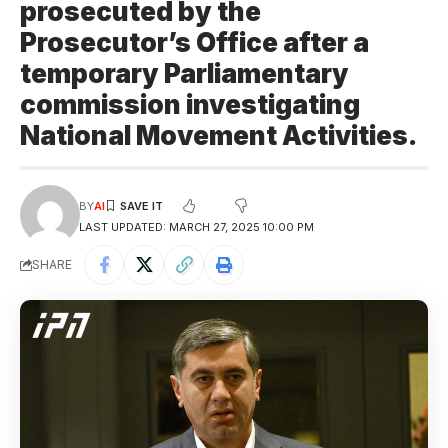
prosecuted by the
Prosecutor’s Office after a
temporary Parliamentary
commission investigating
National Movement Activities.
BY
AI
LAST UPDATED: MARCH 27, 2025 10:00 PM
SHARE