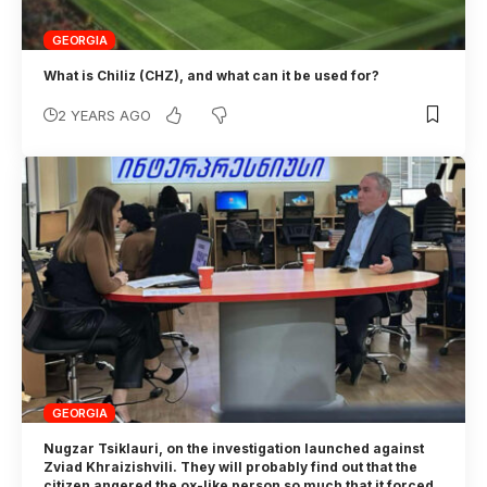
GEORGIA
What is Chiliz (CHZ), and what can it be used for?
2 YEARS AGO
GEORGIA
Nugzar Tsiklauri, on the investigation launched against
Zviad Khraizishvili. They will probably find out that the
citizen angered the ox-like person so much that it forced