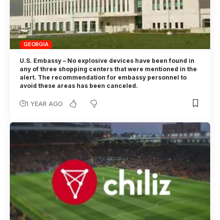
GEORGIA
U.S. Embassy – No explosive devices have been found in
any of three shopping centers that were mentioned in the
alert. The recommendation for embassy personnel to
avoid these areas has been canceled.
1 YEAR AGO