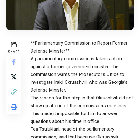
**Parliamentary Commission to Report Former
Defense Minister**
SHARE
A parliamentary commission is taking action
against a former government minister. The
commission wants the Prosecutor’s Office to
investigate Irakli Okruashvili, who was Georgia’s
Defense Minister.
The reason for this step is that Okruashvili did not
show up at one of the commission’s meetings.
This made it impossible for him to answer
questions about his time in office.
Tea Tsulukiani, head of the parliamentary
commission, said that because Okruashvili