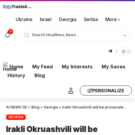
Ukraine
Israel
Georgia
Serbia
More
9
Home
My Feed
My Interests
My Saves
History
Blog
PERSONALIZE
AI NEWS GE
>
Blog
>
Georgia
>
Irakli Okruashvili will be prosecuted by the Prosecutor’s Office after a temporary Parliamentary commission investigating National Movement Activities.
GEORGIA
Irakli Okruashvili will be