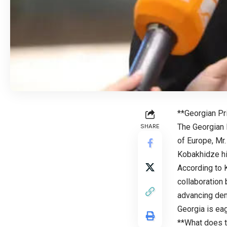
**Georgian Pr
The Georgian P
SHARE
of Europe, Mr.
Kobakhidze hi
According to 
collaboration
advancing dem
Georgia is eag
**What does t