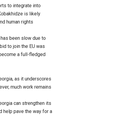
s to integrate into
obakhidze is likely
and human rights
s has been slow due to
 bid to join the EU was
n become a full-fledged
orgia, as it underscores
wever, much work remains
eorgia can strengthen its
d help pave the way for a