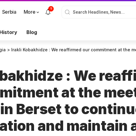
9
Serbia
More
History
Blog
gia
>
Irakli Kobakhidze : We reaffirmed our commitment at the meeting with Alain Berset to continue our col
obakhidze : We reaf
mitment at the mee
in Berset to continu
ation and maintain 