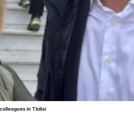
olleagues in Tbilisi