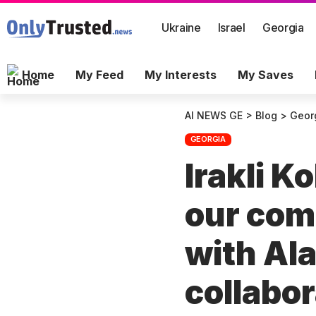
Ukraine
Israel
Georgia
Home
My Feed
My Interests
My Saves
AI NEWS GE
>
Blog
>
Geor
GEORGIA
Irakli K
our com
with Ala
collabor