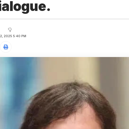
dialogue.
12, 2025 5:40 PM