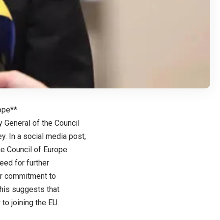
ope**
y General of the Council
y. In a social media post,
e Council of Europe.
ed for further
eir commitment to
his suggests that
to joining the EU.