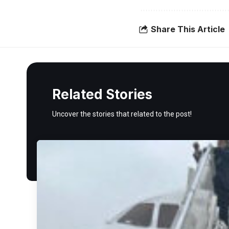
Share This Article
Related Stories
Uncover the stories that related to the post!