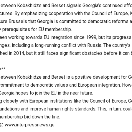
etween Kobakhidze and Berset signals Georgia’s continued effort
ctures. By emphasizing cooperation with the Council of Europe, K
ssure Brussels that Georgia is committed to democratic reforms 
y prerequisites for EU membership.
een working towards EU integration since 1999, but its progres
nges, including a long-running conflict with Russia. The country’s
nched in 2014, but it still faces significant obstacles before it ca
y**
etween Kobakhidze and Berset is a positive development for Ge
 commitment to democratic values and European integration. Ho
Georgia hopes to join the EU in the near future.
 closely with European institutions like the Council of Europe, G
ndations and improve human rights standards. This, in turn, coul
membership bid down the line.
@ www.interpressnews.ge