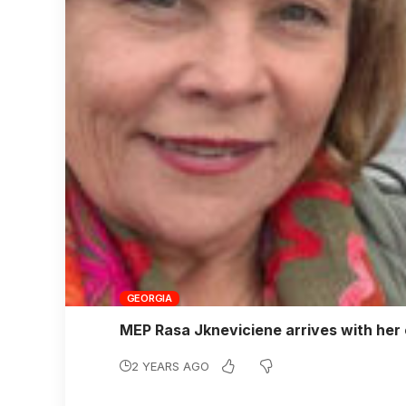
GEORGIA
MEP Rasa Jkneviciene arrives with her c
2 YEARS AGO