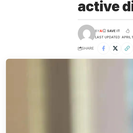
active 
BY
AI
LAST UPDATED: APRIL 
SHARE