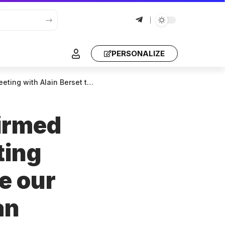
PERSONALIZE
laboration and maintain an active dialogue.
firmed
ting
e our
an