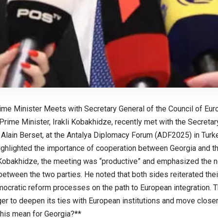
ime Minister Meets with Secretary General of the Council of Eur
rime Minister, Irakli Kobakhidze, recently met with the Secretar
 Alain Berset, at the Antalya Diplomacy Forum (ADF2025) in Turke
ghlighted the importance of cooperation between Georgia and th
Kobakhidze, the meeting was “productive” and emphasized the ne
 between the two parties. He noted that both sides reiterated th
ocratic reform processes on the path to European integration. T
er to deepen its ties with European institutions and move closer 
his mean for Georgia?**