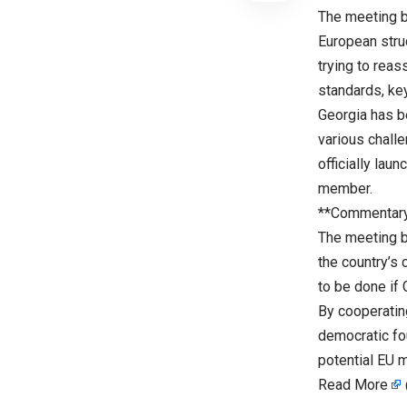
The meeting b
European stru
trying to rea
standards, ke
Georgia has b
various challe
officially lau
member.
**Commentar
The meeting b
the country’s
to be done if 
By cooperating
democratic fou
potential EU 
Read More