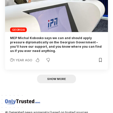
GEORGIA
MEP Michal Kobosko says we can and should apply
pressure diplomatically on the Georgian Government –
you’ll have our support, and you know where you can find
us if you ever need anything.
1 YEAR AGO
SHOW MORE
AI Generated news aggregator based on trusted sources.