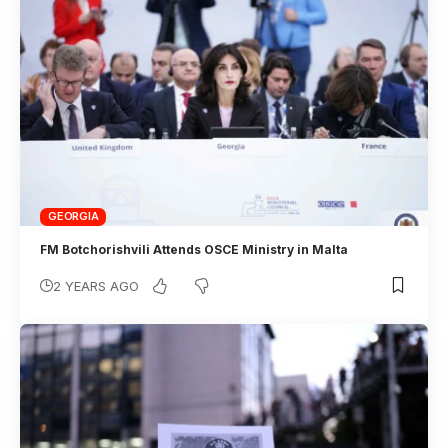
GEORGIA
FM Botchorishvili Attends OSCE Ministry in Malta
2 YEARS AGO