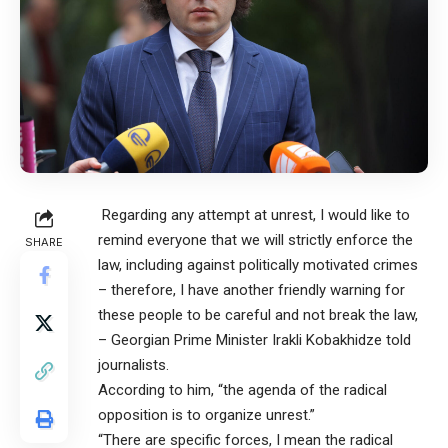
Regarding any attempt at unrest, I would like to
remind everyone that we will strictly enforce the
SHARE
law, including against politically motivated crimes
– therefore, I have another friendly warning for
these people to be careful and not break the law,
– Georgian Prime Minister Irakli Kobakhidze told
journalists.
According to him, “the agenda of the radical
opposition is to organize unrest.”
“There are specific forces, I mean the radical