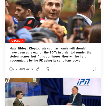
GEORGIA
Nate Sibley : Kleptocrats such as Ivanishvili shouldn’t
have been able exploit the BOTs in order to launder their
stolen money, but if this continues, they will be held
accountable by the UK using its sanctions power.
2 YEARS AGO