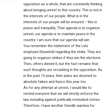
opposition as a whole, that are constantly thinking
about bringing unrest to this country. This is not in
the interests of our people. What is in the
interests of our people will be ensured – this is
peace and tranquility. Their agenda is to organize
unrest, our agenda is to maintain peace in the
country. I am sure that our agenda will win.
You remember the statement of the Lelo
employee Elisashvili regarding the strike. They are
going to organize strikes if they win the elections.
Then, others denied it, but the fact remains that
such thoughts are circulating in the opposition. As
in the past 13 years, their plans are doomed to
absolute failure and fiasco this year too.
As for any attempt at unrest, I would like to
remind everyone that we will strictly enforce the
law, including against politically motivated crimes.
Therefore, I have another friendly warning for