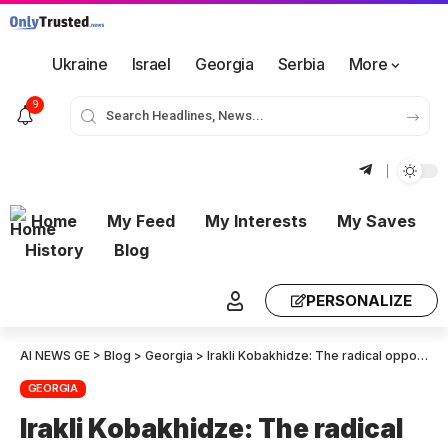
Ukraine
Israel
Georgia
Serbia
More
9
Home
My Feed
My Interests
My Saves
History
Blog
PERSONALIZE
AI NEWS GE
>
Blog
>
Georgia
>
Irakli Kobakhidze: The radical opposition is constantly thinking about bringing unrest – I have another friendly warning for these people to be careful and not break the law, as we strictly enforce the law
GEORGIA
Irakli Kobakhidze: The radical