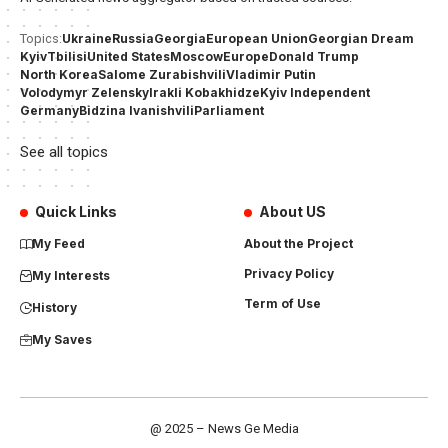
Ukraine
Russia
Georgia
European Union
Georgian Dream
Topics:
Kyiv
Tbilisi
United States
Moscow
Europe
Donald Trump
North Korea
Salome Zurabishvili
Vladimir Putin
Volodymyr Zelensky
Irakli Kobakhidze
Kyiv Independent
Germany
Bidzina Ivanishvili
Parliament
See all topics
Quick Links
About US
My Feed
About the Project
Privacy Policy
My Interests
Term of Use
History
My Saves
@ 2025 – News Ge Media