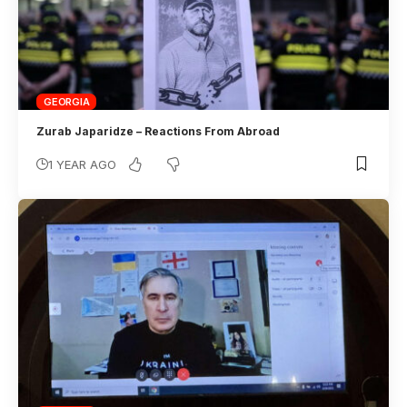
GEORGIA
Zurab Japaridze – Reactions From Abroad
1 YEAR AGO