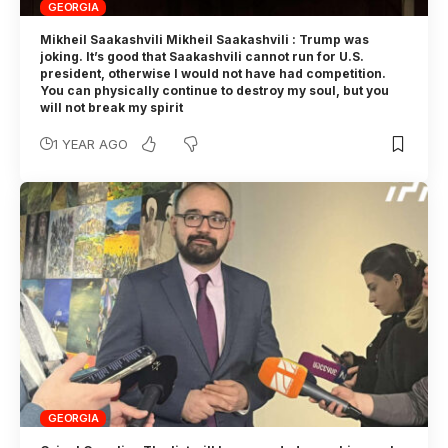
GEORGIA
Mikheil Saakashvili Mikheil Saakashvili : Trump was
joking. It’s good that Saakashvili cannot run for U.S.
president, otherwise I would not have had competition.
You can physically continue to destroy my soul, but you
will not break my spirit
1 YEAR AGO
GEORGIA