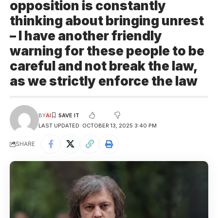
opposition is constantly
thinking about bringing unrest
– I have another friendly
warning for these people to be
careful and not break the law,
as we strictly enforce the law
BY
AI
LAST UPDATED: OCTOBER 13, 2025 3:40 PM
SHARE