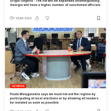
Grigol Gegelia : The list will be expanded unambiguously,
Georgia will have a higher number of sanctioned officials
1 YEAR AGO
GEORGIA
Paata Manjgaladze says we must not aid the regime by
participating at local elections or by allowing all leaders
be isolated as soon as possible