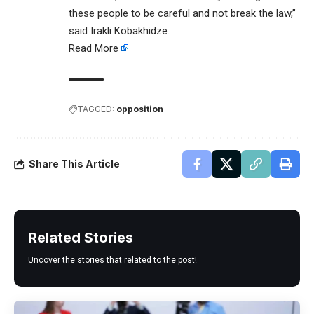
these people to be careful and not break the law,”
said Irakli Kobakhidze.
Read More
TAGGED:
opposition
Share This Article
Related Stories
Uncover the stories that related to the post!