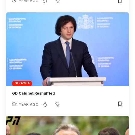
1 YEAR AGO
GEORGIA
GD Cabinet Reshuffled
1 YEAR AGO