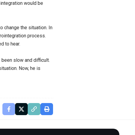
ointegration would be
 change the situation. In
rointegration process.
d to hear.
been slow and difficult.
ituation. Now, he is