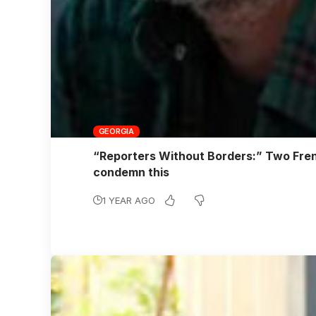
GEORGIA
“Reporters Without Borders:” Two Frenc
condemn this
1 YEAR AGO