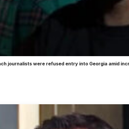
h journalists were refused entry into Georgia amid inc