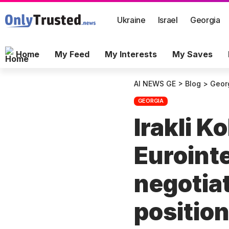
Ukraine
Israel
Georgia
Home
My Feed
My Interests
My Saves
AI NEWS GE
>
Blog
>
Geor
GEORGIA
Irakli K
Euroint
negotiat
positio