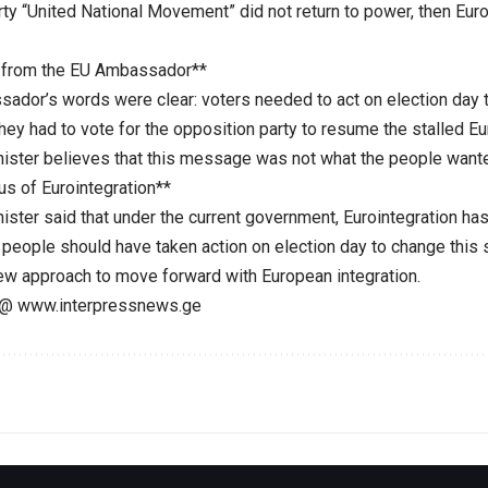
rty “United National Movement” did not return to power, then Eur
from the EU Ambassador**
ador’s words were clear: voters needed to act on election day to
hey had to vote for the opposition party to resume the stalled Eu
ister believes that this message was not what the people wante
us of Eurointegration**
ster said that under the current government, Eurointegration has 
 people should have taken action on election day to change this s
 new approach to move forward with European integration.
@ www.interpressnews.ge