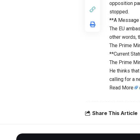
opposition pa
stopped.
**A Message 
The EU ambass
other words, t
The Prime Min
**Current Stat
The Prime Mini
He thinks that
calling for a
Read More
Share This Article