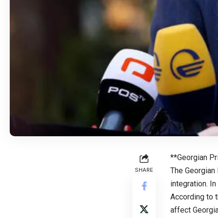
**Georgian Pr
The Georgian 
SHARE
integration. In
According to 
affect Georgi