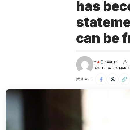
has beco
statemen
can be 
BY
AI
LAST UPDATED: MARCH 
SHARE