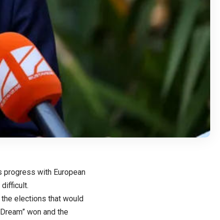
’s progress with European
difficult.
the elections that would
n Dream” won and the