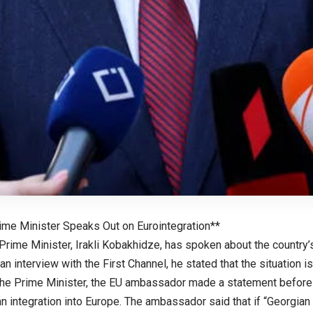
ime Minister Speaks Out on Eurointegration**
Prime Minister, Irakli Kobakhidze, has spoken about the country
 an interview with the First Channel, he stated that the situation is 
the Prime Minister, the EU ambassador made a statement before 
an integration into Europe. The ambassador said that if “Georgia