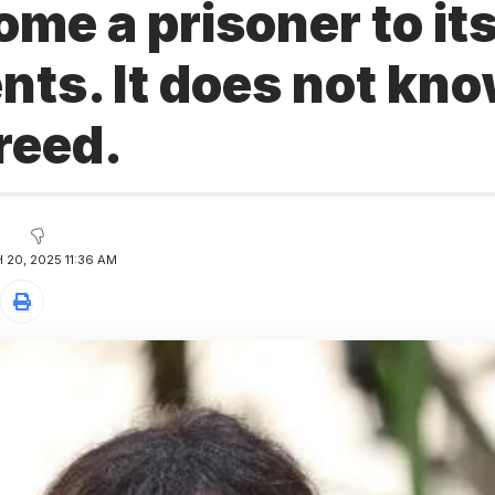
me a prisoner to it
ts. It does not kno
freed.
20, 2025 11:36 AM