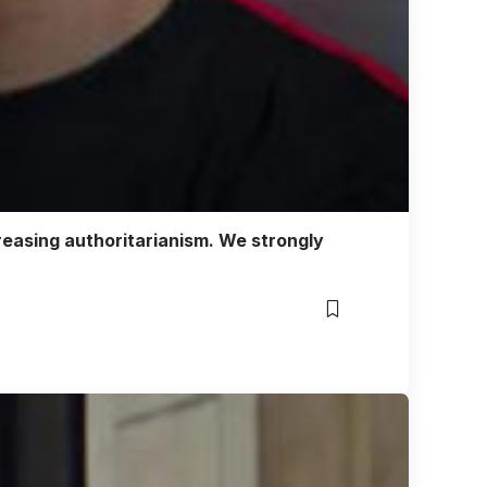
reasing authoritarianism. We strongly