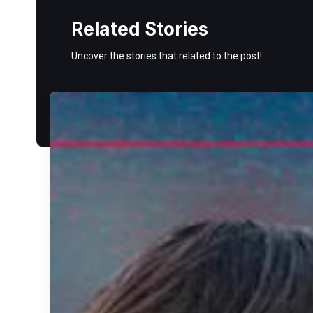
Related Stories
Uncover the stories that related to the post!