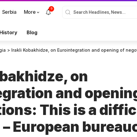
9
Serbia
More
History
Blog
gia
>
Irakli Kobakhidze, on Eurointegration and opening of negotiations: This is a difficult position – European bureaucracy has become a prisoner 
obakhidze, on
egration and openin
ions: This is a diffic
n – European bureau