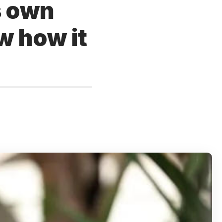
s own
w how it