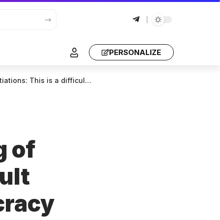
PERSONALIZE
to its own statements. It does not know how it can be freed.
g of
ult
cracy