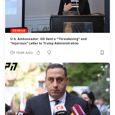
GEORGIA
U.S. Ambassador: GD Sent a “Threatening” and
“Injurious” Letter to Trump Administration
1 YEAR AGO