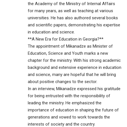
the Academy of the Ministry of Internal Affairs
for many years, as well as teaching at various
universities. He has also authored several books
and scientific papers, demonstrating his expertise
in education and science.
**A New Era for Education in Georgia?**
The appointment of Mikanadze as Minister of
Education, Science and Youth marks a new
chapter for the ministry. With his strong academic
background and extensive experience in education
and science, many are hopeful that he will bring
about positive changes to the sector.
In an interview, Mikanadze expressed his gratitude
for being entrusted with the responsibility of
leading the ministry. He emphasized the
importance of education in shaping the future of
generations and vowed to work towards the
interests of society and the country.