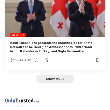
GEORGIA
Irakli Kobakhidze presents the candidacies for Shota
Getsadze to be Georgian Ambassador to Switzerland;
Archil Kalandia in Turkey; and Gigla Baramidze
1 YEAR AGO
SHOW MORE