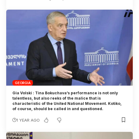
GEORGIA
Gia Volski : Tina Bokuchava’s performance is not only
talentless, but also reeks of the malice that is
characteristic of the United National Movement. Kotiko,
of course, should be called in and questioned.
1 YEAR AGO