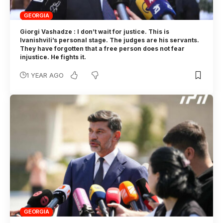
GEORGIA
Giorgi Vashadze : I don’t wait for justice. This is
Ivanishvili’s personal stage. The judges are his servants.
They have forgotten that a free person does not fear
injustice. He fights it.
1 YEAR AGO
GEORGIA