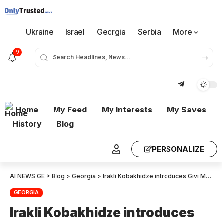
Ukraine
Israel
Georgia
Serbia
More
9
Home
My Feed
My Interests
My Saves
History
Blog
PERSONALIZE
AI NEWS GE
>
Blog
>
Georgia
>
Irakli Kobakhidze introduces Givi Mikanadze as Minister for Education
GEORGIA
Irakli Kobakhidze introduces