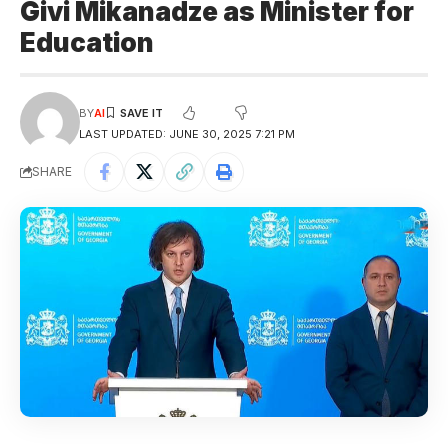
Givi Mikanadze as Minister for
Education
BY
AI
LAST UPDATED: JUNE 30, 2025 7:21 PM
SHARE