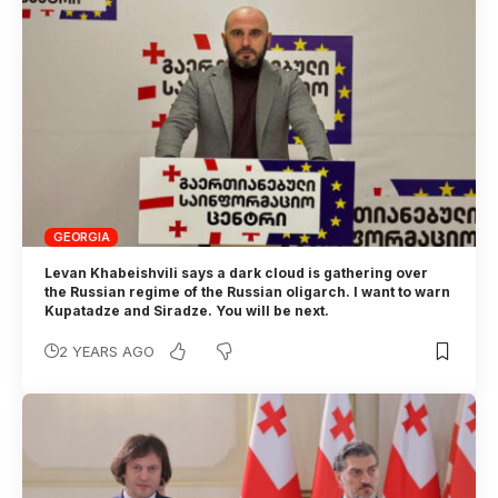
GEORGIA
Levan Khabeishvili says a dark cloud is gathering over
the Russian regime of the Russian oligarch. I want to warn
Kupatadze and Siradze. You will be next.
2 YEARS AGO