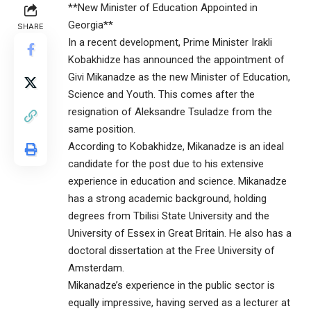
**New Minister of Education Appointed in
Georgia**
SHARE
In a recent development, Prime Minister Irakli
Kobakhidze has announced the appointment of
Givi Mikanadze as the new Minister of Education,
Science and Youth. This comes after the
resignation of Aleksandre Tsuladze from the
same position.
According to Kobakhidze, Mikanadze is an ideal
candidate for the post due to his extensive
experience in education and science. Mikanadze
has a strong academic background, holding
degrees from Tbilisi State University and the
University of Essex in Great Britain. He also has a
doctoral dissertation at the Free University of
Amsterdam.
Mikanadze’s experience in the public sector is
equally impressive, having served as a lecturer at