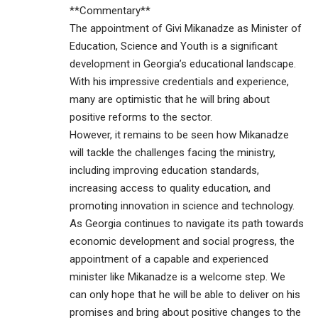
**Commentary**
The appointment of Givi Mikanadze as Minister of
Education, Science and Youth is a significant
development in Georgia’s educational landscape.
With his impressive credentials and experience,
many are optimistic that he will bring about
positive reforms to the sector.
However, it remains to be seen how Mikanadze
will tackle the challenges facing the ministry,
including improving education standards,
increasing access to quality education, and
promoting innovation in science and technology.
As Georgia continues to navigate its path towards
economic development and social progress, the
appointment of a capable and experienced
minister like Mikanadze is a welcome step. We
can only hope that he will be able to deliver on his
promises and bring about positive changes to the