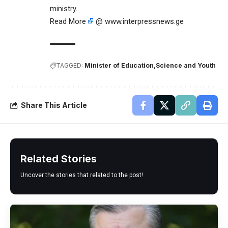
ministry.
Read More
@ www.interpressnews.ge
TAGGED:
Minister of Education
Science and Youth
Share This Article
Related Stories
Uncover the stories that related to the post!