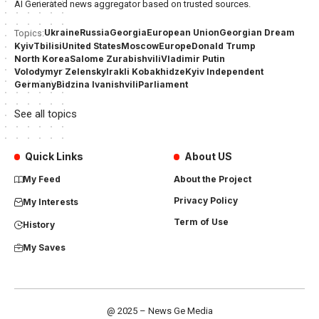
AI Generated news aggregator based on trusted sources.
Ukraine
Russia
Georgia
European Union
Georgian Dream
Topics:
Kyiv
Tbilisi
United States
Moscow
Europe
Donald Trump
North Korea
Salome Zurabishvili
Vladimir Putin
Volodymyr Zelensky
Irakli Kobakhidze
Kyiv Independent
Germany
Bidzina Ivanishvili
Parliament
See all topics
Quick Links
About US
My Feed
About the Project
Privacy Policy
My Interests
Term of Use
History
My Saves
@ 2025 – News Ge Media