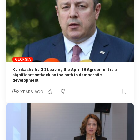
GEORGIA
Kvirikashvili : GD Leaving the April 19 Agreement is a
significant setback on the path to democratic
development
2 YEARS AGO