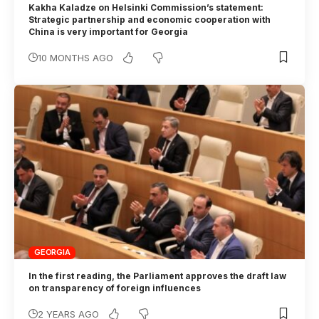
Kakha Kaladze on Helsinki Commission’s statement:
Strategic partnership and economic cooperation with
China is very important for Georgia
10 MONTHS AGO
GEORGIA
In the first reading, the Parliament approves the draft law
on transparency of foreign influences
2 YEARS AGO