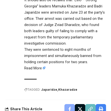
It should also be recalled that “Lelo – Strong
Georgia” leaders Mamuka Khazaradze and Badri
Japaridze were arrested on June 23 at the party’s
office. Their arrest was carried out based on the
decision of Judge Zviad Sharadze, who found
both leaders guilty of failing to comply with a
request from the temporary parliamentary
investigative commission.
They were sentenced to eight months of
imprisonment and simultaneously banned from
holding certain positions for two years.
Read More
TAGGED:
Japaridze
Khazaradze
Share This Article