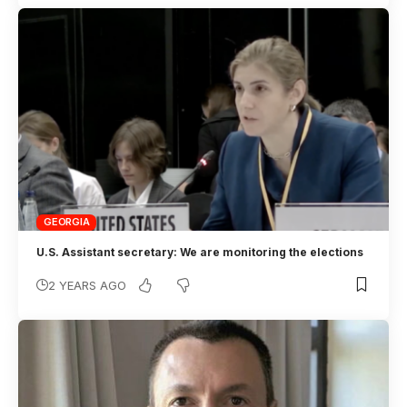
GEORGIA
U.S. Assistant secretary: We are monitoring the elections
2 YEARS AGO