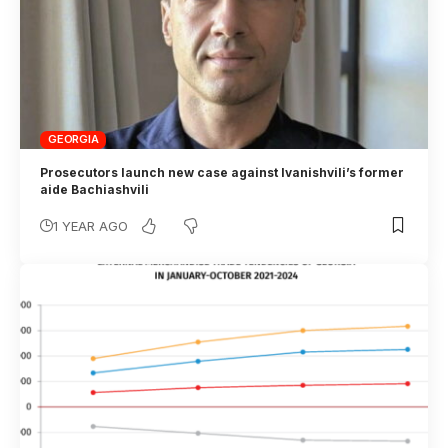
GEORGIA
Prosecutors launch new case against Ivanishvili’s former
aide Bachiashvili
1 YEAR AGO