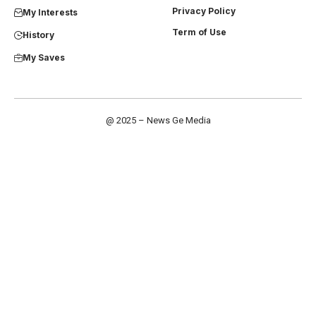
Privacy Policy
My Interests
Term of Use
History
My Saves
@ 2025 – News Ge Media