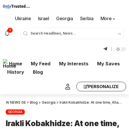
Ukraine
Israel
Georgia
Serbia
More
9
Home
My Feed
My Interests
My Saves
History
Blog
PERSONALIZE
AI NEWS GE
>
Blog
>
Georgia
>
Irakli Kobakhidze: At one time, Khazaradze and Japaridze were evicting people from their homes; now the government has evicted these same people from prison – this is a contrast in attitudes
GEORGIA
Irakli Kobakhidze: At one time,