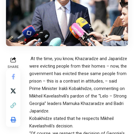
At the time, you know, Khazaradze and Japaridze
were evicting people from their homes – now, the
SHARE
government has evicted these same people from
prison – this is a contrast in attitudes, – said
Prime Minister Irakli Kobakhidze, commenting on
Mikheil Kavelashvili’s pardon of the “Lelo – Strong
Georgia” leaders Mamuka Khazaradze and Badri
Japaridze.
Kobakhidze stated that he respects Mikheil
Kavelashvili’s decision.
“Of course, we respect the decision of Georgia’s