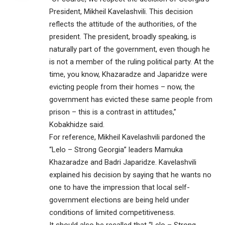
President, Mikheil Kavelashvili. This decision
reflects the attitude of the authorities, of the
president. The president, broadly speaking, is
naturally part of the government, even though he
is not a member of the ruling political party. At the
time, you know, Khazaradze and Japaridze were
evicting people from their homes – now, the
government has evicted these same people from
prison – this is a contrast in attitudes,”
Kobakhidze said.
For reference, Mikheil Kavelashvili pardoned the
“Lelo – Strong Georgia” leaders Mamuka
Khazaradze and Badri Japaridze. Kavelashvili
explained his decision by saying that he wants no
one to have the impression that local self-
government elections are being held under
conditions of limited competitiveness.