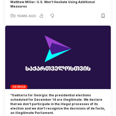
Matthew Miller: U.S. Won’t Hesitate Using Additional
Measures
2 YEARS AGO
GEORGIA
“Gakharia for Georgia: the presidential elections
scheduled for December 14 are illegitimate. We declare
that we don’t participate in the illegal processes of its
election and we don’t recognize the decisions of de facto,
an illegitimate Parliament.