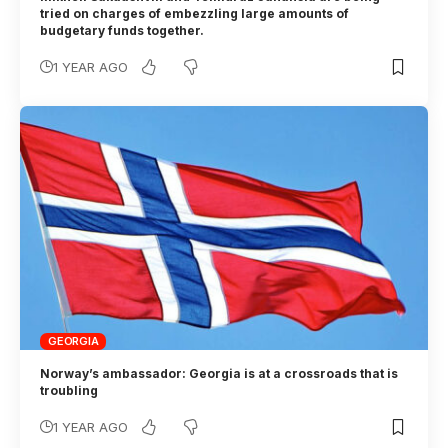
tried on charges of embezzling large amounts of
budgetary funds together.
1 YEAR AGO
GEORGIA
Norway’s ambassador: Georgia is at a crossroads that is
troubling
1 YEAR AGO