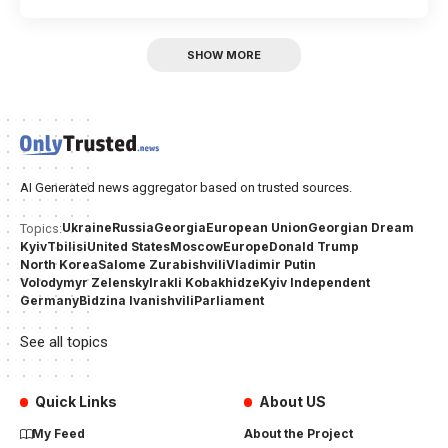
SHOW MORE
AI Generated news aggregator based on trusted sources.
Ukraine
Russia
Georgia
European Union
Georgian Dream
Topics:
Kyiv
Tbilisi
United States
Moscow
Europe
Donald Trump
North Korea
Salome Zurabishvili
Vladimir Putin
Volodymyr Zelensky
Irakli Kobakhidze
Kyiv Independent
Germany
Bidzina Ivanishvili
Parliament
See all topics
Quick Links
About US
My Feed
About the Project