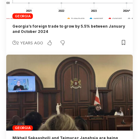
GEORGIA
Georgia’s foreign trade to grow by 5.5% between January
and October 2024
2 YEARS AGO
GEORGIA
Mikheil Sakaashvili and Teimuraz Janahsia are being