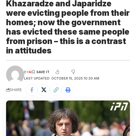
Khazaradze and Japaridze
were evicting people from their
homes; now the government
has evicted these same people
from prison – this is a contrast
in attitudes
BY
AI
LAST UPDATED: OCTOBER 15, 2025 10:30 AM
SHARE