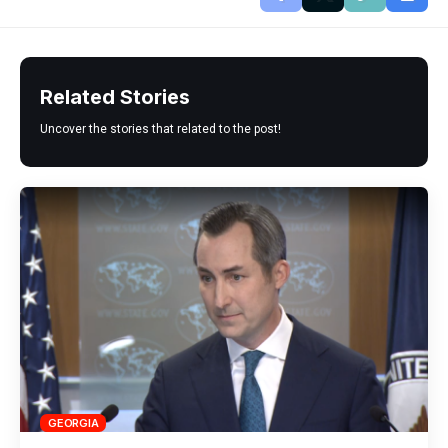
Related Stories
Uncover the stories that related to the post!
GEORGIA