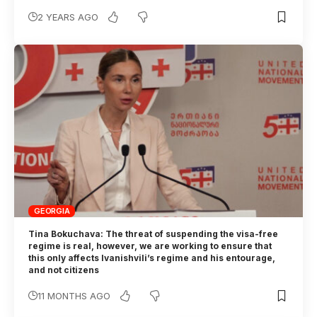
2 YEARS AGO
GEORGIA
Tina Bokuchava: The threat of suspending the visa-free
regime is real, however, we are working to ensure that
this only affects Ivanishvili’s regime and his entourage,
and not citizens
11 MONTHS AGO