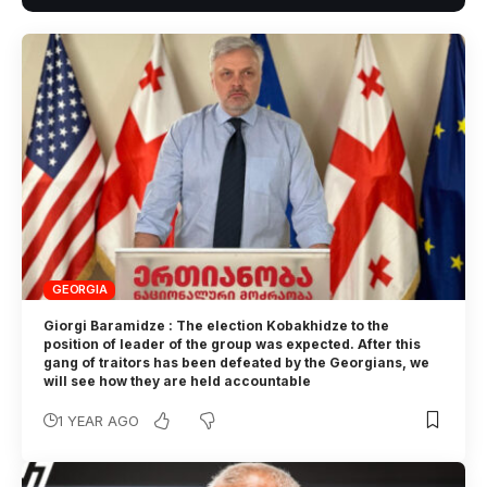
GEORGIA
Giorgi Baramidze : The election Kobakhidze to the
position of leader of the group was expected. After this
gang of traitors has been defeated by the Georgians, we
will see how they are held accountable
1 YEAR AGO