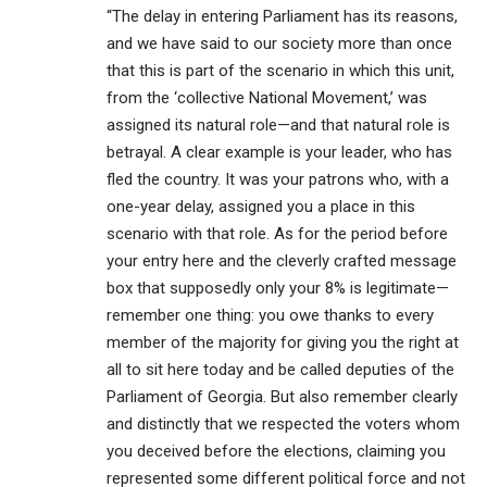
“The delay in entering Parliament has its reasons,
and we have said to our society more than once
that this is part of the scenario in which this unit,
from the ‘collective National Movement,’ was
assigned its natural role—and that natural role is
betrayal. A clear example is your leader, who has
fled the country. It was your patrons who, with a
one-year delay, assigned you a place in this
scenario with that role. As for the period before
your entry here and the cleverly crafted message
box that supposedly only your 8% is legitimate—
remember one thing: you owe thanks to every
member of the majority for giving you the right at
all to sit here today and be called deputies of the
Parliament of Georgia. But also remember clearly
and distinctly that we respected the voters whom
you deceived before the elections, claiming you
represented some different political force and not