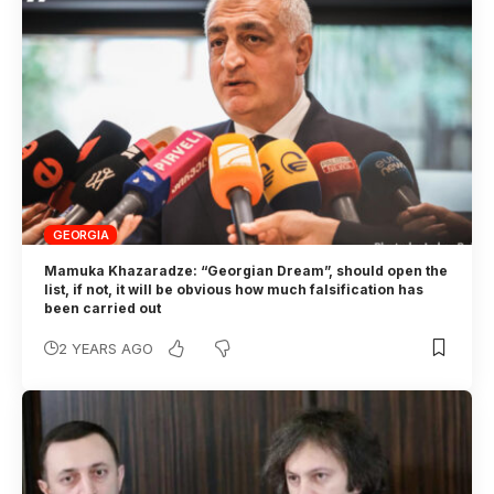
GEORGIA
Mamuka Khazaradze: “Georgian Dream”, should open the
list, if not, it will be obvious how much falsification has
been carried out
2 YEARS AGO