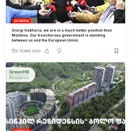
GEORGIA
Giorgi Gakharia, we are in a much better position than
Moldova. Our treacherous government is standing
between us and the European Union.
2 YEARS AGO