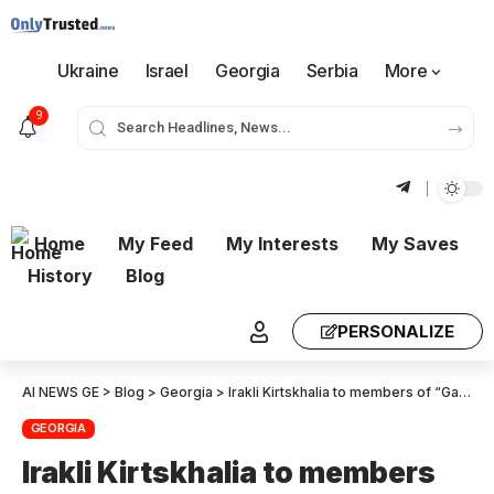
Ukraine
Israel
Georgia
Serbia
More
9
Home
My Feed
My Interests
My Saves
History
Blog
PERSONALIZE
AI NEWS GE
>
Blog
>
Georgia
>
Irakli Kirtskhalia to members of “Gakharia – For Georgia”: You owe thanks to every member of the majority for giving you the right to sit here today and be called deputies of the Parliament of Georgia
GEORGIA
Irakli Kirtskhalia to members