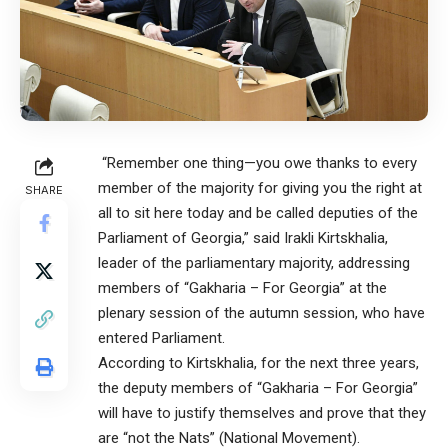
“Remember one thing—you owe thanks to every
member of the majority for giving you the right at
SHARE
all to sit here today and be called deputies of the
Parliament of Georgia,” said Irakli Kirtskhalia,
leader of the parliamentary majority, addressing
members of “Gakharia – For Georgia” at the
plenary session of the autumn session, who have
entered Parliament.
According to Kirtskhalia, for the next three years,
the deputy members of “Gakharia – For Georgia”
will have to justify themselves and prove that they
are “not the Nats” (National Movement).