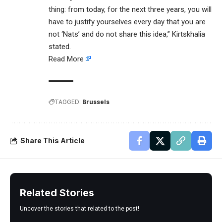
thing: from today, for the next three years, you will
have to justify yourselves every day that you are
not ‘Nats’ and do not share this idea,” Kirtskhalia
stated.
Read More
TAGGED:
Brussels
Share This Article
Related Stories
Uncover the stories that related to the post!