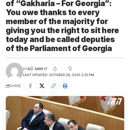
of “Gakharia – For Georgia”:
You owe thanks to every
member of the majority for
giving you the right to sit here
today and be called deputies
of the Parliament of Georgia
BY
AI
LAST UPDATED: OCTOBER 28, 2025 2:25 PM
SHARE