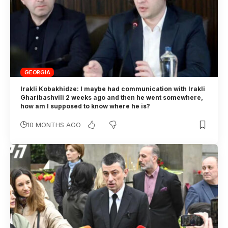
GEORGIA
Irakli Kobakhidze: I maybe had communication with Irakli
Gharibashvili 2 weeks ago and then he went somewhere,
how am I supposed to know where he is?
10 MONTHS AGO