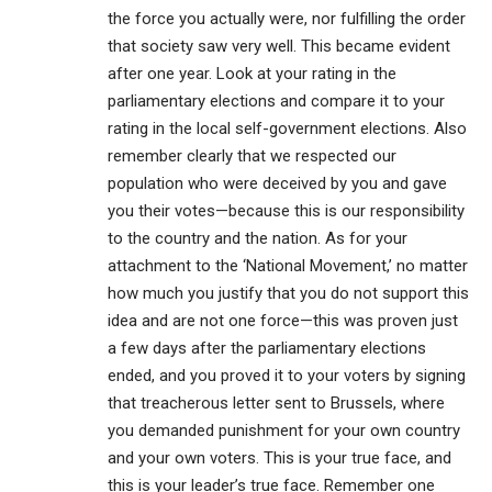
the force you actually were, nor fulfilling the order
that society saw very well. This became evident
after one year. Look at your rating in the
parliamentary elections and compare it to your
rating in the local self-government elections. Also
remember clearly that we respected our
population who were deceived by you and gave
you their votes—because this is our responsibility
to the country and the nation. As for your
attachment to the ‘National Movement,’ no matter
how much you justify that you do not support this
idea and are not one force—this was proven just
a few days after the parliamentary elections
ended, and you proved it to your voters by signing
that treacherous letter sent to Brussels, where
you demanded punishment for your own country
and your own voters. This is your true face, and
this is your leader’s true face. Remember one