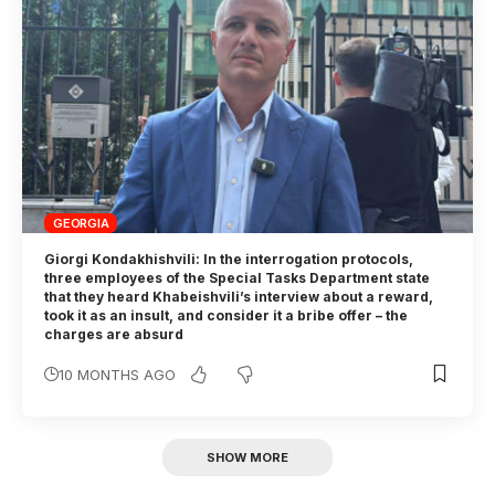
GEORGIA
Giorgi Kondakhishvili: In the interrogation protocols,
three employees of the Special Tasks Department state
that they heard Khabeishvili’s interview about a reward,
took it as an insult, and consider it a bribe offer – the
charges are absurd
10 MONTHS AGO
SHOW MORE