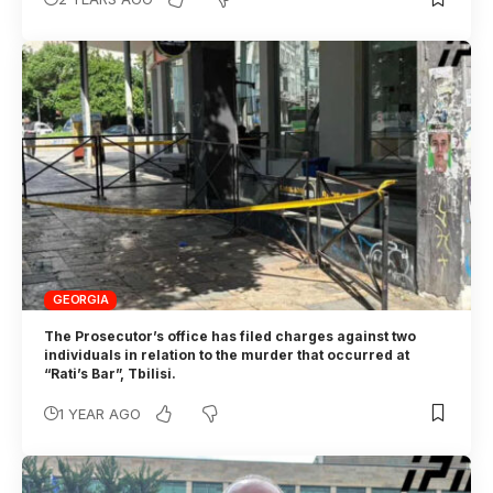
GEORGIA
The Prosecutor’s office has filed charges against two
individuals in relation to the murder that occurred at
“Rati’s Bar”, Tbilisi.
1 YEAR AGO