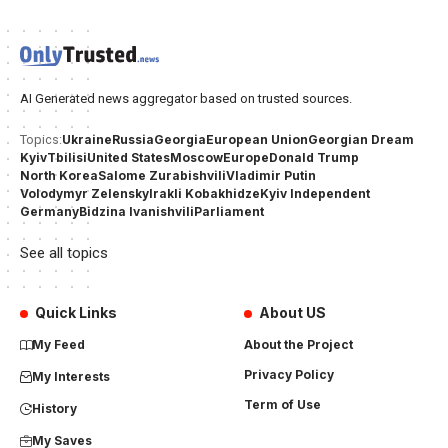
AI Generated news aggregator based on trusted sources.
Ukraine
Russia
Georgia
European Union
Georgian Dream
Topics:
Kyiv
Tbilisi
United States
Moscow
Europe
Donald Trump
North Korea
Salome Zurabishvili
Vladimir Putin
Volodymyr Zelensky
Irakli Kobakhidze
Kyiv Independent
Germany
Bidzina Ivanishvili
Parliament
See all topics
Quick Links
About US
My Feed
About the Project
Privacy Policy
My Interests
Term of Use
History
My Saves