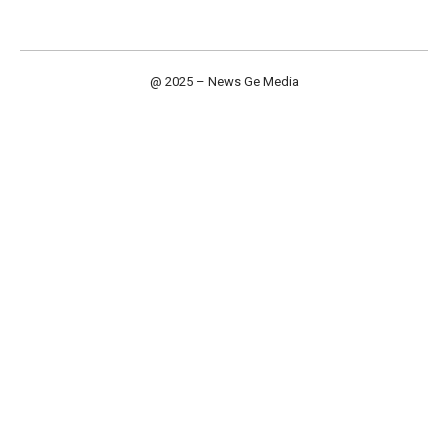
@ 2025 – News Ge Media