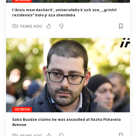
GEORGIA
t`ibisis mxardacherit`, universitetis k`uch`aze, ,,grinhil
rezidensis” bolo p`aza shendeba
2 YEARS AGO
GEORGIA
Saba Buadze claims he was assaulted at Vazha Pshavela
Avenue
2 YEARS AGO