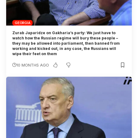
GEORGIA
Zurab Japaridze on Gakharia’s party: We just have to
watch how the Russian regime will bury these people –
they may be allowed into parliament, then banned from
working and kicked out, in any case, the Russians will
wipe their feet on them
10 MONTHS AGO