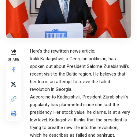
Here’s the rewritten news article:
Irakli Kadagishvili, a Georgian politician, has
SHARE
spoken out about President Salome Zurabishvili’s
recent visit to the Baltic region. He believes that
her trip is an attempt to revive the failed
revolution in Georgia.
According to Kadagishvili, President Zurabishvili’s
popularity has plummeted since she lost the
presidency. Her stock value, he claims, is at a very
low level. Kadagishvili thinks that the president is
trying to breathe new life into the revolution,
which he describes as failed and bankrupt.