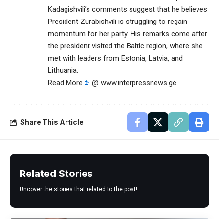
Kadagishvili’s comments suggest that he believes
President Zurabishvili is struggling to regain
momentum for her party. His remarks come after
the president visited the Baltic region, where she
met with leaders from Estonia, Latvia, and
Lithuania.
Read More
@ www.interpressnews.ge
Share This Article
Related Stories
Uncover the stories that related to the post!