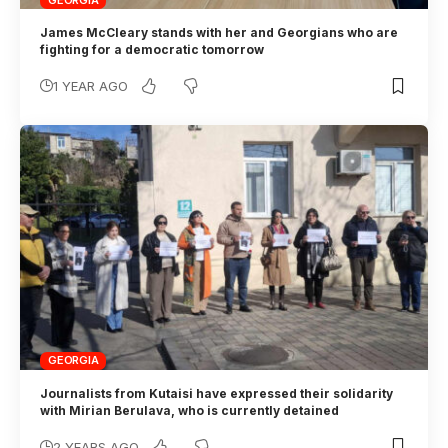
GEORGIA
James McCleary stands with her and Georgians who are
fighting for a democratic tomorrow
1 YEAR AGO
GEORGIA
Journalists from Kutaisi have expressed their solidarity
with Mirian Berulava, who is currently detained
2 YEARS AGO