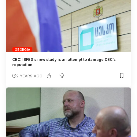
GEORGIA
CEC: ISFED’s new study is an attempt to damage CEC’s
reputation
2 YEARS AGO