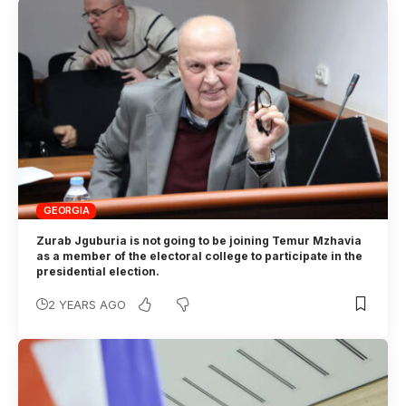
GEORGIA
Zurab Jguburia is not going to be joining Temur Mzhavia
as a member of the electoral college to participate in the
presidential election.
2 YEARS AGO