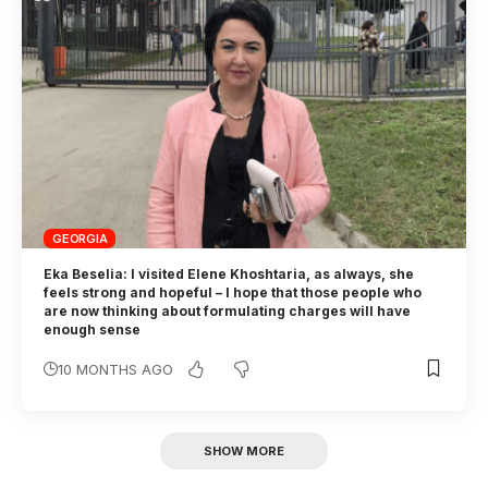
GEORGIA
Eka Beselia: I visited Elene Khoshtaria, as always, she
feels strong and hopeful – I hope that those people who
are now thinking about formulating charges will have
enough sense
10 MONTHS AGO
SHOW MORE