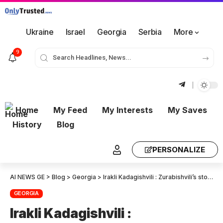
Ukraine
Israel
Georgia
Serbia
More
9
Home
My Feed
My Interests
My Saves
History
Blog
PERSONALIZE
AI NEWS GE
>
Blog
>
Georgia
>
Irakli Kadagishvili : Zurabishvili’s stock value has plummeted since losing the presidency. Her visit to the Baltic region was to breathe new life into a failed and bankrupt Revolution.
GEORGIA
Irakli Kadagishvili :