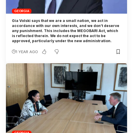
GEORGIA
Gia Volski says that we are a small nation, we act in
accordance with our own interests, and we don’t deserve
any punishment. This includes the MEGOBARI Act, which
is reflected therein. We do not expect the act to be
approved, particularly under the new administration.
1 YEAR AGO