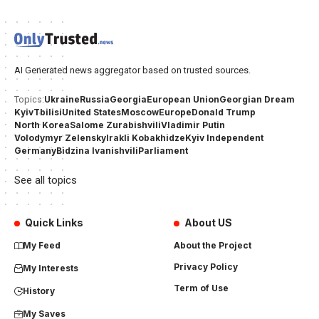
AI Generated news aggregator based on trusted sources.
Ukraine
Russia
Georgia
European Union
Georgian Dream
Topics:
Kyiv
Tbilisi
United States
Moscow
Europe
Donald Trump
North Korea
Salome Zurabishvili
Vladimir Putin
Volodymyr Zelensky
Irakli Kobakhidze
Kyiv Independent
Germany
Bidzina Ivanishvili
Parliament
See all topics
Quick Links
About US
My Feed
About the Project
Privacy Policy
My Interests
Term of Use
History
My Saves