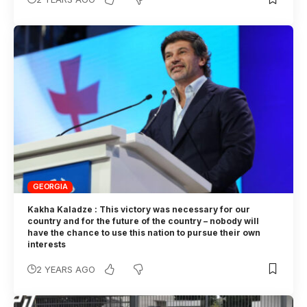
GEORGIA
Kakha Kaladze : This victory was necessary for our
country and for the future of the country – nobody will
have the chance to use this nation to pursue their own
interests
2 YEARS AGO