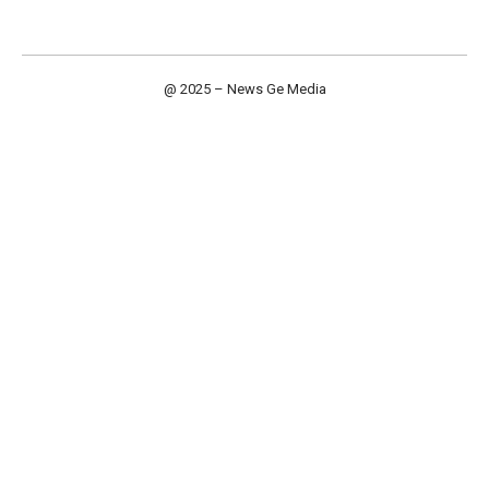
@ 2025 – News Ge Media