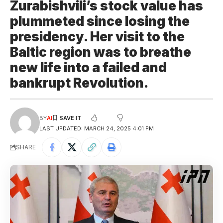
Zurabishvili’s stock value has
plummeted since losing the
presidency. Her visit to the
Baltic region was to breathe
new life into a failed and
bankrupt Revolution.
BY
AI
LAST UPDATED: MARCH 24, 2025 4:01 PM
SHARE