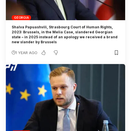
GEORGIA
Shalva Papuashvili, Strasbourg Court of Human Rights,
2023: Brussels, in the Melia Case, slandered Georgian
state – in 2025 instead of an apology we received a brand
new slander by Brussels
1 YEAR AGO