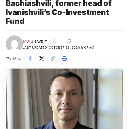
Bachiashvili, former head of
Ivanishvili’s Co-Investment
Fund
BY
AI
LAST UPDATED: OCTOBER 26, 2024 8:07 AM
SHARE