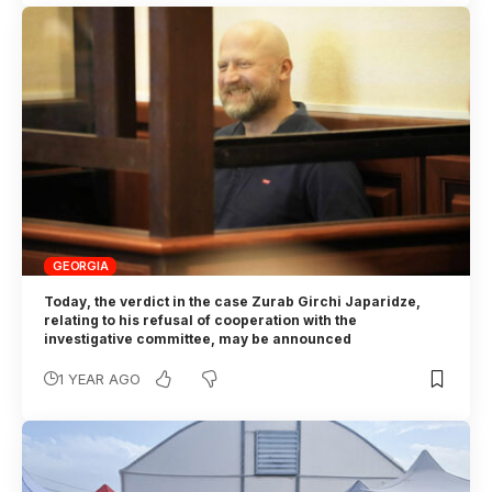
GEORGIA
Today, the verdict in the case Zurab Girchi Japaridze,
relating to his refusal of cooperation with the
investigative committee, may be announced
1 YEAR AGO