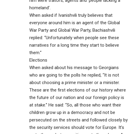
him were traitors, agents and ‘people lacking a
homeland’.
When asked if Ivanishvili truly believes that
everyone around him is an agent of the Global
War Party and Global War Party, Bachiashvili
replied: “Unfortunately when people see these
narratives for a long time they start to believe
them.”
Elections
When asked about his message to Georgians
who are going to the polls he replied, “It is not
about choosing a prime minister or a minister.
These are the first elections of our history where
the future of our nation and our foreign policy is
at stake.” He said: “So, all those who want their
children grow up in a democracy and not be
persecuted on the streets and followed closely by
the security services should vote for Europe. It’s