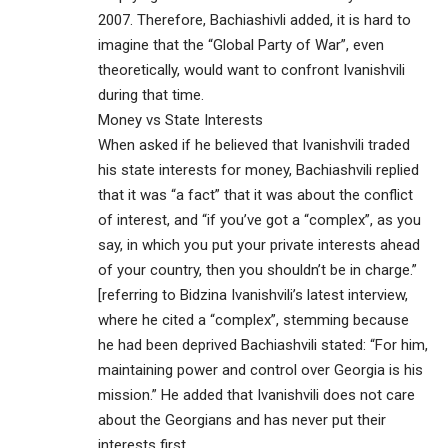
2007. Therefore, Bachiashivli added, it is hard to
imagine that the “Global Party of War”, even
theoretically, would want to confront Ivanishvili
during that time.
Money vs State Interests
When asked if he believed that Ivanishvili traded
his state interests for money, Bachiashvili replied
that it was “a fact” that it was about the conflict
of interest, and “if you’ve got a “complex”, as you
say, in which you put your private interests ahead
of your country, then you shouldn’t be in charge.”
[referring to Bidzina Ivanishvili’s latest interview,
where he cited a “complex”, stemming because
he had been deprived Bachiashvili stated: “For him,
maintaining power and control over Georgia is his
mission.” He added that Ivanishvili does not care
about the Georgians and has never put their
interests first.