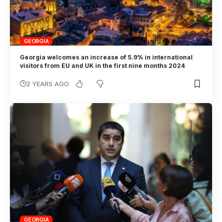
GEORGIA
Georgia welcomes an increase of 5.9% in international
visitors from EU and UK in the first nine months 2024
2 YEARS AGO
GEORGIA