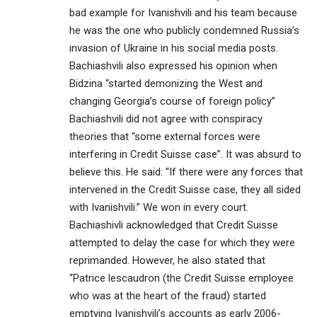
bad example for Ivanishvili and his team because
he was the one who publicly condemned Russia’s
invasion of Ukraine in his social media posts.
Bachiashvili also expressed his opinion when
Bidzina “started demonizing the West and
changing Georgia’s course of foreign policy”
Bachiashvili did not agree with conspiracy
theories that “some external forces were
interfering in Credit Suisse case”. It was absurd to
believe this. He said: “If there were any forces that
intervened in the Credit Suisse case, they all sided
with Ivanishvili.” We won in every court.
Bachiashivli acknowledged that Credit Suisse
attempted to delay the case for which they were
reprimanded. However, he also stated that
“Patrice lescaudron (the Credit Suisse employee
who was at the heart of the fraud) started
emptying Ivanishvili’s accounts as early 2006-