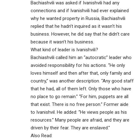
Bachiashvili was asked if Ivanishvili had any
connections and if Ivanishvili had ever explained
why he wanted property in Russia, Bachiashvili
replied that he hadn’t inquired as it wasn’t his
business. However, he did say that he didn’t care
because it wasn’t his business.
What kind of leader is Ivanishvili?
Bachiashvili called him an “autocratic” leader who
avoided responsibility for his actions. “He only
loves himself and then after that, only family and
country,” was another description. “Any good staff
that he had, all of them left. Only those who have
no place to go remain.” “For him, puppets are all
that exist. There is no free person.” Former aide
to Ivanishvil. He added: “He views people as his
resources.” Many people are afraid, and they are
driven by their fear. They are enslaved.”
Also Read: