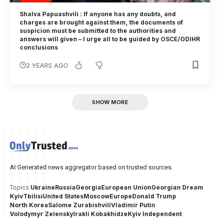
Shalva Papuashvili : If anyone has any doubts, and
charges are brought against them, the documents of
suspicion must be submitted to the authorities and
answers will given – I urge all to be guided by OSCE/ODIHR
conclusions
2 YEARS AGO
SHOW MORE
AI Generated news aggregator based on trusted sources.
Ukraine
Russia
Georgia
European Union
Georgian Dream
Topics:
Kyiv
Tbilisi
United States
Moscow
Europe
Donald Trump
North Korea
Salome Zurabishvili
Vladimir Putin
Volodymyr Zelensky
Irakli Kobakhidze
Kyiv Independent