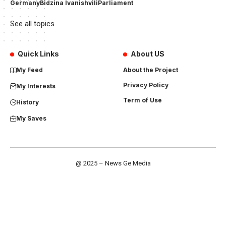
Germany
Bidzina Ivanishvili
Parliament
See all topics
Quick Links
About US
My Feed
About the Project
Privacy Policy
My Interests
Term of Use
History
My Saves
@ 2025 – News Ge Media