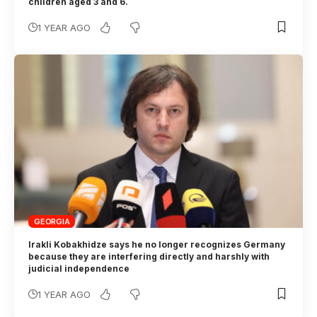
children aged 3 and 6.
1 YEAR AGO
GEORGIA
Irakli Kobakhidze says he no longer recognizes Germany
because they are interfering directly and harshly with
judicial independence
1 YEAR AGO