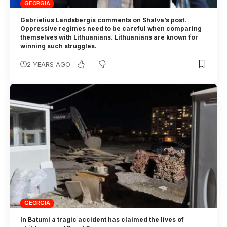
GEORGIA
Gabrielius Landsbergis comments on Shalva’s post.
Oppressive regimes need to be careful when comparing
themselves with Lithuanians. Lithuanians are known for
winning such struggles.
2 YEARS AGO
GEORGIA
In Batumi a tragic accident has claimed the lives of