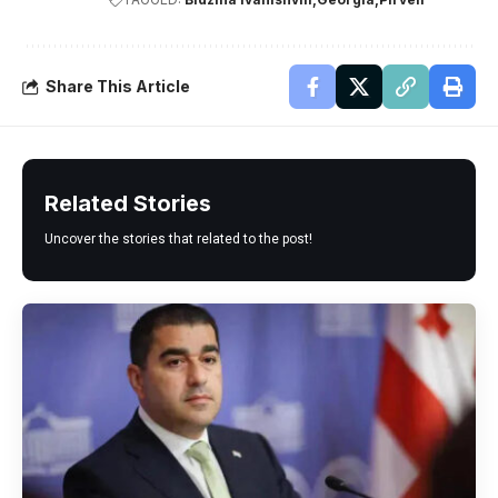
Share This Article
Related Stories
Uncover the stories that related to the post!