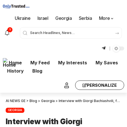
Ukraine
Israel
Georgia
Serbia
More
9
Home
My Feed
My Interests
My Saves
History
Blog
PERSONALIZE
AI NEWS GE
>
Blog
>
Georgia
>
Interview with Giorgi Bachiashvili, former head of Ivanishvili’s Co-Investment Fund
GEORGIA
Interview with Giorgi