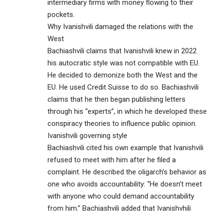
intermediary firms with money flowing to their
pockets.
Why Ivanishvili damaged the relations with the
West
Bachiashvili claims that Ivanishvili knew in 2022
his autocratic style was not compatible with EU.
He decided to demonize both the West and the
EU. He used Credit Suisse to do so. Bachiashvili
claims that he then began publishing letters
through his “experts”, in which he developed these
conspiracy theories to influence public opinion.
Ivanishvili governing style
Bachiashvili cited his own example that Ivanishvili
refused to meet with him after he filed a
complaint. He described the oligarch’s behavior as
one who avoids accountability: “He doesn’t meet
with anyone who could demand accountability
from him.” Bachiashvili added that Ivanishvhili