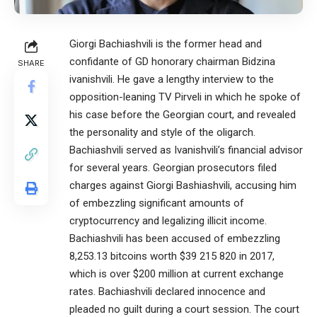
Giorgi Bachiashvili is the former head and
confidante of GD honorary chairman Bidzina
SHARE
ivanishvili. He gave a lengthy interview to the
opposition-leaning TV Pirveli in which he spoke of
his case before the Georgian court, and revealed
the personality and style of the oligarch.
Bachiashvili served as Ivanishvili’s financial advisor
for several years. Georgian prosecutors filed
charges against Giorgi Bashiashvili, accusing him
of embezzling significant amounts of
cryptocurrency and legalizing illicit income.
Bachiashvili has been accused of embezzling
8,253.13 bitcoins worth $39 215 820 in 2017,
which is over $200 million at current exchange
rates. Bachiashvili declared innocence and
pleaded no guilt during a court session. The court