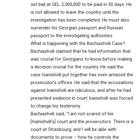
set bail at GEL 2,500,000 to be paid in 30 days. He
is not allowed to leave the country until the
investigation has been completed. He must also
surrender his Georgian passport and Russian
passport to the investigating authorities.
What is happening with the Bachiashvili Case?
Bachiashvili claimed that he had information that
was crucial for Georgians to know before making
a decision crucial for the country. He said the
case Ivanishvili put together has even amazed the
prosecutor’s offices. He said that the accusations
against Ivanishvili are ridiculous, and after he had
presented evidence in court Ivanishvili was forced
to change his testimony.
Bachiashvili said, “I am not scared of his
[Ivanishvili’s] court and the prosecutors. There is a
court at Strasbourg, and I will be able with
documents to prove – how he controls the