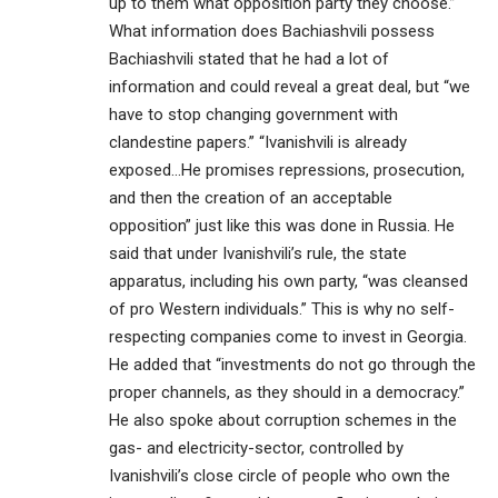
up to them what opposition party they choose.”
What information does Bachiashvili possess
Bachiashvili stated that he had a lot of
information and could reveal a great deal, but “we
have to stop changing government with
clandestine papers.” “Ivanishvili is already
exposed…He promises repressions, prosecution,
and then the creation of an acceptable
opposition” just like this was done in Russia. He
said that under Ivanishvili’s rule, the state
apparatus, including his own party, “was cleansed
of pro Western individuals.” This is why no self-
respecting companies come to invest in Georgia.
He added that “investments do not go through the
proper channels, as they should in a democracy.”
He also spoke about corruption schemes in the
gas- and electricity-sector, controlled by
Ivanishvili’s close circle of people who own the