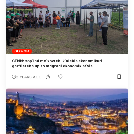
GEORGIA
CENN: sop`lad mc`xovrebi k`alebis ekonomikuri
gaz’liereba up`ro mdgradi ekonomikist`vis
2 YEARS AGO