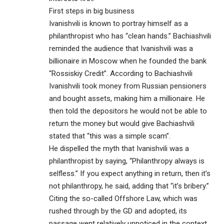
First steps in big business
Ivanishvili is known to portray himself as a
philanthropist who has “clean hands.” Bachiashvili
reminded the audience that Ivanishvili was a
billionaire in Moscow when he founded the bank
“Rossiskiy Credit”. According to Bachiashvili
Ivanishvili took money from Russian pensioners
and bought assets, making him a millionaire. He
then told the depositors he would not be able to
return the money but would give Bachiashvili
stated that “this was a simple scam”.
He dispelled the myth that Ivanishvili was a
philanthropist by saying, “Philanthropy always is
selfless.” If you expect anything in return, then it’s
not philanthropy, he said, adding that “it’s bribery.”
Citing the so-called Offshore Law, which was
rushed through by the GD and adopted, its
passage went relatively unnoticed in the context