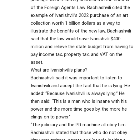
of the Foreign Agents Law. Bachiashvili cited the
example of Ivanishvili’s 2022 purchase of an art
collection worth 1 billion dollars as a way to
illustrate the benefits of the new law. Bachiashvili
said that the law would save Ivanishvili $400
million and relieve the state budget from having to
pay income tax, property tax, and VAT on the
asset.
What are Ivanishvili’s plans?
Bachiashvili said it was important to listen to
Ivanishvili and accept the fact that he is lying. He
added: “Because Ivanishvili is always lying.” He
then said: “This is a man who is insane with his
power and the more time goes by, the more he
clings on to power.”
“The judiciary and the PR machine all obey him.
Bachiashvili stated that those who do not obey