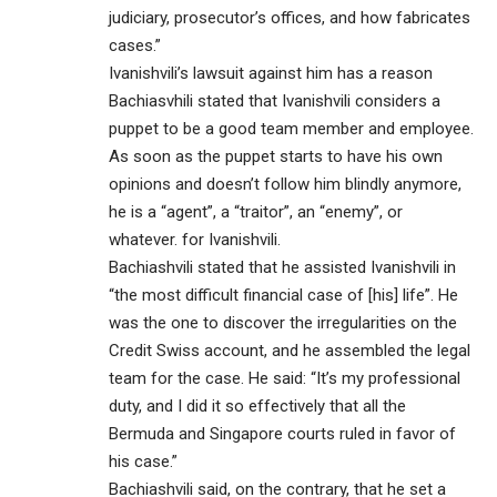
judiciary, prosecutor’s offices, and how fabricates
cases.”
Ivanishvili’s lawsuit against him has a reason
Bachiasvhili stated that Ivanishvili considers a
puppet to be a good team member and employee.
As soon as the puppet starts to have his own
opinions and doesn’t follow him blindly anymore,
he is a “agent”, a “traitor”, an “enemy”, or
whatever. for Ivanishvili.
Bachiashvili stated that he assisted Ivanishvili in
“the most difficult financial case of [his] life”. He
was the one to discover the irregularities on the
Credit Swiss account, and he assembled the legal
team for the case. He said: “It’s my professional
duty, and I did it so effectively that all the
Bermuda and Singapore courts ruled in favor of
his case.”
Bachiashvili said, on the contrary, that he set a