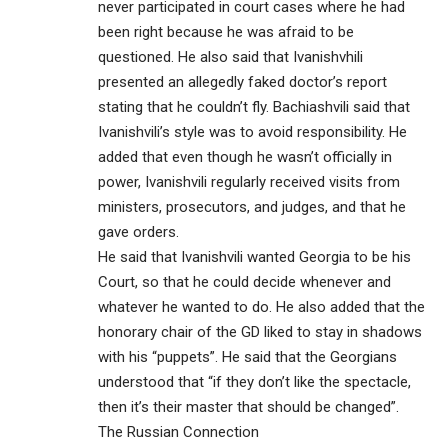
never participated in court cases where he had
been right because he was afraid to be
questioned. He also said that Ivanishvhili
presented an allegedly faked doctor’s report
stating that he couldn’t fly. Bachiashvili said that
Ivanishvili’s style was to avoid responsibility. He
added that even though he wasn’t officially in
power, Ivanishvili regularly received visits from
ministers, prosecutors, and judges, and that he
gave orders.
He said that Ivanishvili wanted Georgia to be his
Court, so that he could decide whenever and
whatever he wanted to do. He also added that the
honorary chair of the GD liked to stay in shadows
with his “puppets”. He said that the Georgians
understood that “if they don’t like the spectacle,
then it’s their master that should be changed”.
The Russian Connection