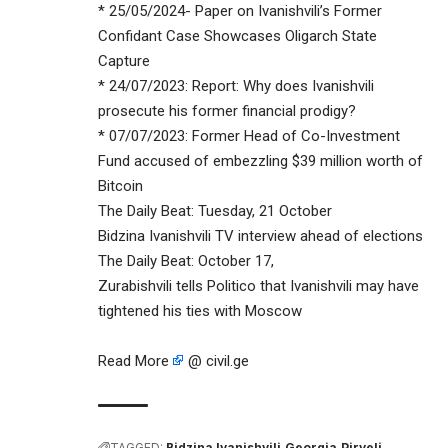
* 25/05/2024- Paper on Ivanishvili’s Former
Confidant Case Showcases Oligarch State
Capture
* 24/07/2023: Report: Why does Ivanishvili
prosecute his former financial prodigy?
* 07/07/2023: Former Head of Co-Investment
Fund accused of embezzling $39 million worth of
Bitcoin
The Daily Beat: Tuesday, 21 October
Bidzina Ivanishvili TV interview ahead of elections
The Daily Beat: October 17,
Zurabishvili tells Politico that Ivanishvili may have
tightened his ties with Moscow
Read More
@ civil.ge
TAGGED:
Bidzina Ivanishvili
Georgia
Pirveli