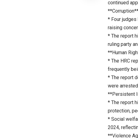
continued app
**Corruption*
* Four judges 
raising concer
* The report h
ruling party a
**Human Righ
* The HRC repo
frequently be
* The report 
were arrested 
**Persistent I
* The report h
protection, pe
* Social welf
2024, reflecti
**Violence A