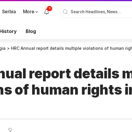
9
Serbia
More
History
Blog
gia
>
HRC Annual report details multiple violations of human ri
al report details m
ns of human rights i
a