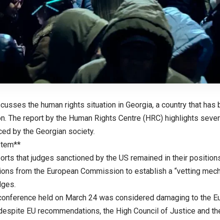
scusses the human rights situation in Georgia, a country that has b
n. The report by the Human Rights Centre (HRC) highlights seve
ced by the Georgian society.
stem**
orts that judges sanctioned by the US remained in their position
ns from the European Commission to establish a “vetting mecha
dges.
l conference held on March 24 was considered damaging to the Eu
despite EU recommendations, the High Council of Justice and th