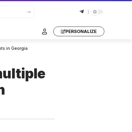
PERSONALIZE
ghts in Georgia
ultiple
n