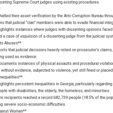
ointing Supreme Court judges using existing procedures.
*
halted their asset verification by the Anti-Corruption Bureau thro
ns that judicial “clan” members were able to evade financial integ
ighlights instances where judges with dissenting opinions faced 
nd a case of expulsion of a dissenting judge from the judicial sys
ts Abuses**
rts that judicial decisions heavily relied on prosecutor’s claims
ing used as evidence.
documents instances of physical assaults and procedural violatio
without evidence, subjected to violence, yet still fined or placed
nequalities**
ighlights persistent inequalities in Georgia, particularly regarding
ople with disabilities, the elderly, the homeless, and minorities.
are recipients reached a record 682,739 people (18.5% of the po
ng severe socio-economic difficulties.
gainst Women**