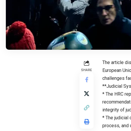
The article di
European Unio
SHARE
challenges fa
**Judicial Sy
* The HRC rep
recommendatio
integrity of ju
* The judicia
process, and 