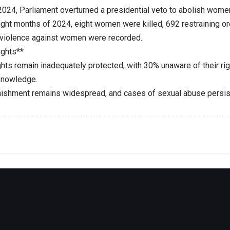
2024, Parliament overturned a presidential veto to abolish wome
 eight months of 2024, eight women were killed, 692 restraining 
violence against women were recorded.
ights**
rights remain inadequately protected, with 30% unaware of their 
knowledge.
nishment remains widespread, and cases of sexual abuse persis