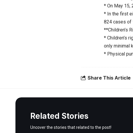
* On May 15, 
* In the first
824 cases of 
**Children’s R
* Children’s 
only minimal 
* Physical pu
Share This Article
Related Stories
Uncover the stories that related to the post!