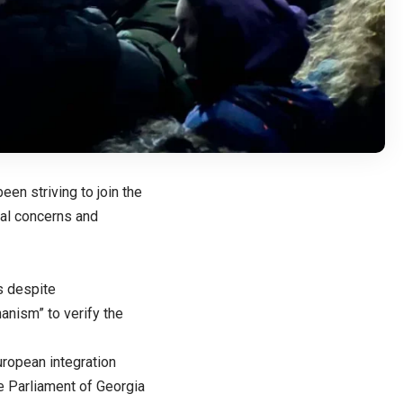
een striving to join the
ral concerns and
s despite
nism” to verify the
ropean integration
e Parliament of Georgia