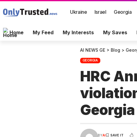
Ukraine
Israel
Georgia
Home
My Feed
My Interests
My Saves
AI NEWS GE
>
Blog
>
Geor
GEORGIA
HRC Annu
violatio
Georgi
BY
AI