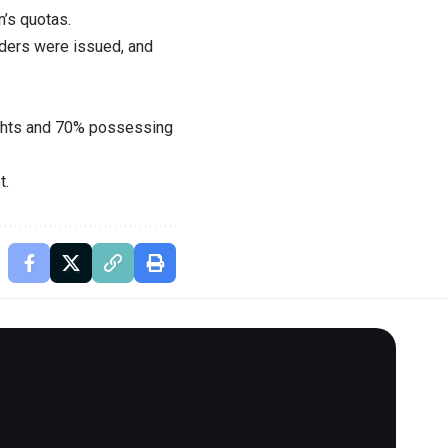
n’s quotas.
orders were issued, and
rights and 70% possessing
t.