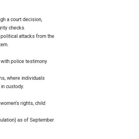
ugh a court decision,
rity checks.
political attacks from the
tem.
, with police testimony
ns, where individuals
 in custody.
 women’s rights, child
pulation) as of September