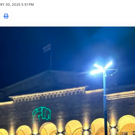
Y 30, 2025 5:51 PM