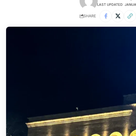
LAST UPDATED: JANUAR
SHARE