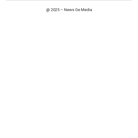
@ 2025 – News Ge Media