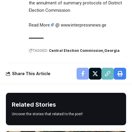
the annulment of summary protocols of District
Election Commission.
Read More
@ www.interpressnews.ge
TAGGED:
Central Election Commission
Georgia
Share This Article
Related Stories
Uncover the stories that related to the post!