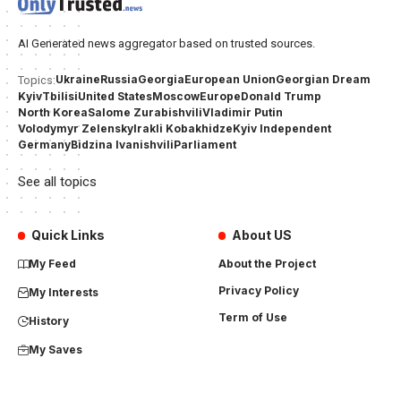
AI Generated news aggregator based on trusted sources.
Ukraine
Russia
Georgia
European Union
Georgian Dream
Topics:
Kyiv
Tbilisi
United States
Moscow
Europe
Donald Trump
North Korea
Salome Zurabishvili
Vladimir Putin
Volodymyr Zelensky
Irakli Kobakhidze
Kyiv Independent
Germany
Bidzina Ivanishvili
Parliament
See all topics
Quick Links
About US
My Feed
About the Project
Privacy Policy
My Interests
Term of Use
History
My Saves