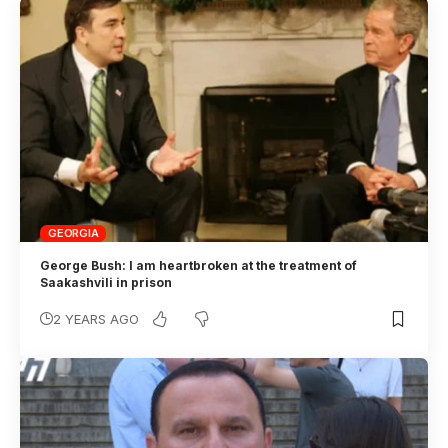
GEORGIA
George Bush: I am heartbroken at the treatment of
Saakashvili in prison
2 YEARS AGO