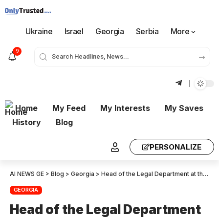
Ukraine
Israel
Georgia
Serbia
More
9
Home
My Feed
My Interests
My Saves
History
Blog
PERSONALIZE
AI NEWS GE
>
Blog
>
Georgia
>
Head of the Legal Department at the CEC: No new circumstances have been identified that would support the position taken by the complainants.
GEORGIA
Head of the Legal Department