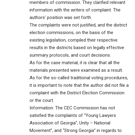
members of commission. They clarified relevant
information with the writers of complaint. The
authors’ position was set forth.
The complaints were not justified, and the district
election commissions, on the basis of the
existing legislation, compiled their respective
results in the districts based on legally effective
summary protocols, and court decisions.
As for the case material, it is clear that all the
materials presented were examined as a result.
As for the so-called traditional voting procedures,
it is important to note that the author did not file a
complaint with the District Election Commission
or the court.
Information: The CEC Commission has not
satisfied the complaints of “Young Lawyers
Association of Georgia”, Unity – National
Movement”, and “Strong Georgia” in regards to