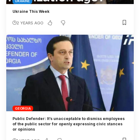
UKRAINE
Ukraine This Week
2 YEARS AGO
GEORGIA
Public Defender: It’s unacceptable to dismiss employees
of the public sector for openly expressing civic stances
or opinions