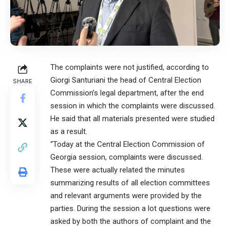
The complaints were not justified, according to
Giorgi Santuriani the head of Central Election
SHARE
Commission’s legal department, after the end
session in which the complaints were discussed.
He said that all materials presented were studied
as a result.
“Today at the Central Election Commission of
Georgia session, complaints were discussed.
These were actually related the minutes
summarizing results of all election committees
and relevant arguments were provided by the
parties. During the session a lot questions were
asked by both the authors of complaint and the