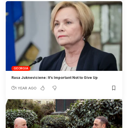
GEORGIA
Rasa Jukneviciene: It’s Important Not to Give Up
1 YEAR AGO