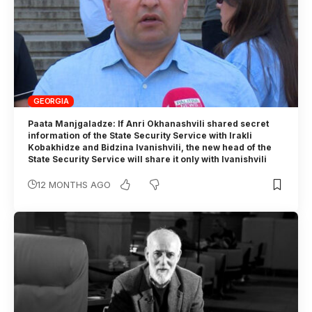
GEORGIA
Paata Manjgaladze: If Anri Okhanashvili shared secret
information of the State Security Service with Irakli
Kobakhidze and Bidzina Ivanishvili, the new head of the
State Security Service will share it only with Ivanishvili
12 MONTHS AGO