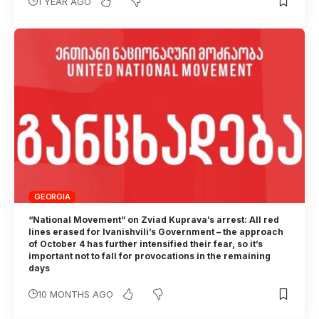
1 YEAR AGO
GEORGIA
“National Movement” on Zviad Kuprava’s arrest: All red
lines erased for Ivanishvili’s Government – the approach
of October 4 has further intensified their fear, so it’s
important not to fall for provocations in the remaining
days
10 MONTHS AGO