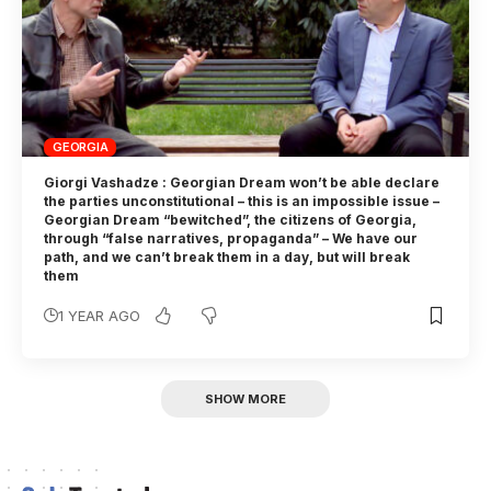
GEORGIA
Giorgi Vashadze : Georgian Dream won’t be able declare
the parties unconstitutional – this is an impossible issue –
Georgian Dream “bewitched”, the citizens of Georgia,
through “false narratives, propaganda” – We have our
path, and we can’t break them in a day, but will break
them
1 YEAR AGO
SHOW MORE