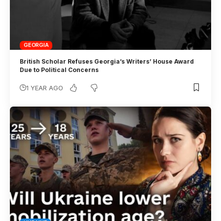
GEORGIA
British Scholar Refuses Georgia’s Writers’ House Award
Due to Political Concerns
1 YEAR AGO