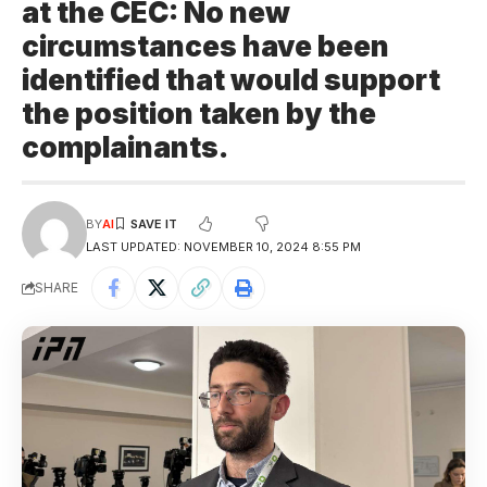
at the CEC: No new
circumstances have been
identified that would support
the position taken by the
complainants.
BY
AI
LAST UPDATED: NOVEMBER 10, 2024 8:55 PM
SHARE