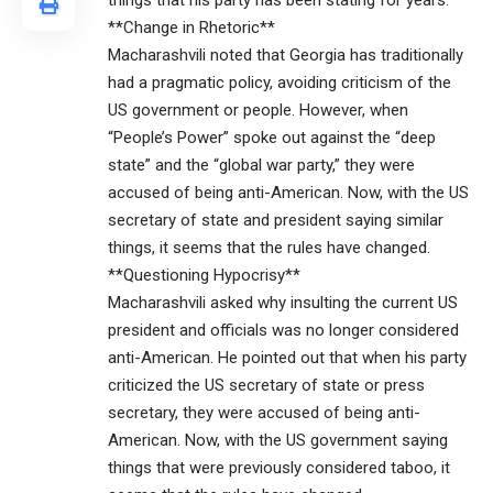
things that his party has been stating for years.
**Change in Rhetoric**
Macharashvili noted that Georgia has traditionally
had a pragmatic policy, avoiding criticism of the
US government or people. However, when
“People’s Power” spoke out against the “deep
state” and the “global war party,” they were
accused of being anti-American. Now, with the US
secretary of state and president saying similar
things, it seems that the rules have changed.
**Questioning Hypocrisy**
Macharashvili asked why insulting the current US
president and officials was no longer considered
anti-American. He pointed out that when his party
criticized the US secretary of state or press
secretary, they were accused of being anti-
American. Now, with the US government saying
things that were previously considered taboo, it