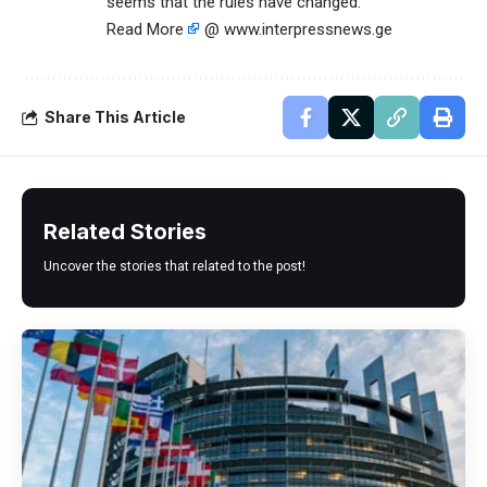
seems that the rules have changed.
Read More
@ www.interpressnews.ge
Share This Article
Related Stories
Uncover the stories that related to the post!