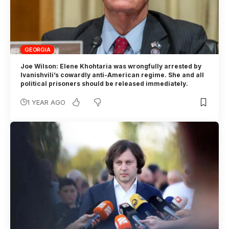
GEORGIA
Joe Wilson: Elene Khohtaria was wrongfully arrested by
Ivanishvili’s cowardly anti-American regime. She and all
political prisoners should be released immediately.
1 YEAR AGO