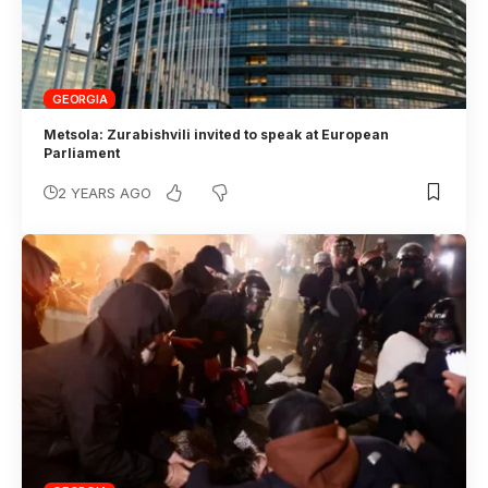
GEORGIA
Metsola: Zurabishvili invited to speak at European
Parliament
2 YEARS AGO