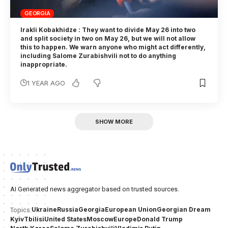
GEORGIA
Irakli Kobakhidze : They want to divide May 26 into two
and split society in two on May 26, but we will not allow
this to happen. We warn anyone who might act differently,
including Salome Zurabishvili not to do anything
inappropriate.
1 YEAR AGO
SHOW MORE
AI Generated news aggregator based on trusted sources.
Ukraine
Russia
Georgia
European Union
Georgian Dream
Topics:
Kyiv
Tbilisi
United States
Moscow
Europe
Donald Trump