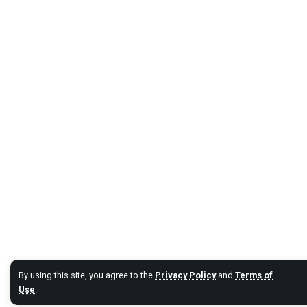
By using this site, you agree to the
Privacy Policy
and
Terms of
Use
.