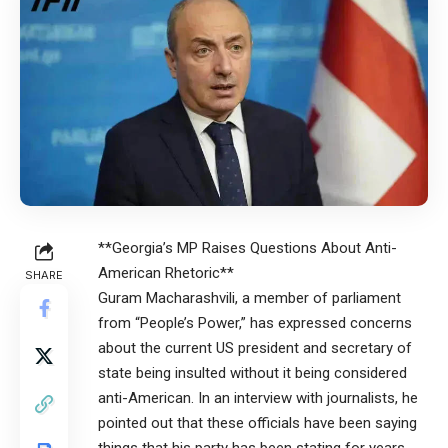
**Georgia’s MP Raises Questions About Anti-
American Rhetoric**
SHARE
Guram Macharashvili, a member of parliament
from “People’s Power,” has expressed concerns
about the current US president and secretary of
state being insulted without it being considered
anti-American. In an interview with journalists, he
pointed out that these officials have been saying