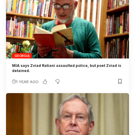
GEORGIA
MIA says Zviad Ratiani assaulted police, but poet Zviad is
detained.
1 YEAR AGO