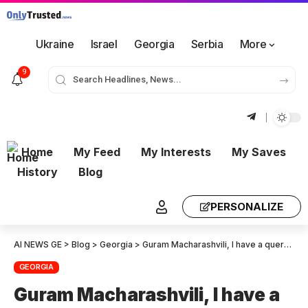
Ukraine
Israel
Georgia
Serbia
More
9
Home
My Feed
My Interests
My Saves
History
Blog
PERSONALIZE
AI NEWS GE
>
Blog
>
Georgia
>
Guram Macharashvili, I have a query: Is insulting the current U.S. President, the Secretary of State, and officials not considered anti-American? So, now that we are pro-Americans, the collective “United National Movement” has become anti-Americans? !
GEORGIA
Guram Macharashvili, I have a