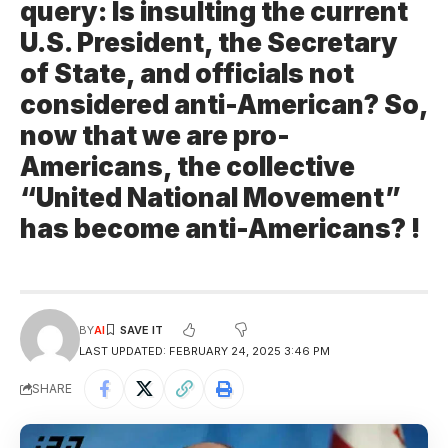
query: Is insulting the current
U.S. President, the Secretary
of State, and officials not
considered anti-American? So,
now that we are pro-
Americans, the collective
“United National Movement”
has become anti-Americans? !
BY
AI
LAST UPDATED: FEBRUARY 24, 2025 3:46 PM
SHARE