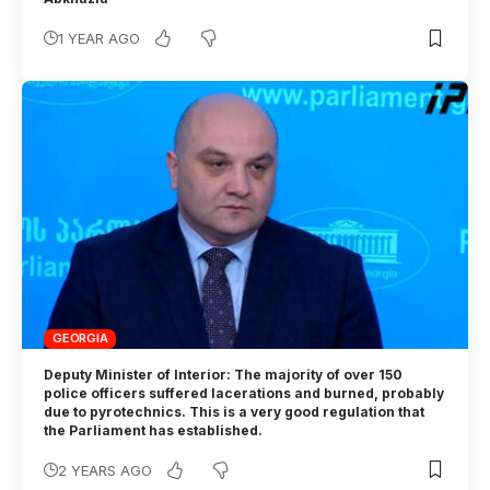
1 YEAR AGO
GEORGIA
Deputy Minister of Interior: The majority of over 150
police officers suffered lacerations and burned, probably
due to pyrotechnics. This is a very good regulation that
the Parliament has established.
2 YEARS AGO