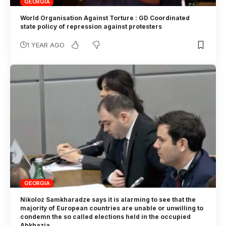
GEORGIA
World Organisation Against Torture : GD Coordinated
state policy of repression against protesters
1 YEAR AGO
GEORGIA
Nikoloz Samkharadze says it is alarming to see that the
majority of European countries are unable or unwilling to
condemn the so called elections held in the occupied
Abkhazia