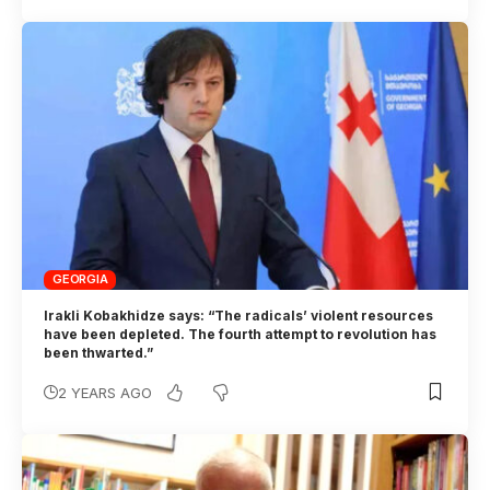
GEORGIA
Irakli Kobakhidze says: “The radicals’ violent resources
have been depleted. The fourth attempt to revolution has
been thwarted.”
2 YEARS AGO