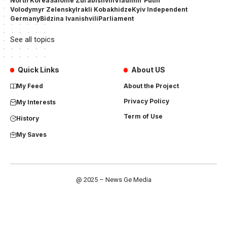
North Korea
Salome Zurabishvili
Vladimir Putin
Volodymyr Zelensky
Irakli Kobakhidze
Kyiv Independent
Germany
Bidzina Ivanishvili
Parliament
See all topics
Quick Links
About US
My Feed
About the Project
Privacy Policy
My Interests
Term of Use
History
My Saves
@ 2025 – News Ge Media