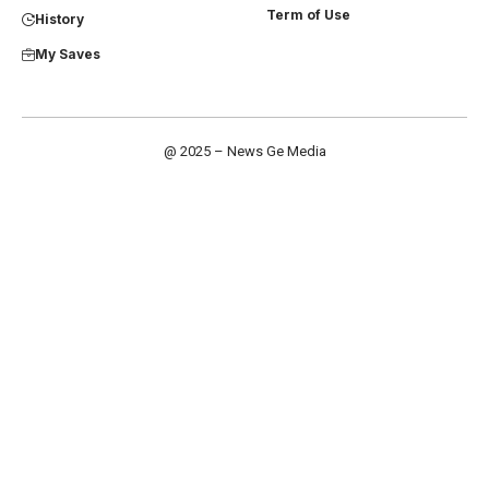
Term of Use
History
My Saves
@ 2025 – News Ge Media