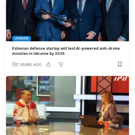
UKRAINE
Estonian defense startup will test AI-powered anti-drone
missiles in Ukraine by 2025
2 YEARS AGO