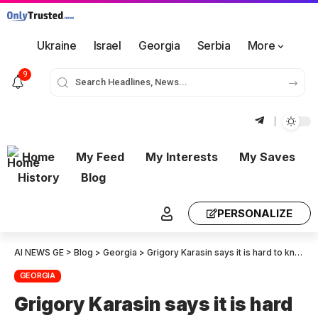
Ukraine
Israel
Georgia
Serbia
More
9
Home
My Feed
My Interests
My Saves
History
Blog
PERSONALIZE
AI NEWS GE
>
Blog
>
Georgia
>
Grigory Karasin says it is hard to know what motivates Salome Zurabishvili. She has brought the ’emotion-machine’ to the streets of Tbilisi, but her power and popularity are slipping away.
GEORGIA
Grigory Karasin says it is hard