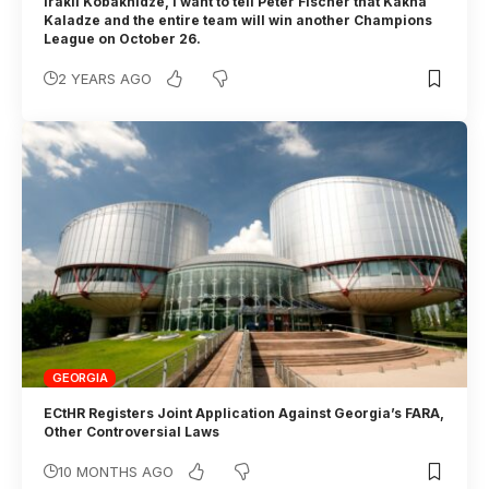
Irakli Kobakhidze, I want to tell Peter Fischer that Kakha
Kaladze and the entire team will win another Champions
League on October 26.
2 YEARS AGO
GEORGIA
ECtHR Registers Joint Application Against Georgia’s FARA,
Other Controversial Laws
10 MONTHS AGO