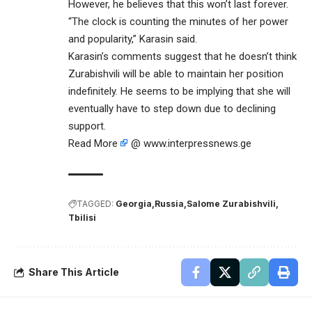
However, he believes that this won’t last forever.
“The clock is counting the minutes of her power
and popularity,” Karasin said.
Karasin’s comments suggest that he doesn’t think
Zurabishvili will be able to maintain her position
indefinitely. He seems to be implying that she will
eventually have to step down due to declining
support.
Read More
@ www.interpressnews.ge
TAGGED:
Georgia
Russia
Salome Zurabishvili
Tbilisi
Share This Article