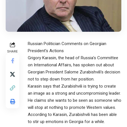
Russian Politician Comments on Georgian
President’s Actions
SHARE
Grigory Karasin, the head of Russia’s Committee
on International Affairs, has spoken out about
Georgian President Salome Zurabishvili’s decision
not to step down from her position.
Karasin says that Zurabishvili is trying to create
an image as a strong and uncompromising leader.
He claims she wants to be seen as someone who
will stop at nothing to promote Western values.
According to Karasin, Zurabishvili has been able
to stir up emotions in Georgia for a while.