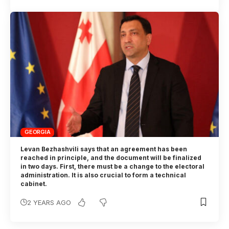
GEORGIA
Levan Bezhashvili says that an agreement has been
reached in principle, and the document will be finalized
in two days. First, there must be a change to the electoral
administration. It is also crucial to form a technical
cabinet.
2 YEARS AGO