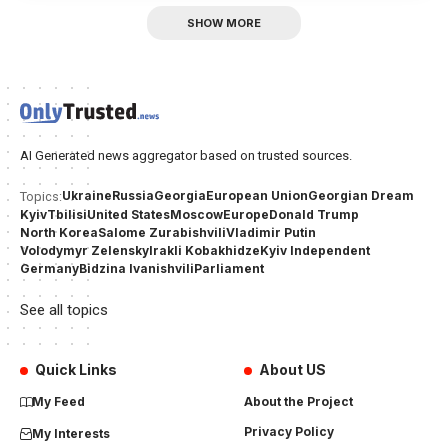
SHOW MORE
AI Generated news aggregator based on trusted sources.
Ukraine
Russia
Georgia
European Union
Georgian Dream
Topics:
Kyiv
Tbilisi
United States
Moscow
Europe
Donald Trump
North Korea
Salome Zurabishvili
Vladimir Putin
Volodymyr Zelensky
Irakli Kobakhidze
Kyiv Independent
Germany
Bidzina Ivanishvili
Parliament
See all topics
Quick Links
About US
My Feed
About the Project
Privacy Policy
My Interests