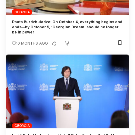
GEORGIA
Paata Burdzhuladze: On October 4, everything begins and
ends—by October 5, ‘Georgian Dream’ should no longer
be in power
10 MONTHS AGO
GEORGIA