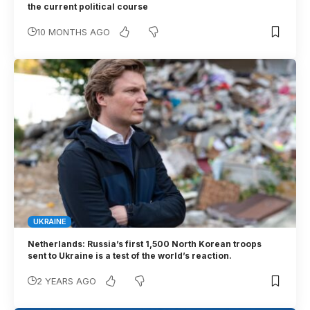
the current political course
10 MONTHS AGO
UKRAINE
Netherlands: Russia’s first 1,500 North Korean troops
sent to Ukraine is a test of the world’s reaction.
2 YEARS AGO