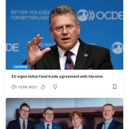
UKRAINE
EU signs initial food trade agreement with Ukraine
1 YEAR AGO