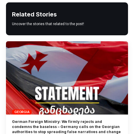
Related Stories
Uncover the stories that related to the post!
GEORGIA
German Foreign Ministry: We firmly rejects and
condemns the baseless – Germany calls on the Georgian
authorities to stop spreading false narratives and change