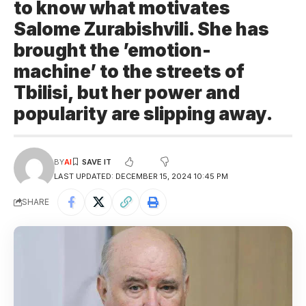
to know what motivates
Salome Zurabishvili. She has
brought the ’emotion-
machine’ to the streets of
Tbilisi, but her power and
popularity are slipping away.
BY
AI
LAST UPDATED: DECEMBER 15, 2024 10:45 PM
SHARE