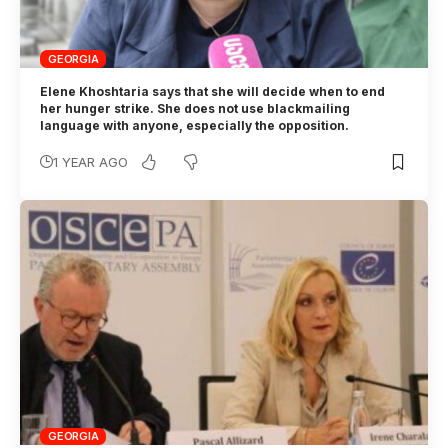
GEORGIA
Elene Khoshtaria says that she will decide when to end
her hunger strike. She does not use blackmailing
language with anyone, especially the opposition.
1 YEAR AGO
GEORGIA