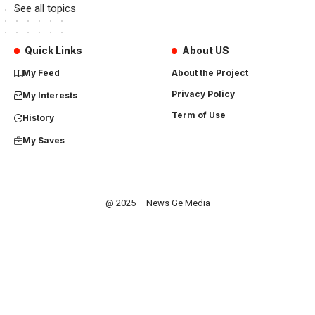
See all topics
Quick Links
About US
My Feed
About the Project
Privacy Policy
My Interests
Term of Use
History
My Saves
@ 2025 – News Ge Media