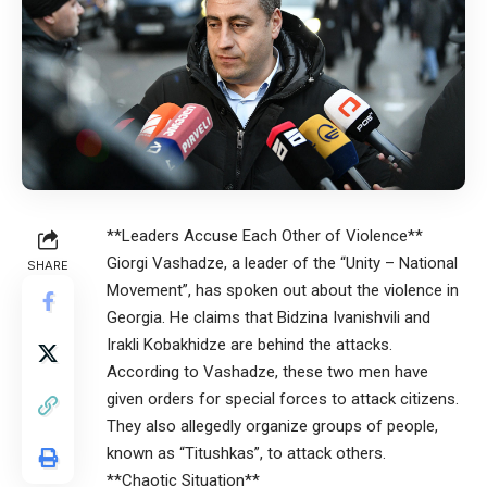
**Leaders Accuse Each Other of Violence**
Giorgi Vashadze, a leader of the “Unity – National
SHARE
Movement”, has spoken out about the violence in
Georgia. He claims that Bidzina Ivanishvili and
Irakli Kobakhidze are behind the attacks.
According to Vashadze, these two men have
given orders for special forces to attack citizens.
They also allegedly organize groups of people,
known as “Titushkas”, to attack others.
**Chaotic Situation**