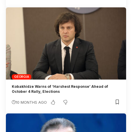
GEORGIA
Kobakhidze Warns of ‘Harshest Response’ Ahead of
October 4 Rally, Elections
10 MONTHS AGO