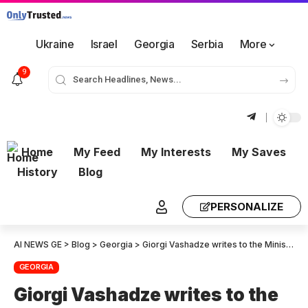
Ukraine
Israel
Georgia
Serbia
More
9
Home
My Feed
My Interests
My Saves
History
Blog
PERSONALIZE
AI NEWS GE
>
Blog
>
Georgia
>
Giorgi Vashadze writes to the Minister of Internal Affairs, asking if he has interrogated Bidzina Ivanishvili or Irakli Kobakhidze. They are the main organizers behind the violence. It is the “Titushkas”, who organize the “Titushkas”.
GEORGIA
Giorgi Vashadze writes to the