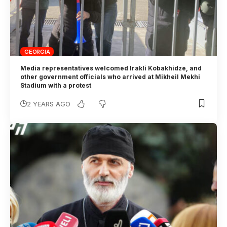
GEORGIA
Media representatives welcomed Irakli Kobakhidze, and
other government officials who arrived at Mikheil Mekhi
Stadium with a protest
2 YEARS AGO