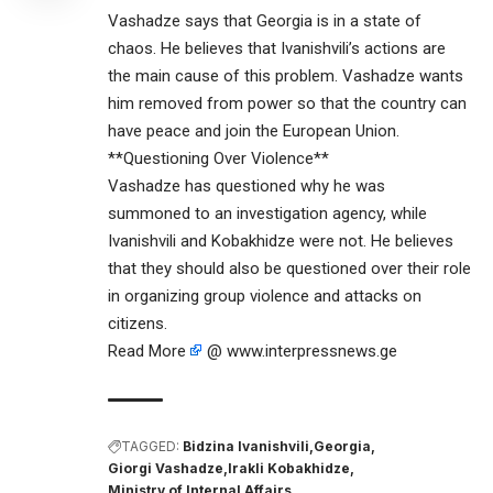
Vashadze says that Georgia is in a state of
chaos. He believes that Ivanishvili’s actions are
the main cause of this problem. Vashadze wants
him removed from power so that the country can
have peace and join the European Union.
**Questioning Over Violence**
Vashadze has questioned why he was
summoned to an investigation agency, while
Ivanishvili and Kobakhidze were not. He believes
that they should also be questioned over their role
in organizing group violence and attacks on
citizens.
Read More
@ www.interpressnews.ge
TAGGED:
Bidzina Ivanishvili
Georgia
Giorgi Vashadze
Irakli Kobakhidze
Ministry of Internal Affairs