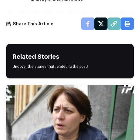
Share This Article
Related Stories
Uncover the stories that related to the post!