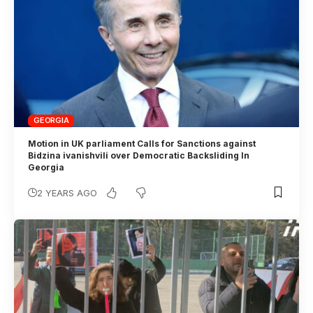
GEORGIA
Motion in UK parliament Calls for Sanctions against
Bidzina ivanishvili over Democratic Backsliding In
Georgia
2 YEARS AGO