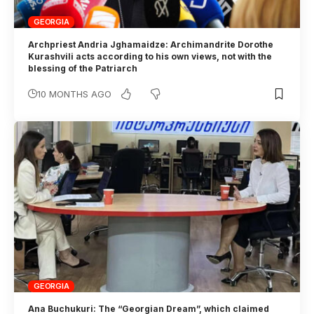
GEORGIA
Archpriest Andria Jghamaidze: Archimandrite Dorothe
Kurashvili acts according to his own views, not with the
blessing of the Patriarch
10 MONTHS AGO
GEORGIA
Ana Buchukuri: The “Georgian Dream”, which claimed