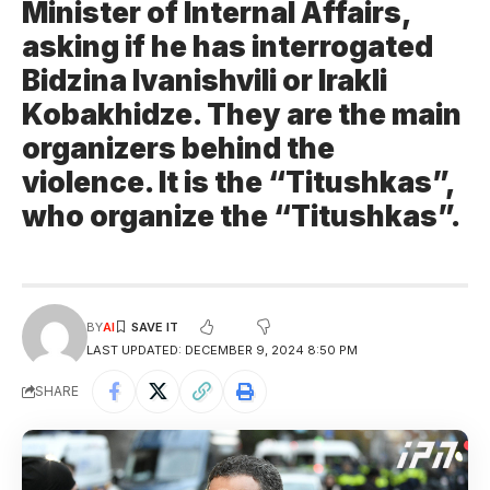
Minister of Internal Affairs,
asking if he has interrogated
Bidzina Ivanishvili or Irakli
Kobakhidze. They are the main
organizers behind the
violence. It is the “Titushkas”,
who organize the “Titushkas”.
BY
AI
LAST UPDATED: DECEMBER 9, 2024 8:50 PM
SHARE