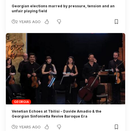
Georgian elections marred by pressure, tension and an
unfair playing field
2 YEARS AGO
GEORGIA
Venetian Echoes at Tbilisi – Davide Amadio & the
Georgian Sinfonietta Revive Baroque Era
2 YEARS AGO