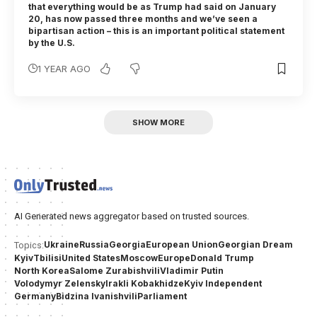
that everything would be as Trump had said on January
20, has now passed three months and we’ve seen a
bipartisan action – this is an important political statement
by the U.S.
1 YEAR AGO
SHOW MORE
AI Generated news aggregator based on trusted sources.
Ukraine
Russia
Georgia
European Union
Georgian Dream
Topics:
Kyiv
Tbilisi
United States
Moscow
Europe
Donald Trump
North Korea
Salome Zurabishvili
Vladimir Putin
Volodymyr Zelensky
Irakli Kobakhidze
Kyiv Independent
Germany
Bidzina Ivanishvili
Parliament