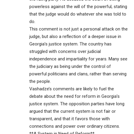
powerless against the will of the powerful, stating
that the judge would do whatever she was told to
do.
This comment is not just a personal attack on the
judge, but also a reflection of a deeper issue in
Georgia’s justice system. The country has
struggled with concerns over judicial
independence and impartiality for years. Many see
the judiciary as being under the control of
powerful politicians and clans, rather than serving
the people.
Vashadze’s comments are likely to fuel the
debate about the need for reform in Georgia’s
justice system. The opposition parties have long
argued that the current system is not fair or
transparent, and that it favors those with
connections and power over ordinary citizens.
**A System in Need of Reform**