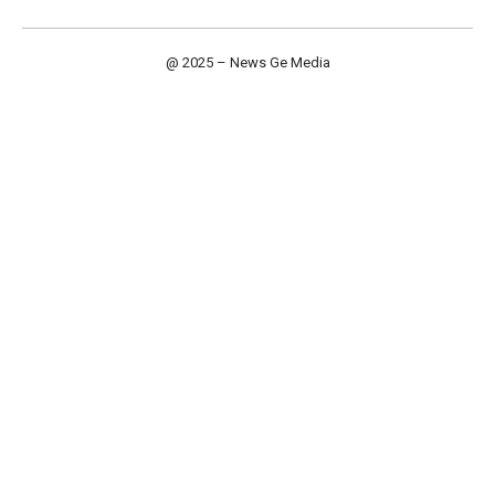
@ 2025 – News Ge Media