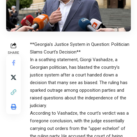
**Georgia’s Justice System in Question: Politician
Slams Court’s Decision**
SHARE
In a scathing statement, Giorgi Vashadze, a
Georgian politician, has blasted the country’s
justice system after a court handed down a
decision that many see as biased. The ruling has
sparked outrage among opposition parties and
raised questions about the independence of the
judiciary.
According to Vashadze, the court’s verdict was a
foregone conclusion, with the judge essentially
carrying out orders from the “upper echelon” of
the ruling party. He accused the court of being