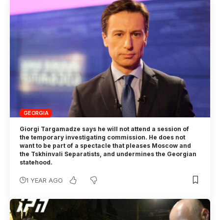
GEORGIA
Giorgi Targamadze says he will not attend a session of
the temporary investigating commission. He does not
want to be part of a spectacle that pleases Moscow and
the Tskhinvali Separatists, and undermines the Georgian
statehood.
1 YEAR AGO