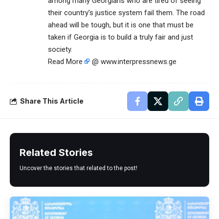
among many Georgians who are tired of seeing
their country’s justice system fail them. The road
ahead will be tough, but it is one that must be
taken if Georgia is to build a truly fair and just
society.
Read More
@ www.interpressnews.ge
Share This Article
Related Stories
Uncover the stories that related to the post!