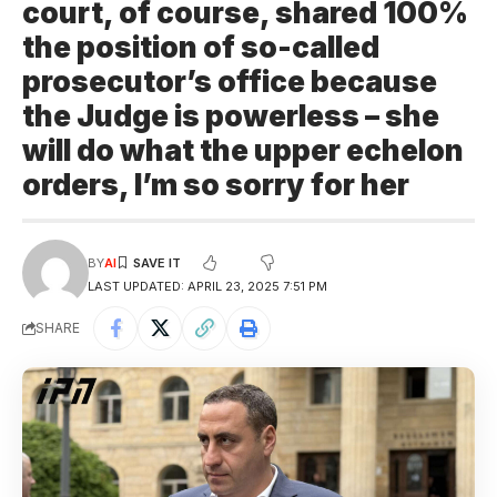
court, of course, shared 100%
the position of so-called
prosecutor’s office because
the Judge is powerless – she
will do what the upper echelon
orders, I’m so sorry for her
BY
AI
LAST UPDATED: APRIL 23, 2025 7:51 PM
SHARE