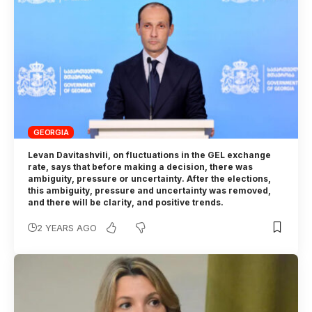
GEORGIA
Levan Davitashvili, on fluctuations in the GEL exchange
rate, says that before making a decision, there was
ambiguity, pressure or uncertainty. After the elections,
this ambiguity, pressure and uncertainty was removed,
and there will be clarity, and positive trends.
2 YEARS AGO