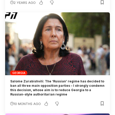
2 YEARS AGO
GEORGIA
Salome Zurabishvili: The ‘Russian’ regime has decided to
ban all three main opposition parties – I strongly condemn
this decision, whose aim is to reduce Georgia to a
Russian-style authoritarian regime
10 MONTHS AGO