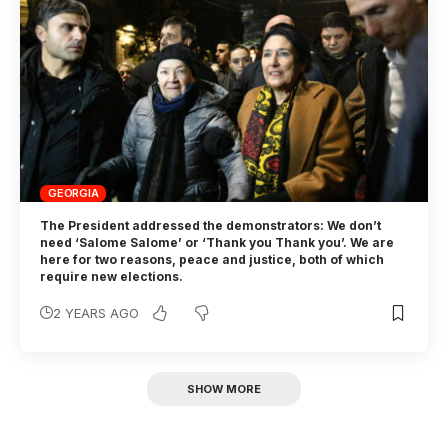
GEORGIA
The President addressed the demonstrators: We don’t
need ‘Salome Salome’ or ‘Thank you Thank you’. We are
here for two reasons, peace and justice, both of which
require new elections.
2 YEARS AGO
SHOW MORE