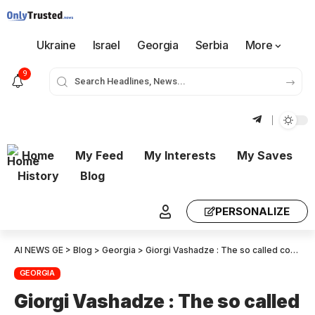
Ukraine
Israel
Georgia
Serbia
More
9
Home
My Feed
My Interests
My Saves
History
Blog
PERSONALIZE
AI NEWS GE
>
Blog
>
Georgia
>
Giorgi Vashadze : The so called court, of course, shared 100% the position of so-called prosecutor’s office because the Judge is powerless – she will do what the upper echelon orders, I’m so sorry for her
GEORGIA
Giorgi Vashadze : The so called