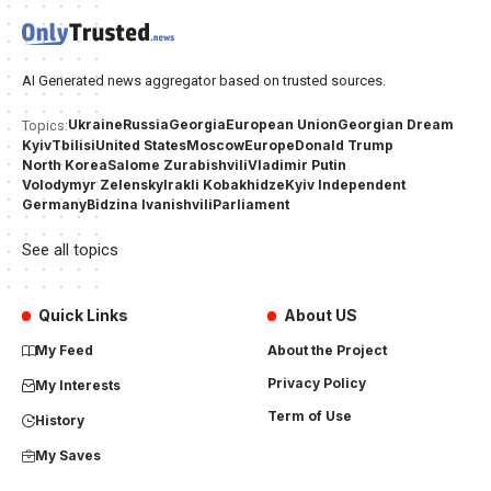
AI Generated news aggregator based on trusted sources.
Ukraine
Russia
Georgia
European Union
Georgian Dream
Topics:
Kyiv
Tbilisi
United States
Moscow
Europe
Donald Trump
North Korea
Salome Zurabishvili
Vladimir Putin
Volodymyr Zelensky
Irakli Kobakhidze
Kyiv Independent
Germany
Bidzina Ivanishvili
Parliament
See all topics
Quick Links
About US
My Feed
About the Project
Privacy Policy
My Interests
Term of Use
History
My Saves