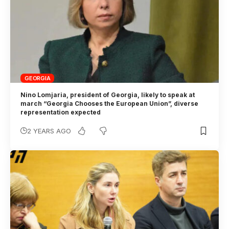
GEORGIA
Nino Lomjaria, president of Georgia, likely to speak at
march “Georgia Chooses the European Union”, diverse
representation expected
2 YEARS AGO