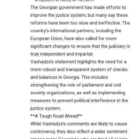
The Georgian government has made efforts to
improve the justice system, but many say these
reforms have been too slow and ineffective. The
country’s international partners, including the
European Union, have also called for more
significant changes to ensure that the judiciary is
truly independent and impartial.
Vashadze’s statement highlights the need for a
more robust and transparent system of checks
and balances in Georgia. This includes
strengthening the role of parliament and civil
society organizations, as well as implementing
measures to prevent political interference in the
justice system.
**A Tough Road Ahead**
While Vashadze’s comments are likely to cause
controversy, they also reflect a wider sentiment