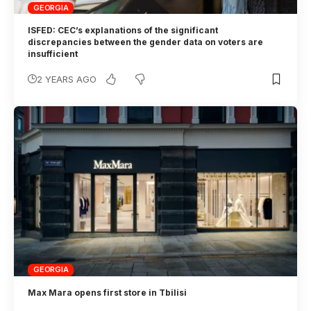
GEORGIA
ISFED: CEC’s explanations of the significant
discrepancies between the gender data on voters are
insufficient
2 YEARS AGO
GEORGIA
Max Mara opens first store in Tbilisi