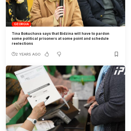
GEORGIA
Tina Bokuchava says that Bidzina will have to pardon
some political prisoners at some point and schedule
reelections
2 YEARS AGO