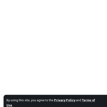
By using this site, you agree to the
Privacy Policy
and
Terms of
Use
.