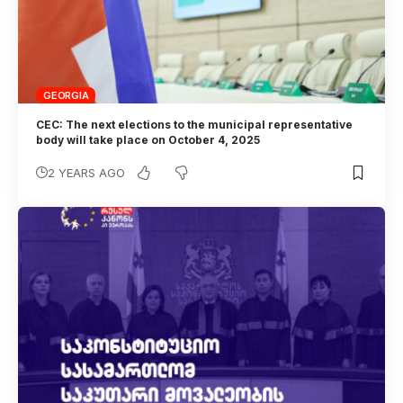
GEORGIA
CEC: The next elections to the municipal representative
body will take place on October 4, 2025
2 YEARS AGO