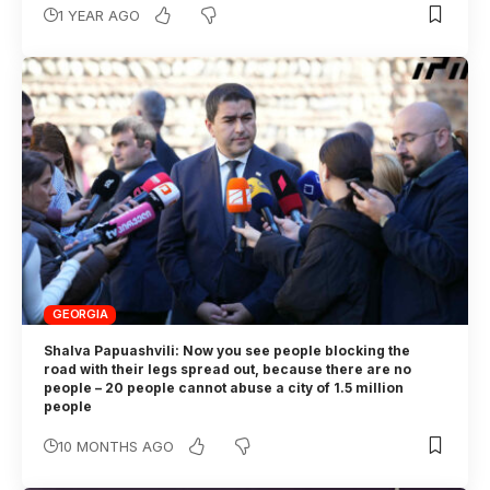
1 YEAR AGO
GEORGIA
Shalva Papuashvili: Now you see people blocking the
road with their legs spread out, because there are no
people – 20 people cannot abuse a city of 1.5 million
people
10 MONTHS AGO