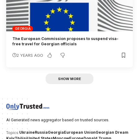
GEORGIA
The European Commission proposes to suspend visa-
free travel for Georgian officials
2 YEARS AGO
SHOW MORE
AI Generated news aggregator based on trusted sources.
Ukraine
Russia
Georgia
European Union
Georgian Dream
Topics:
Kyiv
Tbilisi
United States
Moscow
Europe
Donald Trump