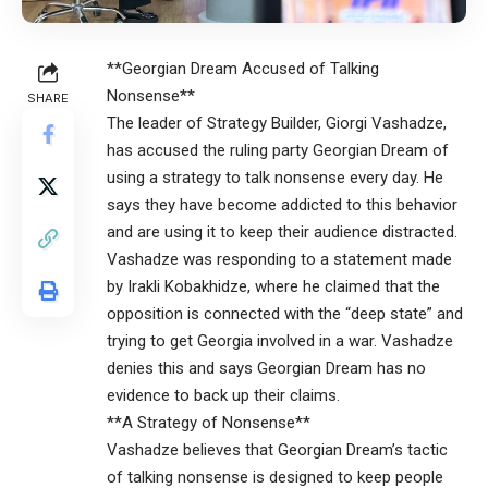
**Georgian Dream Accused of Talking
Nonsense**
SHARE
The leader of Strategy Builder, Giorgi Vashadze,
has accused the ruling party Georgian Dream of
using a strategy to talk nonsense every day. He
says they have become addicted to this behavior
and are using it to keep their audience distracted.
Vashadze was responding to a statement made
by Irakli Kobakhidze, where he claimed that the
opposition is connected with the “deep state” and
trying to get Georgia involved in a war. Vashadze
denies this and says Georgian Dream has no
evidence to back up their claims.
**A Strategy of Nonsense**
Vashadze believes that Georgian Dream’s tactic
of talking nonsense is designed to keep people