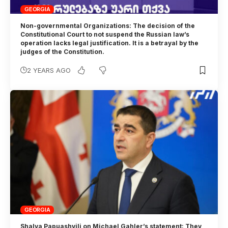
GEORGIA
Non-governmental Organizations: The decision of the
Constitutional Court to not suspend the Russian law’s
operation lacks legal justification. It is a betrayal by the
judges of the Constitution.
2 YEARS AGO
GEORGIA
Shalva Papuashvili on Michael Gahler’s statement: They