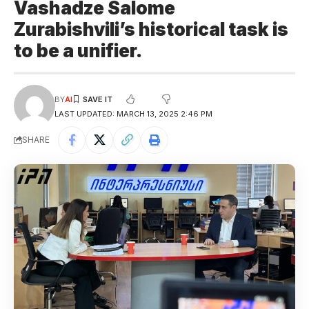
Vashadze Salome
Zurabishvili’s historical task is
to be a unifier.
BY
AI
LAST UPDATED: MARCH 13, 2025 2:46 PM
SHARE