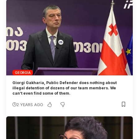
GEORGIA
Giorgi Gakharia, Public Defender does nothing about
illegal detention of dozens of our team members. We
can’t even find some of them.
2 YEARS AGO