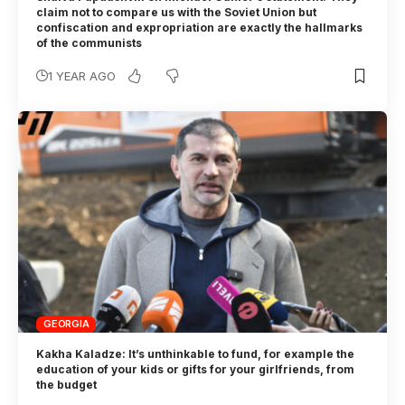
claim not to compare us with the Soviet Union but
confiscation and expropriation are exactly the hallmarks
of the communists
1 YEAR AGO
GEORGIA
Kakha Kaladze: It’s unthinkable to fund, for example the
education of your kids or gifts for your girlfriends, from
the budget