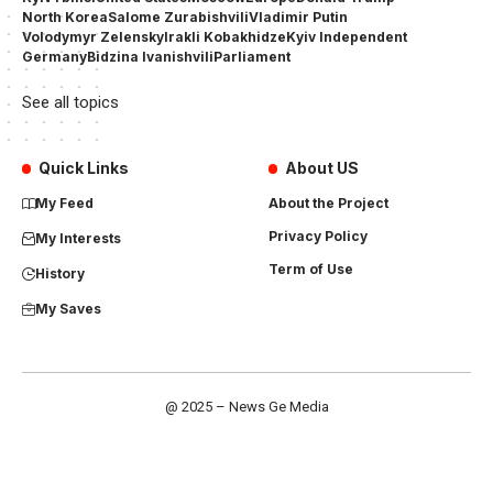
North Korea
Salome Zurabishvili
Vladimir Putin
Volodymyr Zelensky
Irakli Kobakhidze
Kyiv Independent
Germany
Bidzina Ivanishvili
Parliament
See all topics
Quick Links
About US
My Feed
About the Project
Privacy Policy
My Interests
Term of Use
History
My Saves
@ 2025 – News Ge Media