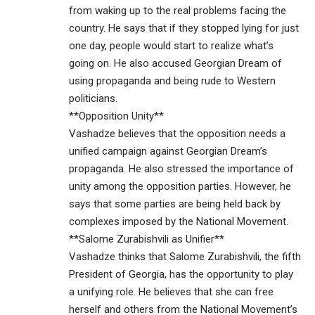
from waking up to the real problems facing the
country. He says that if they stopped lying for just
one day, people would start to realize what’s
going on. He also accused Georgian Dream of
using propaganda and being rude to Western
politicians.
**Opposition Unity**
Vashadze believes that the opposition needs a
unified campaign against Georgian Dream’s
propaganda. He also stressed the importance of
unity among the opposition parties. However, he
says that some parties are being held back by
complexes imposed by the National Movement.
**Salome Zurabishvili as Unifier**
Vashadze thinks that Salome Zurabishvili, the fifth
President of Georgia, has the opportunity to play
a unifying role. He believes that she can free
herself and others from the National Movement’s