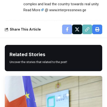
complex and lead the country towards real unity.
Read More
@ www.interpressnews.ge
Share This Article
Related Stories
Uncover the stories that related to the post!