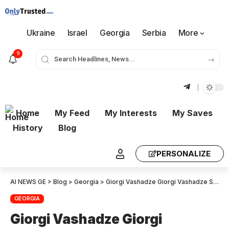
Ukraine
Israel
Georgia
Serbia
More
9
Home
My Feed
My Interests
My Saves
History
Blog
PERSONALIZE
AI NEWS GE
>
Blog
>
Georgia
>
Giorgi Vashadze Giorgi Vashadze Salome Zurabishvili’s historical task is to be a unifier.
GEORGIA
Giorgi Vashadze Giorgi