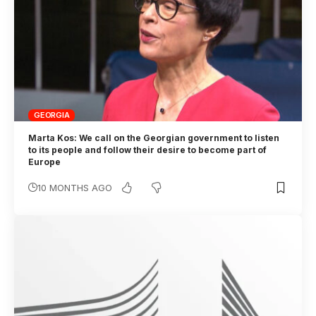
GEORGIA
Marta Kos: We call on the Georgian government to listen
to its people and follow their desire to become part of
Europe
10 MONTHS AGO