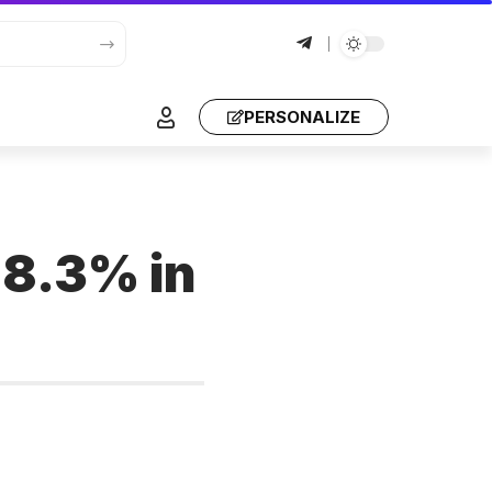
PERSONALIZE
 8.3% in