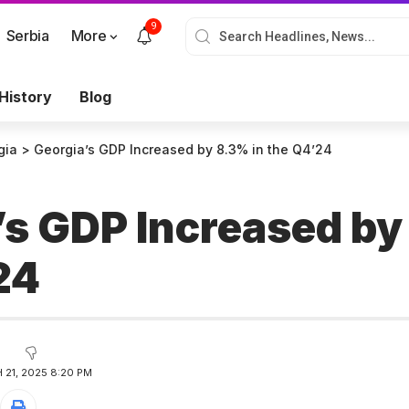
9
Serbia
More
History
Blog
gia
>
Georgia’s GDP Increased by 8.3% in the Q4’24
’s GDP Increased by
’24
21, 2025 8:20 PM