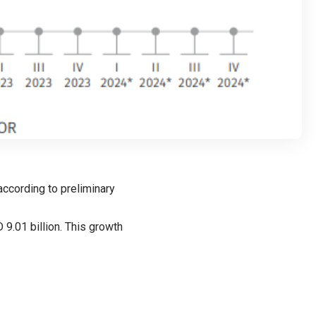
according to preliminary
9.01 billion. This growth