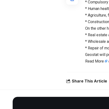
* Compulsory 
* Human health
* Agriculture, 
* Construction
On the other 
* Real estate 
* Wholesale an
* Repair of m
Geostat will 
Read More
Share This Article