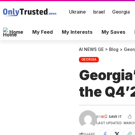
Ukraine
Israel
Georgia
Home
My Feed
My Interests
My Saves
AI NEWS GE
>
Blog
>
Geor
GEORGIA
Georgia
the Q4
BY
AI
LAST UPDATED: MARCH 
SHARE