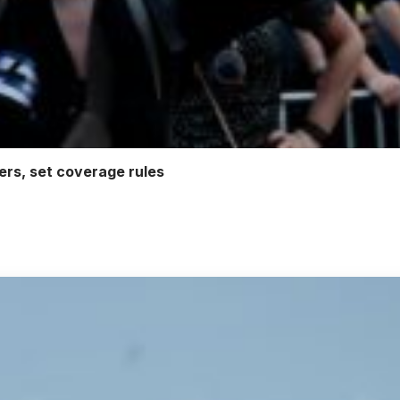
ters, set coverage rules