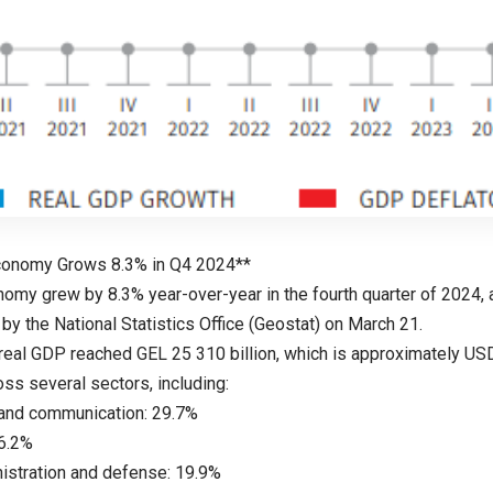
Economy Grows 8.3% in Q4 2024**
nomy grew by 8.3% year-over-year in the fourth quarter of 2024, 
by the National Statistics Office (Geostat) on March 21.
real GDP reached GEL 25 310 billion, which is approximately USD 
ss several sectors, including:
 and communication: 29.7%
36.2%
nistration and defense: 19.9%