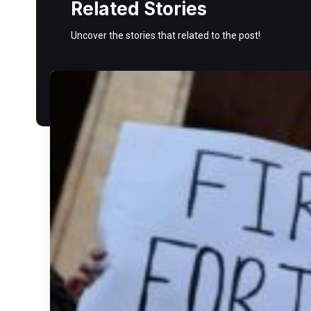
Related Stories
Uncover the stories that related to the post!