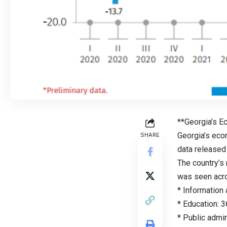
**Georgia’s 
Georgia’s eco
SHARE
data released 
The country’s 
was seen acro
* Information
* Education: 
* Public admi