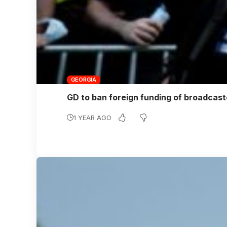
GEORGIA
GD to ban foreign funding of broadcas
1 YEAR AGO