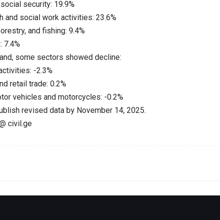
social security: 19.9%
 and social work activities: 23.6%
forestry, and fishing: 9.4%
: 7.4%
hand, some sectors showed decline:
activities: -2.3%
d retail trade: 0.2%
otor vehicles and motorcycles: -0.2%
publish revised data by November 14, 2025.
@ civil.ge