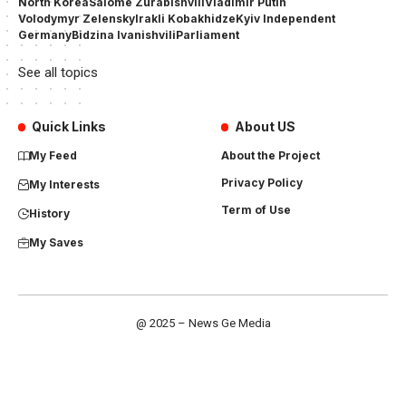
North Korea
Salome Zurabishvili
Vladimir Putin
Volodymyr Zelensky
Irakli Kobakhidze
Kyiv Independent
Germany
Bidzina Ivanishvili
Parliament
See all topics
Quick Links
About US
My Feed
About the Project
Privacy Policy
My Interests
Term of Use
History
My Saves
@ 2025 – News Ge Media