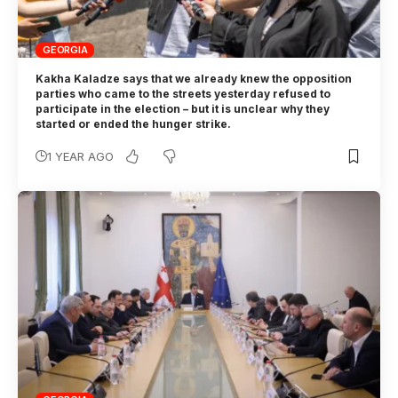
GEORGIA
Kakha Kaladze says that we already knew the opposition
parties who came to the streets yesterday refused to
participate in the election – but it is unclear why they
started or ended the hunger strike.
1 YEAR AGO