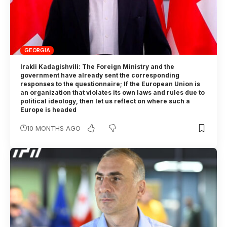
GEORGIA
Irakli Kadagishvili: The Foreign Ministry and the
government have already sent the corresponding
responses to the questionnaire; If the European Union is
an organization that violates its own laws and rules due to
political ideology, then let us reflect on where such a
Europe is headed
10 MONTHS AGO