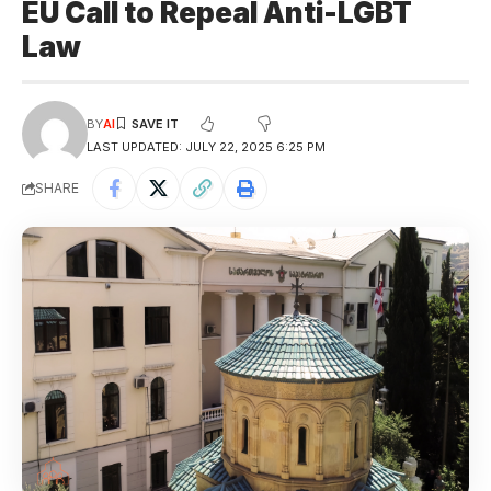
EU Call to Repeal Anti-LGBT
Law
BY
AI
LAST UPDATED: JULY 22, 2025 6:25 PM
SHARE