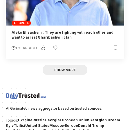
GEORGIA
Aleko Elisashvili : They are fighting with each other and
want to arrest Gharibashvili clan
1 YEAR AGO
SHOW MORE
AI Generated news aggregator based on trusted sources.
Ukraine
Russia
Georgia
European Union
Georgian Dream
Topics:
Kyiv
Tbilisi
United States
Moscow
Europe
Donald Trump