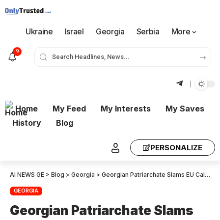
Ukraine
Israel
Georgia
Serbia
More
9
Home
My Feed
My Interests
My Saves
History
Blog
PERSONALIZE
AI NEWS GE
>
Blog
>
Georgia
>
Georgian Patriarchate Slams EU Call to Repeal Anti-LGBT Law
GEORGIA
Georgian Patriarchate Slams