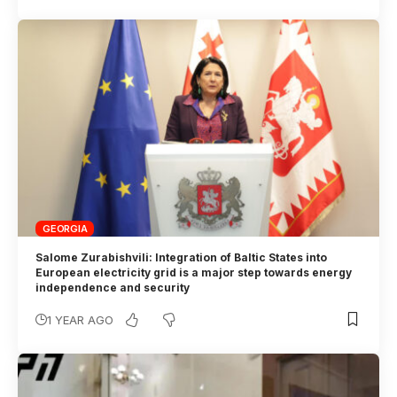
GEORGIA
Salome Zurabishvili: Integration of Baltic States into
European electricity grid is a major step towards energy
independence and security
1 YEAR AGO