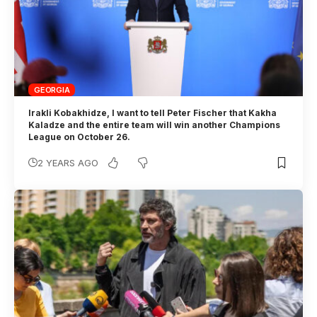
GEORGIA
Irakli Kobakhidze, I want to tell Peter Fischer that Kakha
Kaladze and the entire team will win another Champions
League on October 26.
2 YEARS AGO