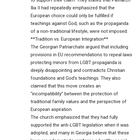
to support their claim. They stated that Patriarch
Ilia II had repeatedly emphasized that the
European choice could only be fulfilled if
teachings against God, such as the propaganda
of a non-traditional lifestyle, were not imposed.
**Tradition vs. European Integration**
The Georgian Patriarchate argued that including
provisions in EU recommendations to repeal laws
protecting minors from LGBT propaganda is
deeply disappointing and contradicts Christian
foundations and God’s teachings. They also
claimed that this move creates an
“incompatibility” between the protection of
traditional family values and the perspective of
European aspiration.
The church emphasized that they had fully
supported the anti-LGBT legislation when it was
adopted, and many in Georgia believe that these