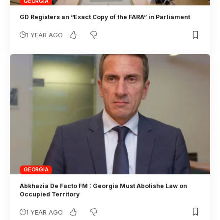
GEORGIA
GD Registers an “Exact Copy of the FARA” in Parliament
1 YEAR AGO
GEORGIA
Abkhazia De Facto FM : Georgia Must Abolishe Law on
Occupied Territory
1 YEAR AGO