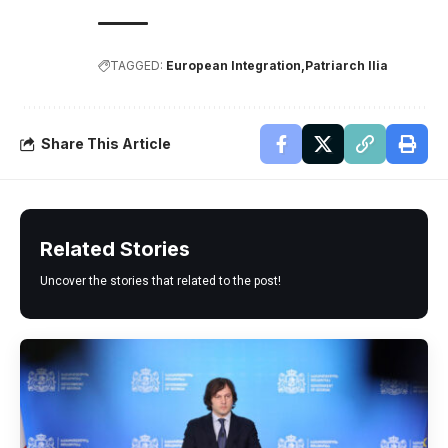
TAGGED:
European Integration
Patriarch Ilia
Share This Article
Related Stories
Uncover the stories that related to the post!