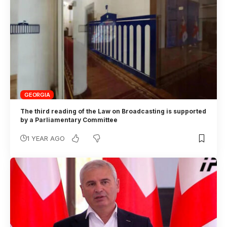
GEORGIA
The third reading of the Law on Broadcasting is supported
by a Parliamentary Committee
1 YEAR AGO