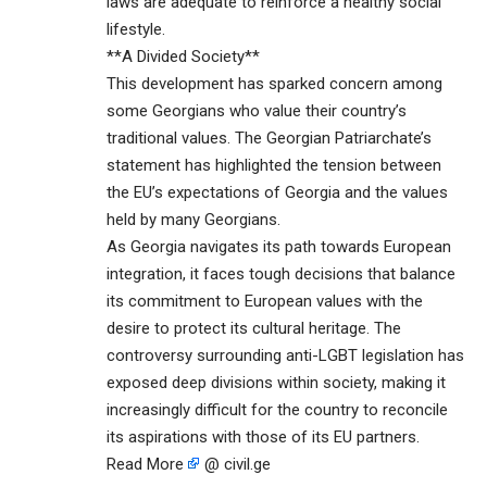
laws are adequate to reinforce a healthy social
lifestyle.
**A Divided Society**
This development has sparked concern among
some Georgians who value their country’s
traditional values. The Georgian Patriarchate’s
statement has highlighted the tension between
the EU’s expectations of Georgia and the values
held by many Georgians.
As Georgia navigates its path towards European
integration, it faces tough decisions that balance
its commitment to European values with the
desire to protect its cultural heritage. The
controversy surrounding anti-LGBT legislation has
exposed deep divisions within society, making it
increasingly difficult for the country to reconcile
its aspirations with those of its EU partners.
Read More
@ civil.ge