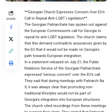
**Georgian Church Expresses Concern Over EU’s
Call to Repeal Anti-LGBT Legislation**
SHARE
The Georgian Patriarchate has spoken out against
the European Commission’s call for Georgia to
repeal its anti-LGBT legislation. The church claims
that this demand contradicts assurances given by
the EU that it would not be made on Georgia’s
path towards European integration.
In a statement released on July 21, the Public
Relations Service of the Georgian Patriarchate
expressed “serious concern” over the EU’s call.
They said that during meetings with Patriarch Ilia
II, it was always clear that promoting non-
traditional lifestyles would not be part of
Georgia’s integration into European structures.
The church cited recordings from these meetings