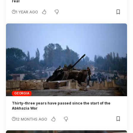
real
1 YEAR AGO
GEORGIA
Thirty-three years have passed since the start of the
Abkhazia War
12 MONTHS AGO