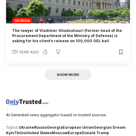
GEORGIA
The lawyer of Vladimer Ghudushauri (former head of the
Procurement Department of the Ministry of Defense) is
asking for his client’s release on 100,000 GEL bail
1 YEAR AGO
SHOW MORE
AI Generated news aggregator based on trusted sources.
Ukraine
Russia
Georgia
European Union
Georgian Dream
Topics:
Kyiv
Tbilisi
United States
Moscow
Europe
Donald Trump