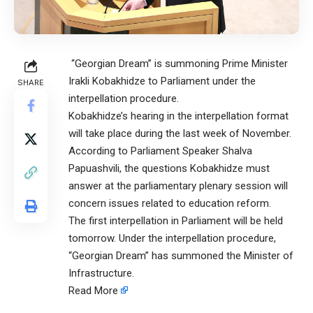
“Georgian Dream” is summoning Prime Minister
Irakli Kobakhidze to Parliament under the
SHARE
interpellation procedure.
Kobakhidze’s hearing in the interpellation format
will take place during the last week of November.
According to Parliament Speaker Shalva
Papuashvili, the questions Kobakhidze must
answer at the parliamentary plenary session will
concern issues related to education reform.
The first interpellation in Parliament will be held
tomorrow. Under the interpellation procedure,
“Georgian Dream” has summoned the Minister of
Infrastructure.
Read More