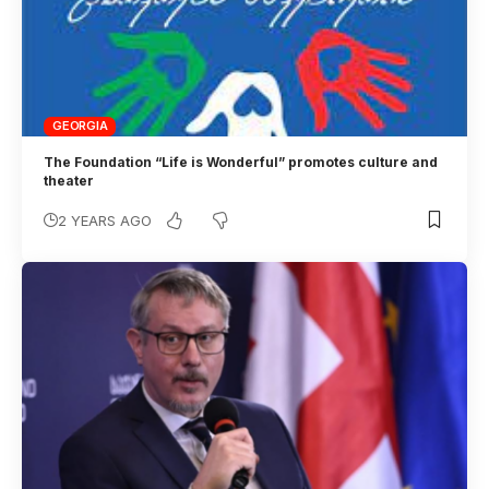
GEORGIA
The Foundation “Life is Wonderful” promotes culture and
theater
2 YEARS AGO