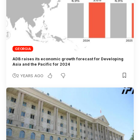
GEORGIA
ADB raises its economic growth forecast for Developing
Asia and the Pacific for 2024
2 YEARS AGO