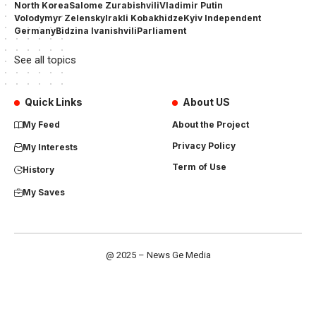
North Korea
Salome Zurabishvili
Vladimir Putin
Volodymyr Zelensky
Irakli Kobakhidze
Kyiv Independent
Germany
Bidzina Ivanishvili
Parliament
See all topics
Quick Links
About US
My Feed
About the Project
Privacy Policy
My Interests
Term of Use
History
My Saves
@ 2025 – News Ge Media