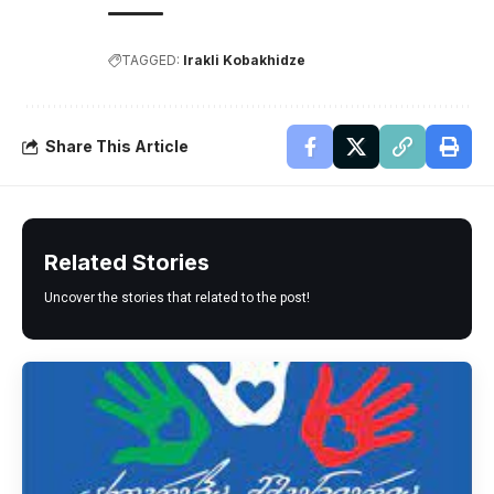
TAGGED:
Irakli Kobakhidze
Share This Article
Related Stories
Uncover the stories that related to the post!