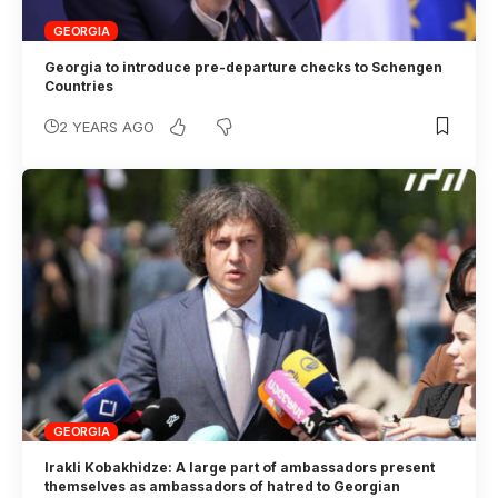
GEORGIA
Georgia to introduce pre-departure checks to Schengen
Countries
2 YEARS AGO
GEORGIA
Irakli Kobakhidze: A large part of ambassadors present
themselves as ambassadors of hatred to Georgian