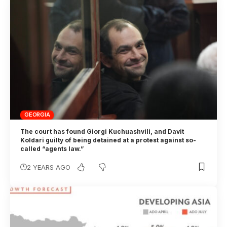
GEORGIA
The court has found Giorgi Kuchuashvili, and Davit
Koldari guilty of being detained at a protest against so-
called “agents law.”
2 YEARS AGO