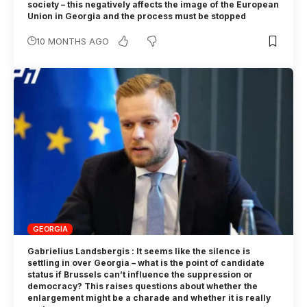
society – this negatively affects the image of the European
Union in Georgia and the process must be stopped
10 MONTHS AGO
GEORGIA
Gabrielius Landsbergis : It seems like the silence is
settling in over Georgia – what is the point of candidate
status if Brussels can’t influence the suppression or
democracy? This raises questions about whether the
enlargement might be a charade and whether it is really