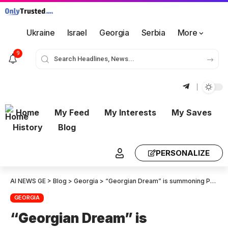
Ukraine
Israel
Georgia
Serbia
More
9
Home
My Feed
My Interests
My Saves
History
Blog
PERSONALIZE
AI NEWS GE
>
Blog
>
Georgia
>
“Georgian Dream” is summoning Prime Minister Irakli Kobakhidze to Parliament under the interpellation procedure
GEORGIA
“Georgian Dream” is