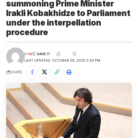
summoning Prime Minister
Irakli Kobakhidze to Parliament
under the interpellation
procedure
BY
AI
LAST UPDATED: OCTOBER 28, 2025 2:30 PM
SHARE