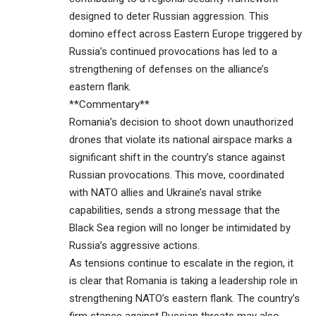
designed to deter Russian aggression. This
domino effect across Eastern Europe triggered by
Russia’s continued provocations has led to a
strengthening of defenses on the alliance’s
eastern flank.
**Commentary**
Romania’s decision to shoot down unauthorized
drones that violate its national airspace marks a
significant shift in the country’s stance against
Russian provocations. This move, coordinated
with NATO allies and Ukraine’s naval strike
capabilities, sends a strong message that the
Black Sea region will no longer be intimidated by
Russia’s aggressive actions.
As tensions continue to escalate in the region, it
is clear that Romania is taking a leadership role in
strengthening NATO’s eastern flank. The country’s