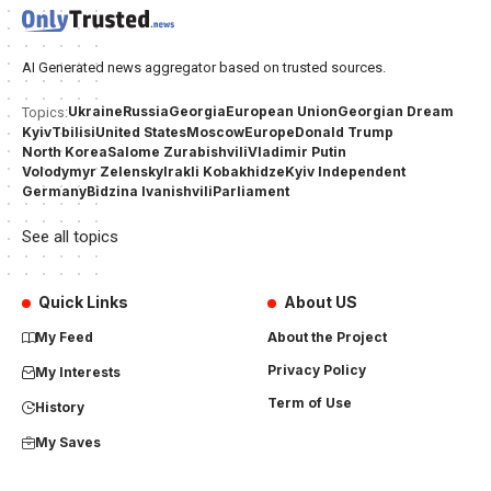
AI Generated news aggregator based on trusted sources.
Ukraine
Russia
Georgia
European Union
Georgian Dream
Topics:
Kyiv
Tbilisi
United States
Moscow
Europe
Donald Trump
North Korea
Salome Zurabishvili
Vladimir Putin
Volodymyr Zelensky
Irakli Kobakhidze
Kyiv Independent
Germany
Bidzina Ivanishvili
Parliament
See all topics
Quick Links
About US
My Feed
About the Project
Privacy Policy
My Interests
Term of Use
History
My Saves