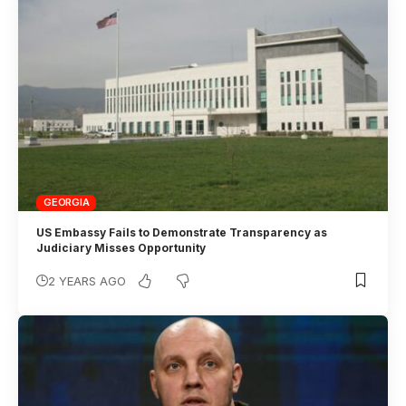
GEORGIA
US Embassy Fails to Demonstrate Transparency as
Judiciary Misses Opportunity
2 YEARS AGO