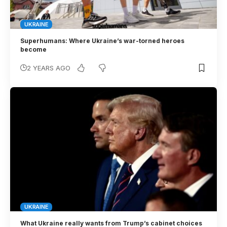
UKRAINE
Superhumans: Where Ukraine’s war-torned heroes
become
2 YEARS AGO
UKRAINE
What Ukraine really wants from Trump’s cabinet choices