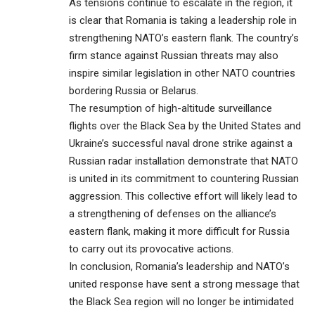
As tensions continue to escalate in the region, it
is clear that Romania is taking a leadership role in
strengthening NATO’s eastern flank. The country’s
firm stance against Russian threats may also
inspire similar legislation in other NATO countries
bordering Russia or Belarus.
The resumption of high-altitude surveillance
flights over the Black Sea by the United States and
Ukraine’s successful naval drone strike against a
Russian radar installation demonstrate that NATO
is united in its commitment to countering Russian
aggression. This collective effort will likely lead to
a strengthening of defenses on the alliance’s
eastern flank, making it more difficult for Russia
to carry out its provocative actions.
In conclusion, Romania’s leadership and NATO’s
united response have sent a strong message that
the Black Sea region will no longer be intimidated