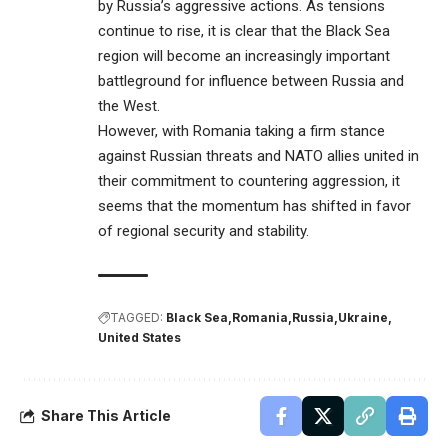
by Russia’s aggressive actions. As tensions
continue to rise, it is clear that the Black Sea
region will become an increasingly important
battleground for influence between Russia and
the West.
However, with Romania taking a firm stance
against Russian threats and NATO allies united in
their commitment to countering aggression, it
seems that the momentum has shifted in favor
of regional security and stability.
TAGGED:
Black Sea
Romania
Russia
Ukraine
United States
Share This Article