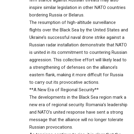
firm stance against Russian threats may also
inspire similar legislation in other NATO countries
bordering Russia or Belarus.
The resumption of high-altitude surveillance
flights over the Black Sea by the United States and
Ukraine’s successful naval drone strike against a
Russian radar installation demonstrate that NATO
is united in its commitment to countering Russian
aggression. This collective effort will likely lead to
a strengthening of defenses on the alliance’s
eastern flank, making it more difficult for Russia
to carry out its provocative actions.
**A New Era of Regional Security**
The developments in the Black Sea region mark a
new era of regional security. Romania’s leadership
and NATO’s united response have sent a strong
message that the alliance will no longer tolerate
Russian provocations.