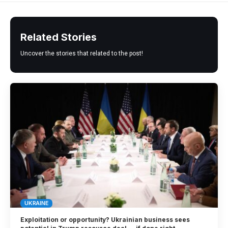
Related Stories
Uncover the stories that related to the post!
UKRAINE
Exploitation or opportunity? Ukrainian business sees