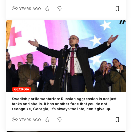
2 YEARS AGO
GEORGIA
Swedish parliamentarian: Russian aggression is not just
tanks and shells. It has another face that you do not
recognize, Georgia, it’s always too late, don’t give up.
2 YEARS AGO