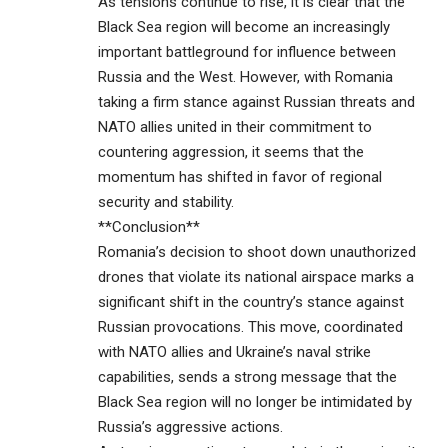
As tensions continue to rise, it is clear that the
Black Sea region will become an increasingly
important battleground for influence between
Russia and the West. However, with Romania
taking a firm stance against Russian threats and
NATO allies united in their commitment to
countering aggression, it seems that the
momentum has shifted in favor of regional
security and stability.
**Conclusion**
Romania’s decision to shoot down unauthorized
drones that violate its national airspace marks a
significant shift in the country’s stance against
Russian provocations. This move, coordinated
with NATO allies and Ukraine’s naval strike
capabilities, sends a strong message that the
Black Sea region will no longer be intimidated by
Russia’s aggressive actions.