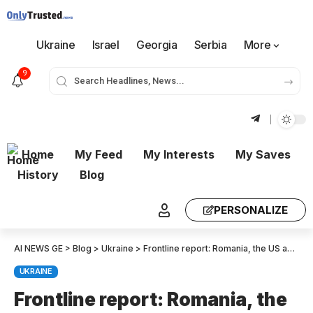
Ukraine
Israel
Georgia
Serbia
More
9
Home
My Feed
My Interests
My Saves
History
Blog
PERSONALIZE
AI NEWS GE
>
Blog
>
Ukraine
>
Frontline report: Romania, the US and Canada just drew red lines as the Black Sea boils.
UKRAINE
Frontline report: Romania, the