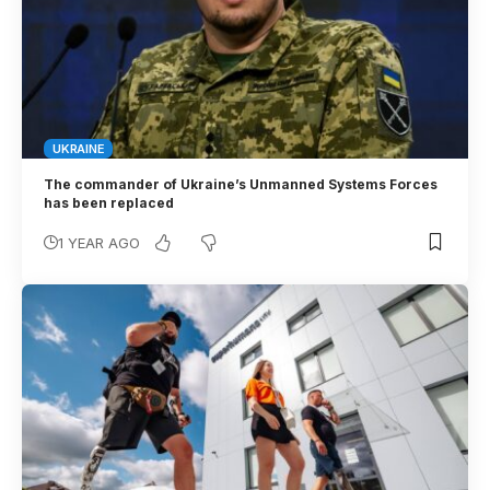
UKRAINE
The commander of Ukraine’s Unmanned Systems Forces
has been replaced
1 YEAR AGO