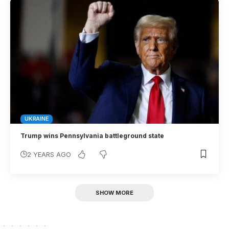
UKRAINE
Trump wins Pennsylvania battleground state
2 YEARS AGO
SHOW MORE