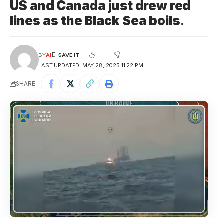
US and Canada just drew red
lines as the Black Sea boils.
BY
AI
LAST UPDATED: MAY 28, 2025 11:22 PM
SHARE