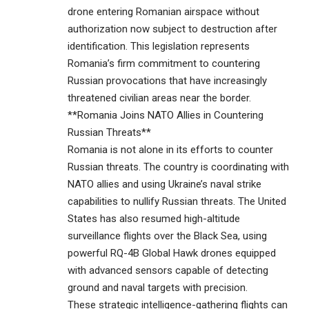
drone entering Romanian airspace without
authorization now subject to destruction after
identification. This legislation represents
Romania’s firm commitment to countering
Russian provocations that have increasingly
threatened civilian areas near the border.
**Romania Joins NATO Allies in Countering
Russian Threats**
Romania is not alone in its efforts to counter
Russian threats. The country is coordinating with
NATO allies and using Ukraine’s naval strike
capabilities to nullify Russian threats. The United
States has also resumed high-altitude
surveillance flights over the Black Sea, using
powerful RQ-4B Global Hawk drones equipped
with advanced sensors capable of detecting
ground and naval targets with precision.
These strategic intelligence-gathering flights can