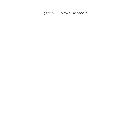
@ 2025 – News Ge Media