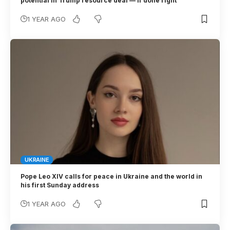
potential in Trump resource deal — if done right
1 YEAR AGO
UKRAINE
Pope Leo XIV calls for peace in Ukraine and the world in
his first Sunday address
1 YEAR AGO