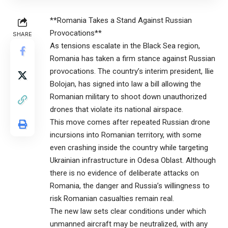
**Romania Takes a Stand Against Russian
Provocations**
SHARE
As tensions escalate in the Black Sea region,
Romania has taken a firm stance against Russian
provocations. The country’s interim president, Ilie
Bolojan, has signed into law a bill allowing the
Romanian military to shoot down unauthorized
drones that violate its national airspace.
This move comes after repeated Russian drone
incursions into Romanian territory, with some
even crashing inside the country while targeting
Ukrainian infrastructure in Odesa Oblast. Although
there is no evidence of deliberate attacks on
Romania, the danger and Russia’s willingness to
risk Romanian casualties remain real.
The new law sets clear conditions under which
unmanned aircraft may be neutralized, with any