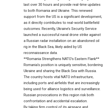
last over 30 hours and provide real-time updates
to both Romania and Ukraine. This renewed
support from the US is a significant development,
as it directly contributes to real-world battlefield
outcomes. Recently, Ukraine’s Security Service
launched a successful naval drone strike against
a Russian radar installation on an abandoned oil
rig in the Black Sea, likely aided by US
reconnaissance data.
**Romania Strengthens NATO’s Eastern Flank**
Romania’s position is uniquely sensitive, bordering
Ukraine and sharing the Black Sea with Russia.
The country hosts vital NATO infrastructure,
including ports and airfields that are increasingly
being used for alliance logistics and surveillance.
Russian provocations in this region risk both
confrontation and accidental escalation.
By taking firm control of its airspace and