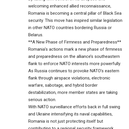
welcoming enhanced allied reconnaissance,
Romania is becoming a central pillar of Black Sea
security. This move has inspired similar legislation
in other NATO countries bordering Russia or
Belarus.
**A New Phase of Firmness and Preparedness**
Romania’s actions mark a new phase of firmness
and preparedness on the alliance’s southeastern
flank to enforce NATO interests more powerfully.
As Russia continues to provoke NATO’s eastern
flank through airspace violations, electronic
warfare, sabotage, and hybrid border
destabilization, more member states are taking
serious action.
With NATO surveillance efforts back in full swing
and Ukraine intensifying its naval capabilities,
Romania is not just protecting itself but
contributing to a regional security framework