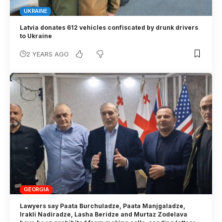
UKRAINE
Latvia donates 612 vehicles confiscated by drunk drivers
to Ukraine
2 YEARS AGO
GEORGIA
Lawyers say Paata Burchuladze, Paata Manjgaladze,
Irakli Nadiradze, Lasha Beridze and Murtaz Zodelava