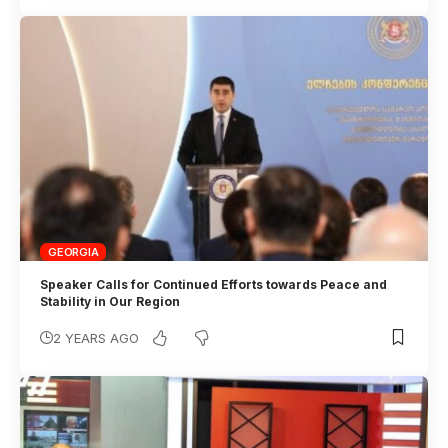
GEORGIA
Speaker Calls for Continued Efforts towards Peace and
Stability in Our Region
2 YEARS AGO