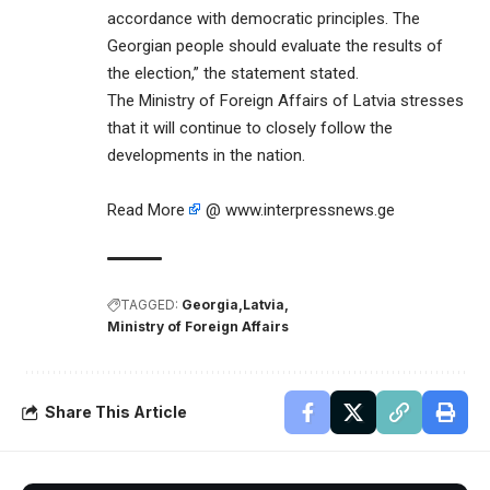
accordance with democratic principles. The
Georgian people should evaluate the results of
the election,” the statement stated.
The Ministry of Foreign Affairs of Latvia stresses
that it will continue to closely follow the
developments in the nation.
Read More
@ www.interpressnews.ge
TAGGED:
Georgia
Latvia
Ministry of Foreign Affairs
Share This Article