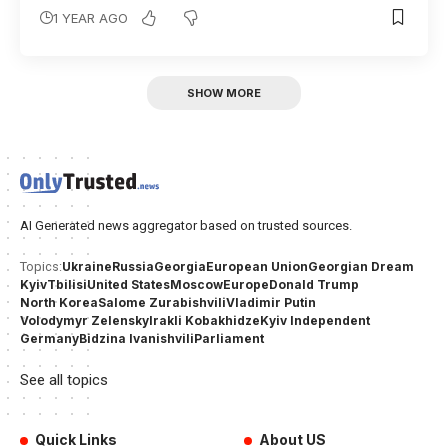
1 YEAR AGO
SHOW MORE
AI Generated news aggregator based on trusted sources.
Ukraine
Russia
Georgia
European Union
Georgian Dream
Topics:
Kyiv
Tbilisi
United States
Moscow
Europe
Donald Trump
North Korea
Salome Zurabishvili
Vladimir Putin
Volodymyr Zelensky
Irakli Kobakhidze
Kyiv Independent
Germany
Bidzina Ivanishvili
Parliament
See all topics
Quick Links
About US