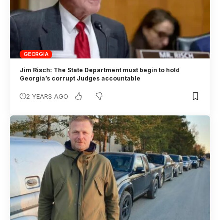
GEORGIA
Jim Risch: The State Department must begin to hold
Georgia’s corrupt Judges accountable
2 YEARS AGO