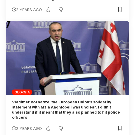
2 YEARS AGO
GEORGIA
Vladimer Bozhadze, the European Union’s solidarity
statement with Mzia Aaghlobeli was unclear. I didn’t
understand if it meant that they also planned to hit police
officers
2 YEARS AGO