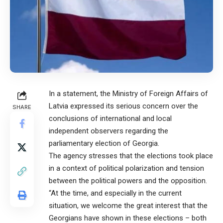
In a statement, the Ministry of Foreign Affairs of
Latvia expressed its serious concern over the
SHARE
conclusions of international and local
independent observers regarding the
parliamentary election of Georgia.
The agency stresses that the elections took place
in a context of political polarization and tension
between the political powers and the opposition.
“At the time, and especially in the current
situation, we welcome the great interest that the
Georgians have shown in these elections – both