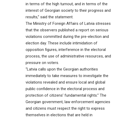
in terms of the high turnout, and in terms of the
interest of Georgian society to their progress and
results,” said the statement.
The Ministry of Foreign Affairs of Latvia stresses
that the observers published a report on serious
violations committed during the pre-election and
election day. These include intimidation of
opposition figures, interference in the electoral
process, the use of administrative resources, and
pressure on voters.
“Latvia calls upon the Georgian authorities
immediately to take measures to investigate the
violations revealed and ensure local and global
public confidence in the electoral process and
protection of citizens’ fundamental rights.” The
Georgian government, law enforcement agencies
and citizens must respect the right to express
themselves in elections that are held in