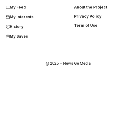
My Feed
About the Project
Privacy Policy
My Interests
Term of Use
History
My Saves
@ 2025 – News Ge Media