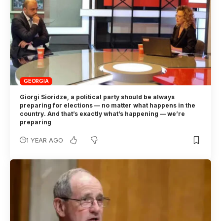
GEORGIA
Giorgi Sioridze, a political party should be always
preparing for elections — no matter what happens in the
country. And that’s exactly what’s happening — we’re
preparing
1 YEAR AGO