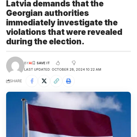
Latvia demands that the
Georgian authorities
immediately investigate the
violations that were revealed
during the election.
BY
AI
LAST UPDATED: OCTOBER 28, 2024 10:22 AM
SHARE