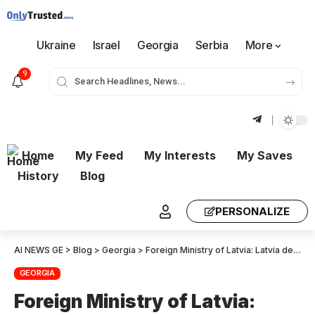
Ukraine
Israel
Georgia
Serbia
More
9
Home
My Feed
My Interests
My Saves
History
Blog
PERSONALIZE
AI NEWS GE
>
Blog
>
Georgia
>
Foreign Ministry of Latvia: Latvia demands that the Georgian authorities immediately investigate the violations that were revealed during the election.
GEORGIA
Foreign Ministry of Latvia: