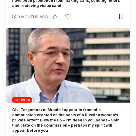
have been prohibited from making calls, sending letters
and recieving visitorsand
10 MONTHS AGO
GEORGIA
Givi Targamadze: Should I appear in front of a
commission created on the basis of a Russian woman’s
private letter? Blow me up – I’m dead in you hands – Spin
that plate on the commission – perhaps my spirit will
appear before you