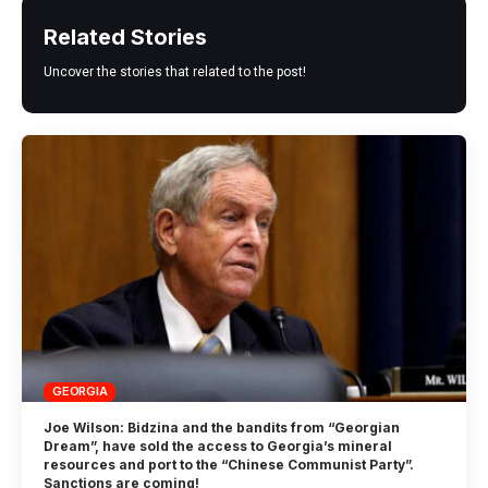
Related Stories
Uncover the stories that related to the post!
GEORGIA
Joe Wilson: Bidzina and the bandits from “Georgian
Dream”, have sold the access to Georgia’s mineral
resources and port to the “Chinese Communist Party”.
Sanctions are coming!