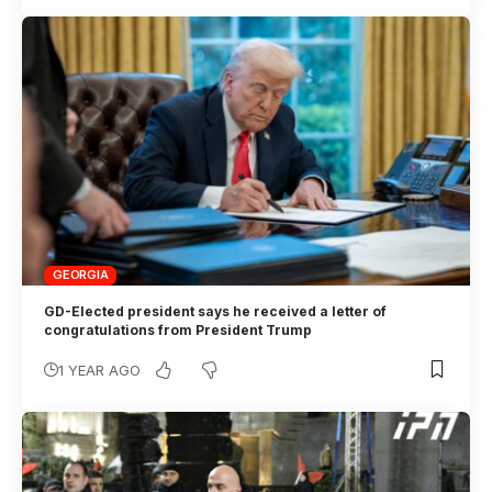
GEORGIA
GD-Elected president says he received a letter of
congratulations from President Trump
1 YEAR AGO