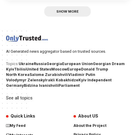
SHOW MORE
AI Generated news aggregator based on trusted sources.
Ukraine
Russia
Georgia
European Union
Georgian Dream
Topics:
Kyiv
Tbilisi
United States
Moscow
Europe
Donald Trump
North Korea
Salome Zurabishvili
Vladimir Putin
Volodymyr Zelensky
Irakli Kobakhidze
Kyiv Independent
Germany
Bidzina Ivanishvili
Parliament
See all topics
Quick Links
About US
My Feed
About the Project
Privacy Policy