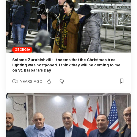
GEORGIA
Salome Zurabishvili : It seems that the Christmas tree
lighting was postponed. I think they will be coming to me
on St. Barbara’s Day
2 YEARS AGO