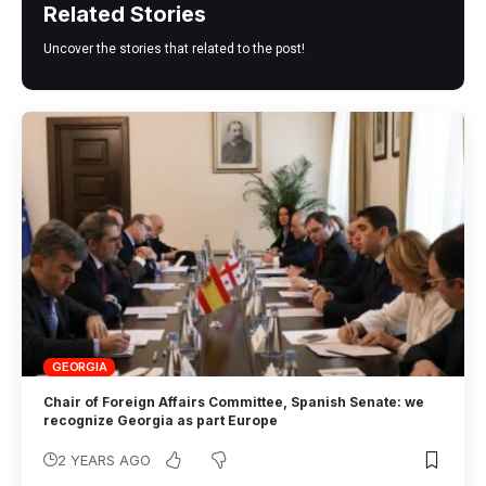
Related Stories
Uncover the stories that related to the post!
GEORGIA
Chair of Foreign Affairs Committee, Spanish Senate: we
recognize Georgia as part Europe
2 YEARS AGO