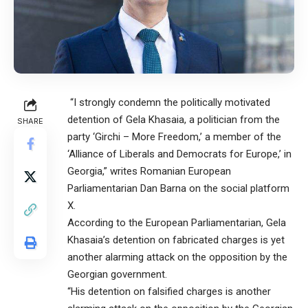
“I strongly condemn the politically motivated
detention of Gela Khasaia, a politician from the
SHARE
party ‘Girchi – More Freedom,’ a member of the
‘Alliance of Liberals and Democrats for Europe,’ in
Georgia,” writes Romanian European
Parliamentarian Dan Barna on the social platform
X.
According to the European Parliamentarian, Gela
Khasaia’s detention on fabricated charges is yet
another alarming attack on the opposition by the
Georgian government.
“His detention on falsified charges is another