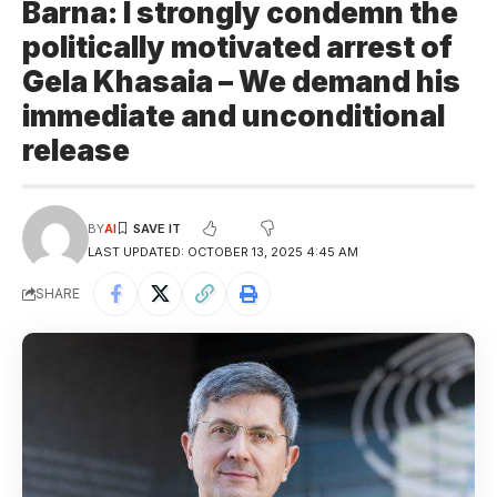
Barna: I strongly condemn the
politically motivated arrest of
Gela Khasaia – We demand his
immediate and unconditional
release
BY
AI
LAST UPDATED: OCTOBER 13, 2025 4:45 AM
SHARE