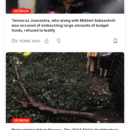
GEORGIA
Teimuraz Jaanashia, who along with Mikheil Sakaashvili
was accused of embezzling large amounts of budget
funds, refused to testify
2 YEARS AGO
GEORGIA
Reimagining Urban Spaces. The 2024 Tbilisi Architecture