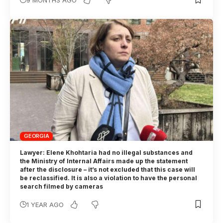
GEORGIA
Lawyer: Elene Khohtaria had no illegal substances and
the Ministry of Internal Affairs made up the statement
after the disclosure – it’s not excluded that this case will
be reclassified. It is also a violation to have the personal
search filmed by cameras
1 YEAR AGO