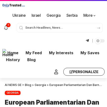
Ukraine
Israel
Georgia
Serbia
More
9
Home
My Feed
My Interests
My Saves
History
Blog
PERSONALIZE
AI NEWS GE
>
Blog
>
Georgia
>
European Parliamentarian Dan Barna: I strongly condemn the politically motivated arrest of Gela Khasaia – We demand his immediate and unconditional release
GEORGIA
European Parliamentarian Dan