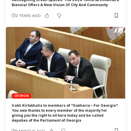
Biennial Offers A New Vision Of City And Community
2 YEARS AGO
GEORGIA
Irakli Kirtskhalia to members of “Gakharia – For Georgia”:
You owe thanks to every member of the majority for
giving you the right to sit here today and be called
deputies of the Parliament of Georgia
9 MONTHS AGO