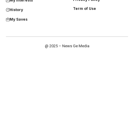
My Interests
Term of Use
History
My Saves
@ 2025 – News Ge Media