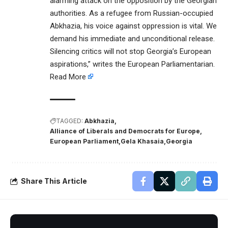
alarming attack on the opposition by the Georgian
authorities. As a refugee from Russian-occupied
Abkhazia, his voice against oppression is vital. We
demand his immediate and unconditional release.
Silencing critics will not stop Georgia’s European
aspirations,” writes the European Parliamentarian.
Read More
TAGGED:
Abkhazia
Alliance of Liberals and Democrats for Europe
European Parliament
Gela Khasaia
Georgia
Share This Article