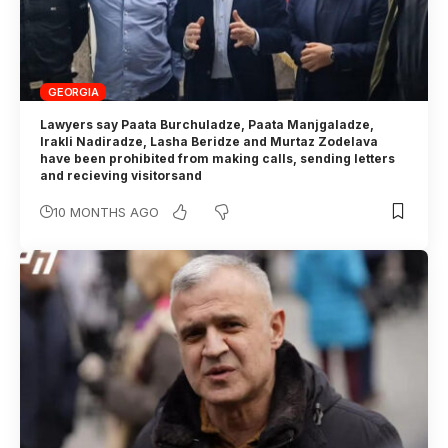
GEORGIA
Lawyers say Paata Burchuladze, Paata Manjgaladze,
Irakli Nadiradze, Lasha Beridze and Murtaz Zodelava
have been prohibited from making calls, sending letters
and recieving visitorsand
10 MONTHS AGO