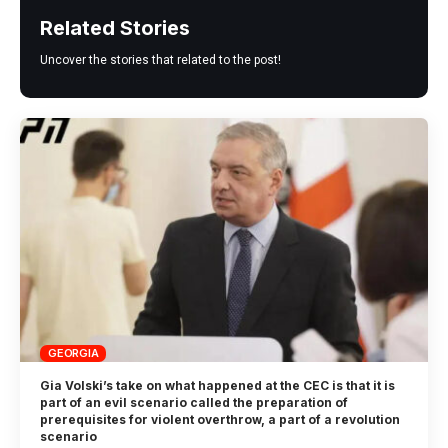
Related Stories
Uncover the stories that related to the post!
GEORGIA
Gia Volski’s take on what happened at the CEC is that it is
part of an evil scenario called the preparation of
prerequisites for violent overthrow, a part of a revolution
scenario