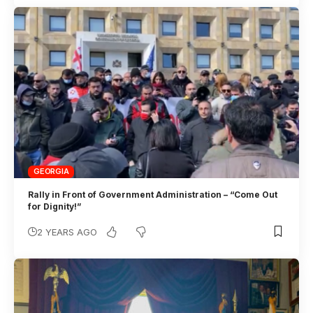
GEORGIA
Rally in Front of Government Administration – “Come Out
for Dignity!”
2 YEARS AGO