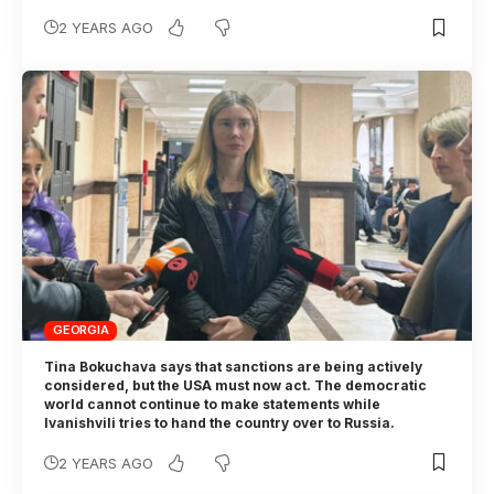
2 YEARS AGO
GEORGIA
Tina Bokuchava says that sanctions are being actively
considered, but the USA must now act. The democratic
world cannot continue to make statements while
Ivanishvili tries to hand the country over to Russia.
2 YEARS AGO