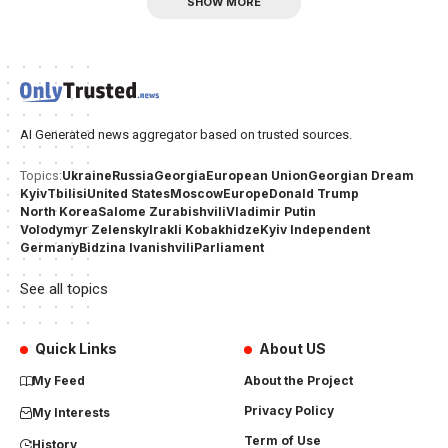
SHOW MORE
AI Generated news aggregator based on trusted sources.
Ukraine
Russia
Georgia
European Union
Georgian Dream
Topics:
Kyiv
Tbilisi
United States
Moscow
Europe
Donald Trump
North Korea
Salome Zurabishvili
Vladimir Putin
Volodymyr Zelensky
Irakli Kobakhidze
Kyiv Independent
Germany
Bidzina Ivanishvili
Parliament
See all topics
Quick Links
About US
My Feed
About the Project
Privacy Policy
My Interests
Term of Use
History