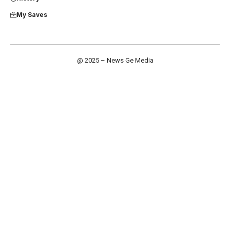
My Saves
@ 2025 – News Ge Media