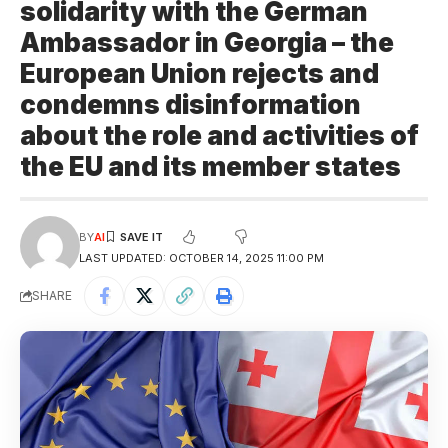
solidarity with the German
Ambassador in Georgia – the
European Union rejects and
condemns disinformation
about the role and activities of
the EU and its member states
BY
AI
LAST UPDATED: OCTOBER 14, 2025 11:00 PM
SHARE