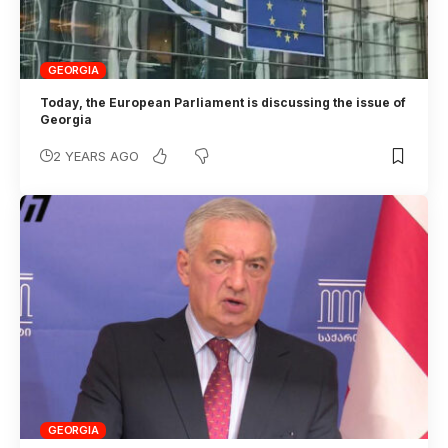
GEORGIA
Today, the European Parliament is discussing the issue of
Georgia
2 YEARS AGO
GEORGIA