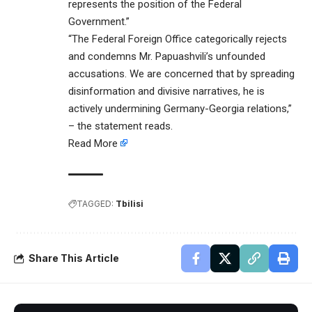
represents the position of the Federal
Government.”
“The Federal Foreign Office categorically rejects
and condemns Mr. Papuashvili’s unfounded
accusations. We are concerned that by spreading
disinformation and divisive narratives, he is
actively undermining Germany-Georgia relations,”
– the statement reads.
Read More
TAGGED:
Tbilisi
Share This Article