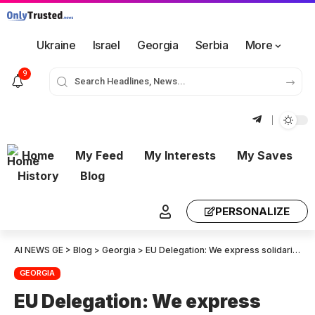
Ukraine
Israel
Georgia
Serbia
More
9
Home
My Feed
My Interests
My Saves
History
Blog
PERSONALIZE
AI NEWS GE
>
Blog
>
Georgia
>
EU Delegation: We express solidarity with the German Ambassador in Georgia – the European Union rejects and condemns disinformation about the role and activities of the EU and its member states
GEORGIA
EU Delegation: We express