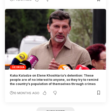
GEORGIA
Kaka Kaladze on Elene Khoshtaria’s detention: These
people are of no interest to anyone, so they try to remind
the country’s population of themselves through crimes
10 MONTHS AGO