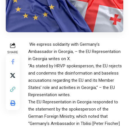
We express solidarity with Germany’s
Ambassador in Georgia, – the EU Representation
SHARE
in Georgia writes on X.
“As stated by HRVP spokesperson, the EU rejects
and condemns the disinformation and baseless
accusations regarding the EU and its Member
States’ role and activities in Georgia,” – the EU
Representation writes.
The EU Representation in Georgia responded to
the statement by the spokesperson of the
German Foreign Ministry, which noted that
“Germany’s Ambassador in Tbilisi [Peter Fischer]