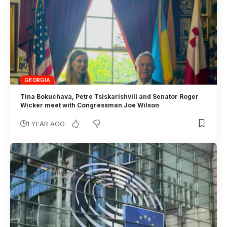
GEORGIA
Tina Bokuchava, Petre Tsiskarishvili and Senator Roger
Wicker meet with Congressman Joe Wilson
1 YEAR AGO