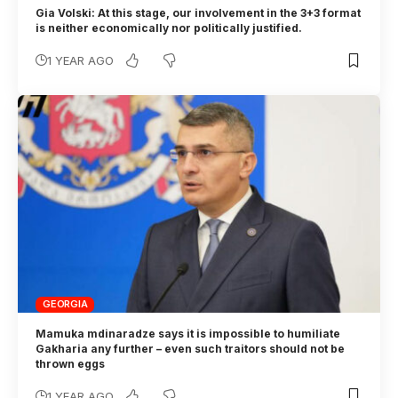
Gia Volski: At this stage, our involvement in the 3+3 format
is neither economically nor politically justified.
1 YEAR AGO
GEORGIA
Mamuka mdinaradze says it is impossible to humiliate
Gakharia any further – even such traitors should not be
thrown eggs
1 YEAR AGO