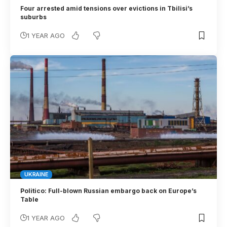
Four arrested amid tensions over evictions in Tbilisi’s
suburbs
1 YEAR AGO
UKRAINE
Politico: Full-blown Russian embargo back on Europe’s
Table
1 YEAR AGO