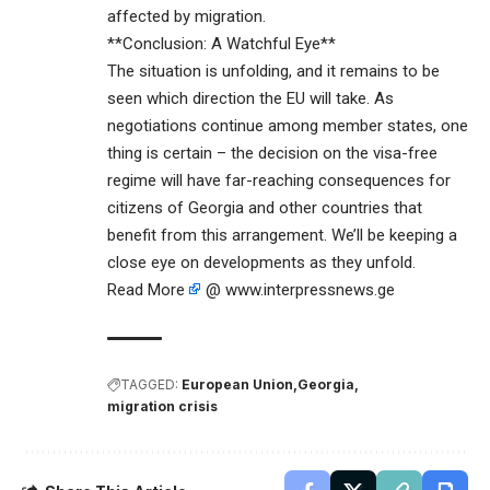
affected by migration.
**Conclusion: A Watchful Eye**
The situation is unfolding, and it remains to be
seen which direction the EU will take. As
negotiations continue among member states, one
thing is certain – the decision on the visa-free
regime will have far-reaching consequences for
citizens of Georgia and other countries that
benefit from this arrangement. We’ll be keeping a
close eye on developments as they unfold.
Read More
@ www.interpressnews.ge
TAGGED:
European Union
Georgia
migration crisis