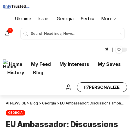
Ukraine
Israel
Georgia
Serbia
More
9
Home
My Feed
My Interests
My Saves
History
Blog
PERSONALIZE
AI NEWS GE
>
Blog
>
Georgia
>
EU Ambassador: Discussions among member states are underway about what can be achieved, and one idea is to suspend visa-free regime. At this stage, I’d say that most member states are against it.
GEORGIA
EU Ambassador: Discussions