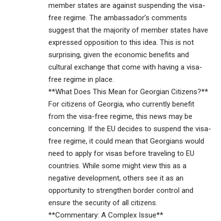
member states are against suspending the visa-
free regime. The ambassador’s comments
suggest that the majority of member states have
expressed opposition to this idea. This is not
surprising, given the economic benefits and
cultural exchange that come with having a visa-
free regime in place.
**What Does This Mean for Georgian Citizens?**
For citizens of Georgia, who currently benefit
from the visa-free regime, this news may be
concerning. If the EU decides to suspend the visa-
free regime, it could mean that Georgians would
need to apply for visas before traveling to EU
countries. While some might view this as a
negative development, others see it as an
opportunity to strengthen border control and
ensure the security of all citizens.
**Commentary: A Complex Issue**