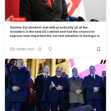
GEORGIA
Salome Zurabishvili met with practically all of the
ministers in the new US cabinet and had the chance to
express how important the current situation in Georgia is.
2 YEARS AGO