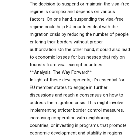
The decision to suspend or maintain the visa-free
regime is complex and depends on various
factors. On one hand, suspending the visa-free
regime could help EU countries deal with the
migration crisis by reducing the number of people
entering their borders without proper
authorization. On the other hand, it could also lead
to economic losses for businesses that rely on
tourists from visa-exempt countries.
**Analysis: The Way Forward**
In light of these developments, it’s essential for
EU member states to engage in further
discussions and reach a consensus on how to
address the migration crisis. This might involve
implementing stricter border control measures,
increasing cooperation with neighboring
countries, or investing in programs that promote
economic development and stability in regions