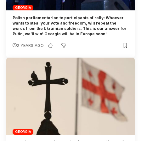
GEORGIA
Polish parliamentarian to participants of rally: Whoever
wants to steal your vote and freedom, will repeat the
words from the Ukrainian soldiers. This is our answer for
Putin, we’ll win! Georgia will be in Europe soon!
2 YEARS AGO
GEORGIA