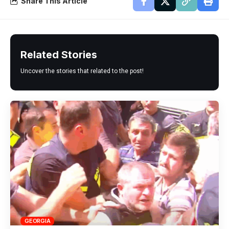
Share This Article
Related Stories
Uncover the stories that related to the post!
GEORGIA