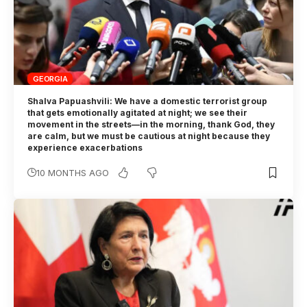
GEORGIA
Shalva Papuashvili: We have a domestic terrorist group
that gets emotionally agitated at night; we see their
movement in the streets—in the morning, thank God, they
are calm, but we must be cautious at night because they
experience exacerbations
10 MONTHS AGO