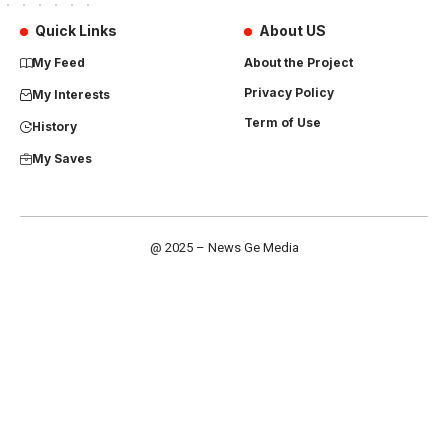
Quick Links
About US
My Feed
About the Project
Privacy Policy
My Interests
Term of Use
History
My Saves
@ 2025 – News Ge Media