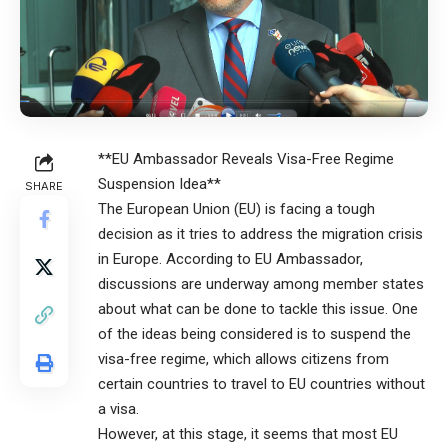
**EU Ambassador Reveals Visa-Free Regime
Suspension Idea**
SHARE
The European Union (EU) is facing a tough
decision as it tries to address the migration crisis
in Europe. According to EU Ambassador,
discussions are underway among member states
about what can be done to tackle this issue. One
of the ideas being considered is to suspend the
visa-free regime, which allows citizens from
certain countries to travel to EU countries without
a visa.
However, at this stage, it seems that most EU