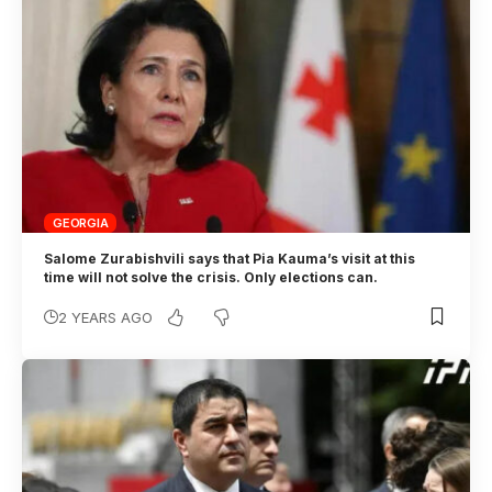
GEORGIA
Salome Zurabishvili says that Pia Kauma’s visit at this
time will not solve the crisis. Only elections can.
2 YEARS AGO