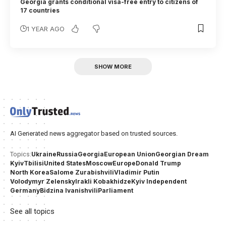
Georgia grants conditional visa-free entry to citizens of
17 countries
1 YEAR AGO
SHOW MORE
AI Generated news aggregator based on trusted sources.
Ukraine
Russia
Georgia
European Union
Georgian Dream
Topics:
Kyiv
Tbilisi
United States
Moscow
Europe
Donald Trump
North Korea
Salome Zurabishvili
Vladimir Putin
Volodymyr Zelensky
Irakli Kobakhidze
Kyiv Independent
Germany
Bidzina Ivanishvili
Parliament
See all topics