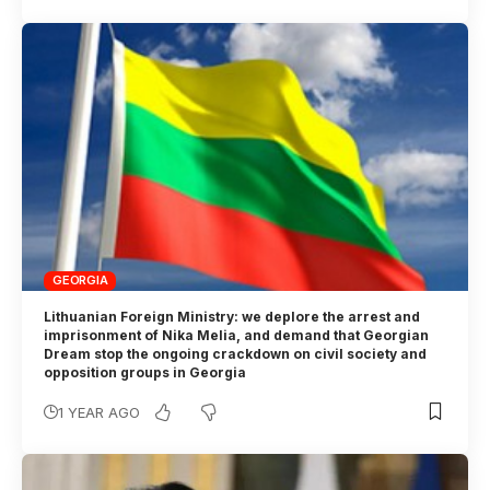
GEORGIA
Lithuanian Foreign Ministry: we deplore the arrest and
imprisonment of Nika Melia, and demand that Georgian
Dream stop the ongoing crackdown on civil society and
opposition groups in Georgia
1 YEAR AGO