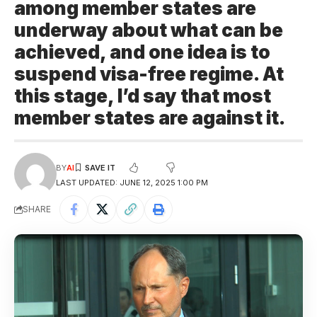
among member states are
underway about what can be
achieved, and one idea is to
suspend visa-free regime. At
this stage, I’d say that most
member states are against it.
BY
AI
LAST UPDATED: JUNE 12, 2025 1:00 PM
SHARE