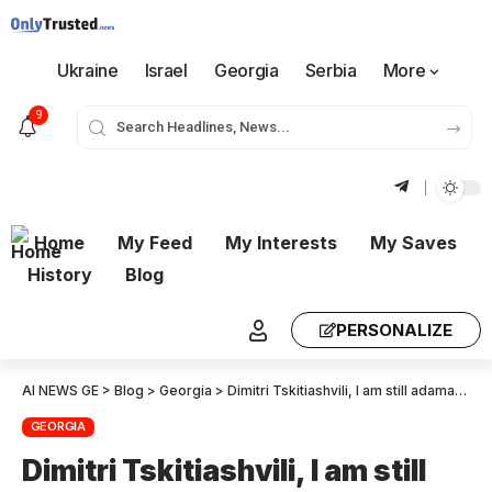
Ukraine
Israel
Georgia
Serbia
More
9
Home
My Feed
My Interests
My Saves
History
Blog
PERSONALIZE
AI NEWS GE
>
Blog
>
Georgia
>
Dimitri Tskitiashvili, I am still adamant that participation in the session of the commission was not recommended
GEORGIA
Dimitri Tskitiashvili, I am still