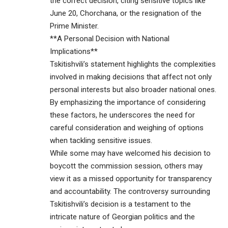
the correct decision, citing sensitive topics like
June 20, Chorchana, or the resignation of the
Prime Minister.
**A Personal Decision with National
Implications**
Tskitishvili’s statement highlights the complexities
involved in making decisions that affect not only
personal interests but also broader national ones.
By emphasizing the importance of considering
these factors, he underscores the need for
careful consideration and weighing of options
when tackling sensitive issues.
While some may have welcomed his decision to
boycott the commission session, others may
view it as a missed opportunity for transparency
and accountability. The controversy surrounding
Tskitishvili’s decision is a testament to the
intricate nature of Georgian politics and the