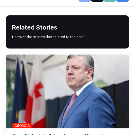
Related Stories
Uncover the stories that related to the post!
GEORGIA