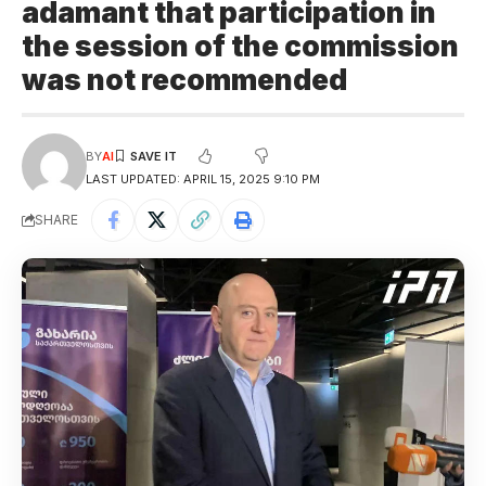
adamant that participation in
the session of the commission
was not recommended
BY
AI
LAST UPDATED: APRIL 15, 2025 9:10 PM
SHARE