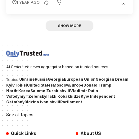
1 YEAR AGO
SHOW MORE
AI Generated news aggregator based on trusted sources.
Ukraine
Russia
Georgia
European Union
Georgian Dream
Topics:
Kyiv
Tbilisi
United States
Moscow
Europe
Donald Trump
North Korea
Salome Zurabishvili
Vladimir Putin
Volodymyr Zelensky
Irakli Kobakhidze
Kyiv Independent
Germany
Bidzina Ivanishvili
Parliament
See all topics
Quick Links
About US