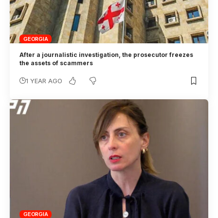
GEORGIA
After a journalistic investigation, the prosecutor freezes
the assets of scammers
1 YEAR AGO
GEORGIA