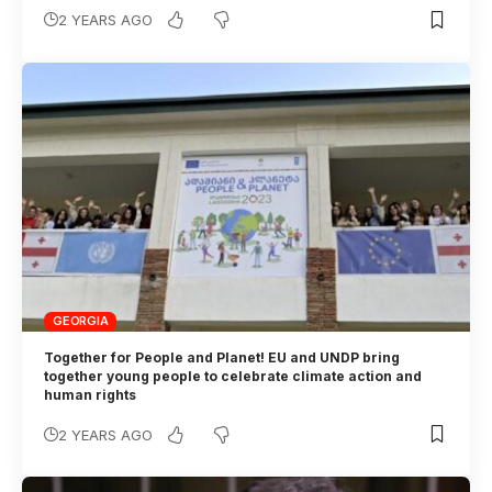
2 YEARS AGO
GEORGIA
Together for People and Planet! EU and UNDP bring
together young people to celebrate climate action and
human rights
2 YEARS AGO