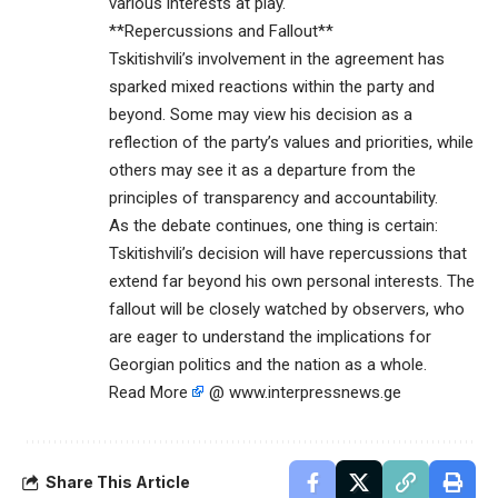
various interests at play.
**Repercussions and Fallout**
Tskitishvili’s involvement in the agreement has
sparked mixed reactions within the party and
beyond. Some may view his decision as a
reflection of the party’s values and priorities, while
others may see it as a departure from the
principles of transparency and accountability.
As the debate continues, one thing is certain:
Tskitishvili’s decision will have repercussions that
extend far beyond his own personal interests. The
fallout will be closely watched by observers, who
are eager to understand the implications for
Georgian politics and the nation as a whole.
Read More
@ www.interpressnews.ge
Share This Article