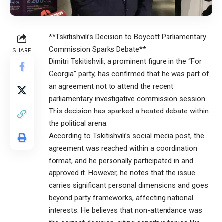
**Tskitishvili’s Decision to Boycott Parliamentary
Commission Sparks Debate**
SHARE
Dimitri Tskitishvili, a prominent figure in the “For
Georgia” party, has confirmed that he was part of
an agreement not to attend the recent
parliamentary investigative commission session.
This decision has sparked a heated debate within
the political arena.
According to Tskitishvili’s social media post, the
agreement was reached within a coordination
format, and he personally participated in and
approved it. However, he notes that the issue
carries significant personal dimensions and goes
beyond party frameworks, affecting national
interests. He believes that non-attendance was