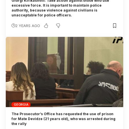
Giorgi Kirikashvili: Take action against those who use
excessive force. It is important to maintain police
authority, because violence against civilians is
unacceptable for police officers.
2 YEARS AGO
GEORGIA
The Prosecutor’s Office has requested the use of prison
for Mate Devidze (21 years old), who was arrested during
the rally