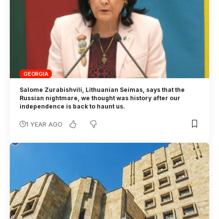
GEORGIA
Salome Zurabishvili, Lithuanian Seimas, says that the
Russian nightmare, we thought was history after our
independence is back to haunt us.
1 YEAR AGO