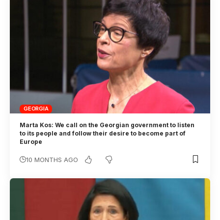
GEORGIA
Marta Kos: We call on the Georgian government to listen
to its people and follow their desire to become part of
Europe
10 MONTHS AGO