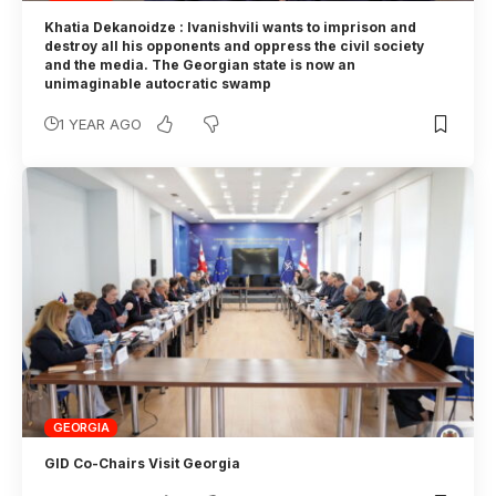
Khatia Dekanoidze : Ivanishvili wants to imprison and
destroy all his opponents and oppress the civil society
and the media. The Georgian state is now an
unimaginable autocratic swamp
1 YEAR AGO
GEORGIA
GID Co-Chairs Visit Georgia