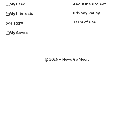
My Feed
About the Project
Privacy Policy
My Interests
Term of Use
History
My Saves
@ 2025 – News Ge Media