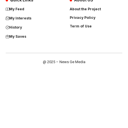
My Feed
About the Project
Privacy Policy
My Interests
Term of Use
History
My Saves
@ 2025 – News Ge Media