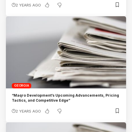
2 YEARS AGO
GEORGIA
“Maqro Development’s Upcoming Advancements, Pricing
Tactics, and Competitive Edge”
2 YEARS AGO