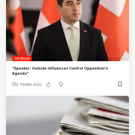
GEORGIA
“Speaker: Outside Influences Control Opposition’s
Agenda”
2 YEARS AGO