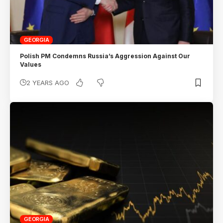
GEORGIA
Polish PM Condemns Russia’s Aggression Against Our
Values
2 YEARS AGO
GEORGIA