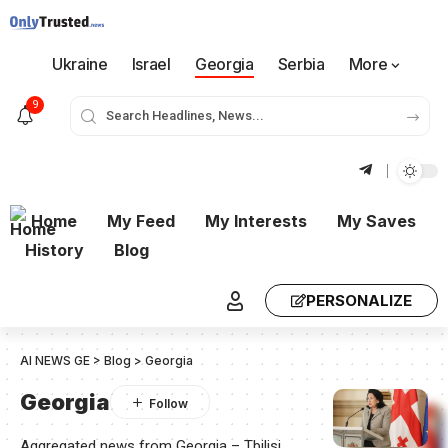
Ukraine
Israel
Georgia
Serbia
More
9
Home
My Feed
My Interests
My Saves
History
Blog
PERSONALIZE
AI NEWS GE
>
Blog
>
Georgia
Georgia
Aggregated news from Georgia – Tbilisi,