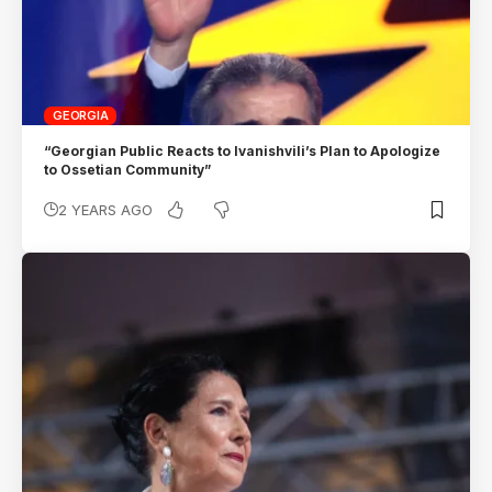
GEORGIA
“Georgian Public Reacts to Ivanishvili’s Plan to Apologize
to Ossetian Community”
2 YEARS AGO