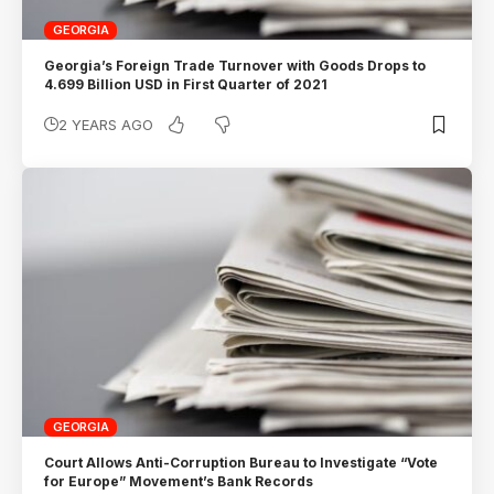
GEORGIA
Georgia’s Foreign Trade Turnover with Goods Drops to
4.699 Billion USD in First Quarter of 2021
2 YEARS AGO
GEORGIA
Court Allows Anti-Corruption Bureau to Investigate “Vote
for Europe” Movement’s Bank Records