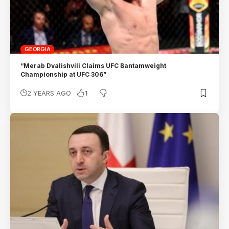
GEORGIA
“Merab Dvalishvili Claims UFC Bantamweight
Championship at UFC 306”
1
2 YEARS AGO