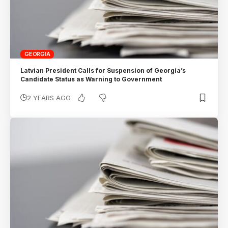
GEORGIA
Latvian President Calls for Suspension of Georgia’s
Candidate Status as Warning to Government
2 YEARS AGO