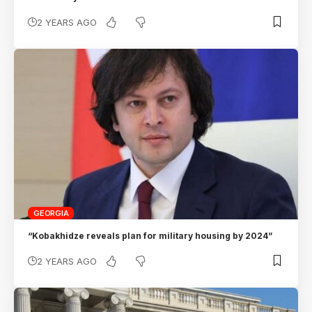
2 YEARS AGO
GEORGIA
“Kobakhidze reveals plan for military housing by 2024”
2 YEARS AGO