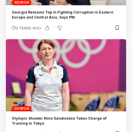
GEORGIA
Georgia Remains Top in Fighting Corruption in Eastern
Europe and Central Asia, Says PM
2 YEARS AGO
GEORGIA
Olympic Shooter Nino Salukvadze Takes Charge of
Training in Tokyo