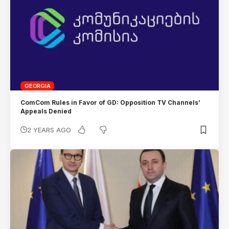
GEORGIA
ComCom Rules in Favor of GD: Opposition TV Channels’
Appeals Denied
2 YEARS AGO