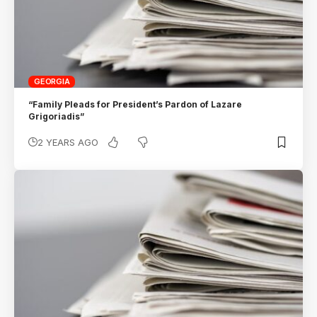
GEORGIA
“Family Pleads for President’s Pardon of Lazare
Grigoriadis”
2 YEARS AGO