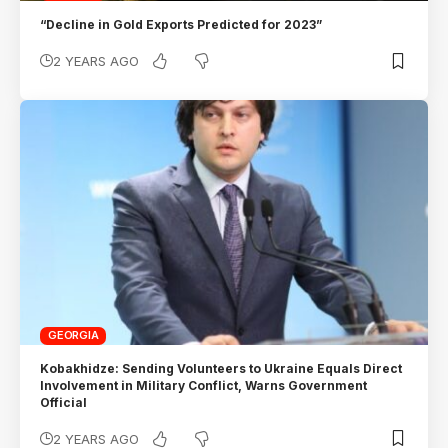
“Decline in Gold Exports Predicted for 2023”
2 YEARS AGO
GEORGIA
Kobakhidze: Sending Volunteers to Ukraine Equals Direct
Involvement in Military Conflict, Warns Government
Official
2 YEARS AGO