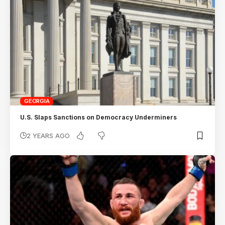
GEORGIA
U.S. Slaps Sanctions on Democracy Underminers
2 YEARS AGO