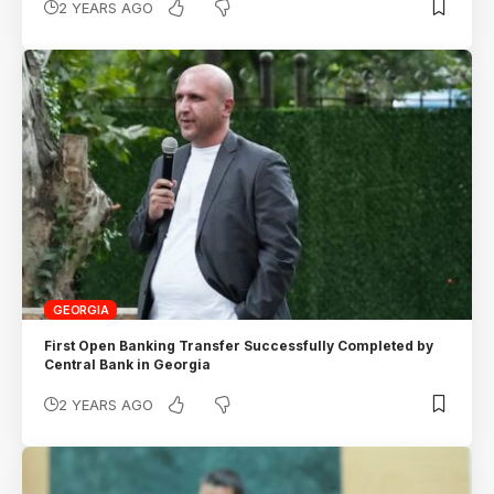
2 YEARS AGO
GEORGIA
First Open Banking Transfer Successfully Completed by
Central Bank in Georgia
2 YEARS AGO