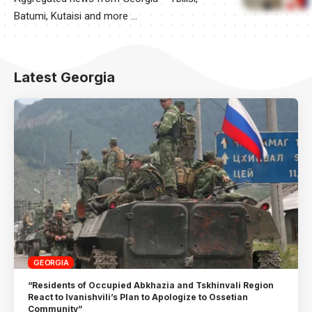
Batumi, Kutaisi and more …
Latest Georgia
GEORGIA
“Residents of Occupied Abkhazia and Tskhinvali Region
React to Ivanishvili’s Plan to Apologize to Ossetian
Community”