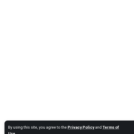
By using this site, you agree to the
Privacy Policy
and
Terms of
Use
.