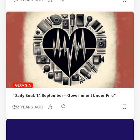
GEORGIA
“Daily Beat: 14 September – Government Under Fire”
2 YEARS AGO