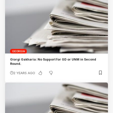
GEORGIA
Giorgi Gakharia: No Support for GD or UNM in Second
Round.
2 YEARS AGO