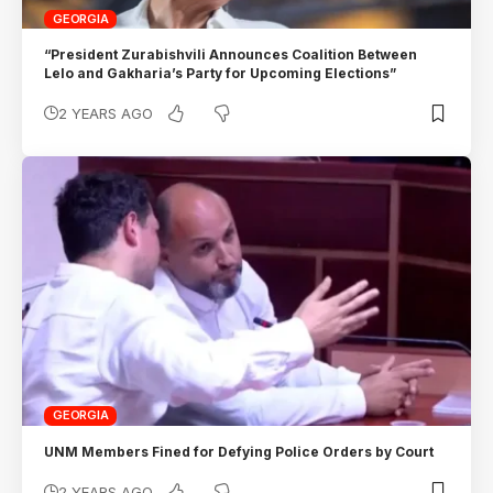
GEORGIA
“President Zurabishvili Announces Coalition Between
Lelo and Gakharia’s Party for Upcoming Elections”
2 YEARS AGO
GEORGIA
UNM Members Fined for Defying Police Orders by Court
2 YEARS AGO