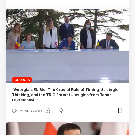
GEORGIA
“Georgia’s EU Bid: The Crucial Role of Timing, Strategic
Thinking, and the TRIO Format – Insights from Teona
Lavrelashvili”
2 YEARS AGO