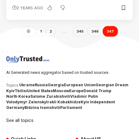
2 YEARS AGO
1
2
…
345
346
347
AI Generated news aggregator based on trusted sources.
Ukraine
Russia
Georgia
European Union
Georgian Dream
Topics:
Kyiv
Tbilisi
United States
Moscow
Europe
Donald Trump
North Korea
Salome Zurabishvili
Vladimir Putin
Volodymyr Zelensky
Irakli Kobakhidze
Kyiv Independent
Germany
Bidzina Ivanishvili
Parliament
See all topics
Quick Links
About US