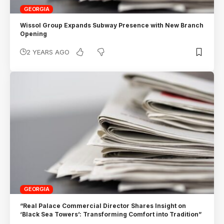
GEORGIA
Wissol Group Expands Subway Presence with New Branch
Opening
2 YEARS AGO
GEORGIA
“Real Palace Commercial Director Shares Insight on
‘Black Sea Towers’: Transforming Comfort into Tradition”