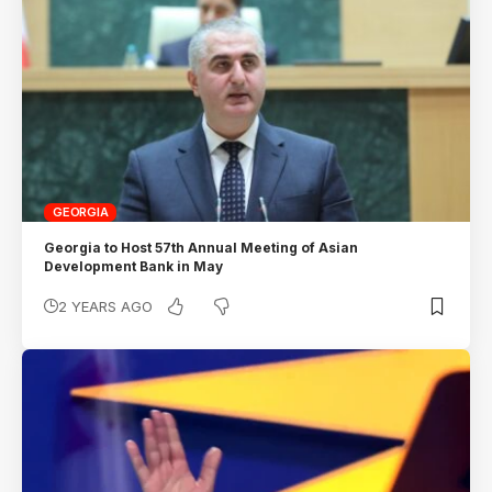
GEORGIA
Georgia to Host 57th Annual Meeting of Asian
Development Bank in May
2 YEARS AGO