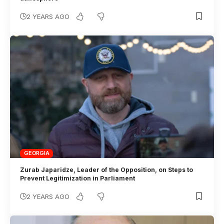
2 YEARS AGO
GEORGIA
Zurab Japaridze, Leader of the Opposition, on Steps to
Prevent Legitimization in Parliament
2 YEARS AGO