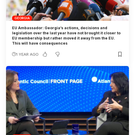
GEORGIA
EU Ambassador: Georgia’s actions, decisions and
legislation over the last year have not brought it closer to
EU membership but rather moved it away from the EU.
This will have consequences
1 YEAR AGO