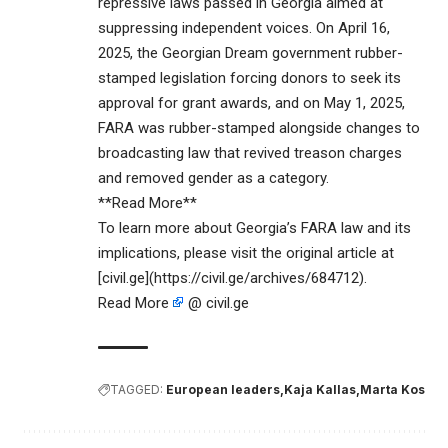
repressive laws passed in Georgia aimed at
suppressing independent voices. On April 16,
2025, the Georgian Dream government rubber-
stamped legislation forcing donors to seek its
approval for grant awards, and on May 1, 2025,
FARA was rubber-stamped alongside changes to
broadcasting law that revived treason charges
and removed gender as a category.
**Read More**
To learn more about Georgia’s FARA law and its
implications, please visit the original article at
[civil.ge](https://civil.ge/archives/684712).
Read More
@ civil.ge
TAGGED:
European leaders
Kaja Kallas
Marta Kos