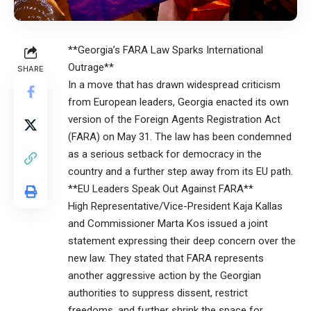
**Georgia’s FARA Law Sparks International
Outrage**
SHARE
In a move that has drawn widespread criticism
from European leaders, Georgia enacted its own
version of the Foreign Agents Registration Act
(FARA) on May 31. The law has been condemned
as a serious setback for democracy in the
country and a further step away from its EU path.
**EU Leaders Speak Out Against FARA**
High Representative/Vice-President Kaja Kallas
and Commissioner Marta Kos issued a joint
statement expressing their deep concern over the
new law. They stated that FARA represents
another aggressive action by the Georgian
authorities to suppress dissent, restrict
freedoms, and further shrink the space for