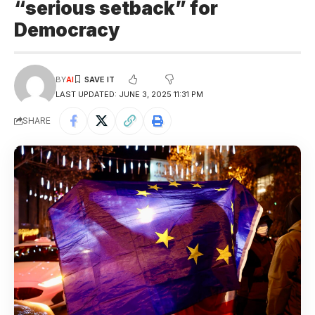
“serious setback” for
Democracy
BY
AI
LAST UPDATED: JUNE 3, 2025 11:31 PM
SHARE