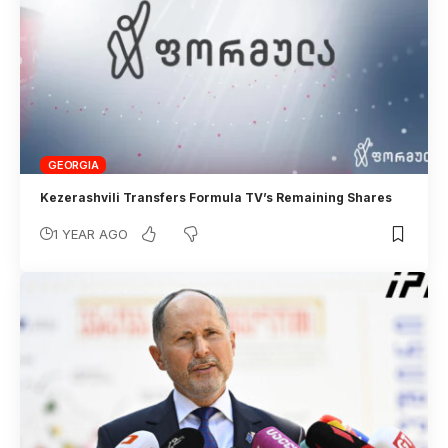
GEORGIA
Kezerashvili Transfers Formula TV’s Remaining Shares
1 YEAR AGO