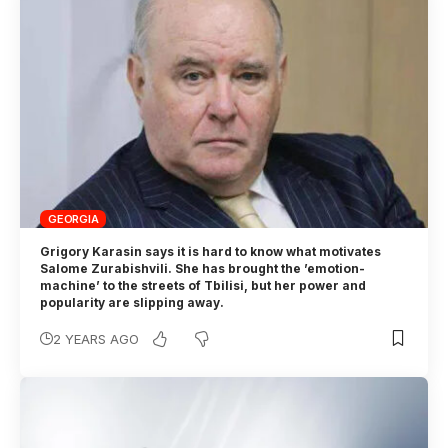
GEORGIA
Grigory Karasin says it is hard to know what motivates
Salome Zurabishvili. She has brought the ’emotion-
machine’ to the streets of Tbilisi, but her power and
popularity are slipping away.
2 YEARS AGO