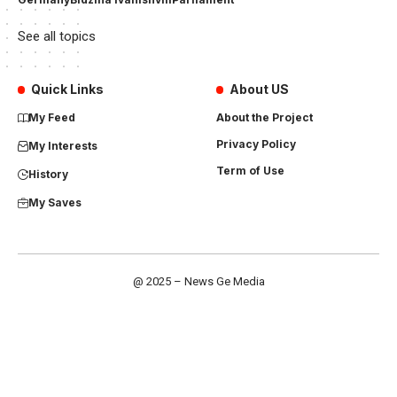
See all topics
Quick Links
About US
My Feed
About the Project
Privacy Policy
My Interests
Term of Use
History
My Saves
@ 2025 – News Ge Media