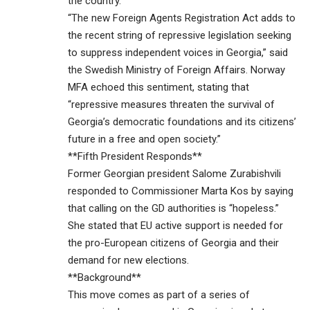
the country.
“The new Foreign Agents Registration Act adds to
the recent string of repressive legislation seeking
to suppress independent voices in Georgia,” said
the Swedish Ministry of Foreign Affairs. Norway
MFA echoed this sentiment, stating that
“repressive measures threaten the survival of
Georgia’s democratic foundations and its citizens’
future in a free and open society.”
**Fifth President Responds**
Former Georgian president Salome Zurabishvili
responded to Commissioner Marta Kos by saying
that calling on the GD authorities is “hopeless.”
She stated that EU active support is needed for
the pro-European citizens of Georgia and their
demand for new elections.
**Background**
This move comes as part of a series of