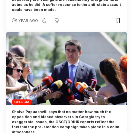
acted as he did. A softer response to the anti-state assault
could have been made.
1 YEAR AGO
GEORGIA
Shalva Papuashvili says that no matter how much the
opposition and biased observers in Georgia try to
exaggerate issues, the OSCE/ODIHR reports reflect the
fact that the pre-election campaign takes place in a calm
atmosphere