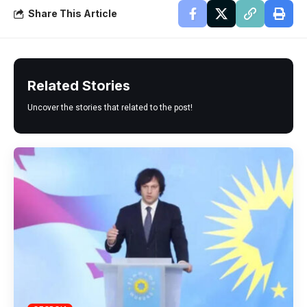
Share This Article
Related Stories
Uncover the stories that related to the post!