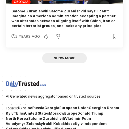
GEORGIA
Salome Zurabishvili Salome Zurabishvili says: I can’t
imagine an American administration accepting a partner
who alternates between aligning itself with China, Iran or
certain terrorist groups, and lacks any principles.
2 YEARS AGO
SHOW MORE
AI Generated news aggregator based on trusted sources.
Ukraine
Russia
Georgia
European Union
Georgian Dream
Topics:
Kyiv
Tbilisi
United States
Moscow
Europe
Donald Trump
North Korea
Salome Zurabishvili
Vladimir Putin
Volodymyr Zelensky
Irakli Kobakhidze
Kyiv Independent
Germany
Bidzina Ivanishvili
Parliament