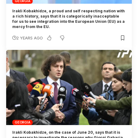
GEORGIA
Irakli Kobakhidze, a proud and self respecting nation with
a rich history, says that it is categorically inacceptable
for us to see integration into the European Union (EU) as a
mercy from the EU.
2 YEARS AGO
GEORGIA
Irakli Kobakhidze, on the case of June 20, says that it is
necessary to investigate the reasons why Giorgi Gaharia