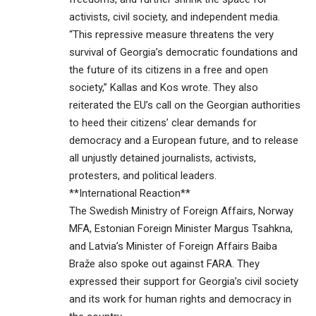
activists, civil society, and independent media.
“This repressive measure threatens the very
survival of Georgia’s democratic foundations and
the future of its citizens in a free and open
society,” Kallas and Kos wrote. They also
reiterated the EU’s call on the Georgian authorities
to heed their citizens’ clear demands for
democracy and a European future, and to release
all unjustly detained journalists, activists,
protesters, and political leaders.
**International Reaction**
The Swedish Ministry of Foreign Affairs, Norway
MFA, Estonian Foreign Minister Margus Tsahkna,
and Latvia’s Minister of Foreign Affairs Baiba
Braže also spoke out against FARA. They
expressed their support for Georgia’s civil society
and its work for human rights and democracy in