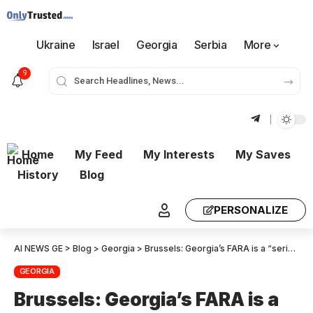
Ukraine
Israel
Georgia
Serbia
More
9
Home
My Feed
My Interests
My Saves
History
Blog
PERSONALIZE
AI NEWS GE
>
Blog
>
Georgia
>
Brussels: Georgia’s FARA is a “serious setback” for Democracy
GEORGIA
Brussels: Georgia’s FARA is a