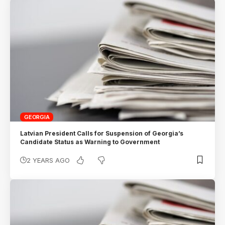
GEORGIA
Latvian President Calls for Suspension of Georgia’s
Candidate Status as Warning to Government
2 YEARS AGO