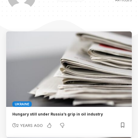
ARTICLES
UKRAINE
Hungary still under Russia’s grip in oil industry
2 YEARS AGO