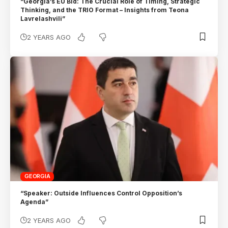
“Georgia’s EU Bid: The Crucial Role of Timing, Strategic
Thinking, and the TRIO Format – Insights from Teona
Lavrelashvili”
2 YEARS AGO
GEORGIA
“Speaker: Outside Influences Control Opposition’s
Agenda”
2 YEARS AGO