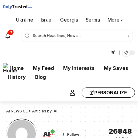
Ukraine
Israel
Georgia
Serbia
More
9
Home
My Feed
My Interests
My Saves
History
Blog
PERSONALIZE
AI NEWS GE
>
Articles by: AI
26848
AI