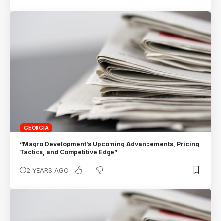
GEORGIA
“Maqro Development’s Upcoming Advancements, Pricing
Tactics, and Competitive Edge”
2 YEARS AGO