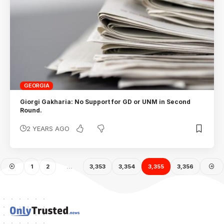
GEORGIA
Giorgi Gakharia: No Support for GD or UNM in Second
Round.
2 YEARS AGO
1
2
…
3,353
3,354
3,355
3,356