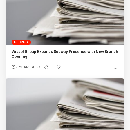
GEORGIA
Wissol Group Expands Subway Presence with New Branch
Opening
2 YEARS AGO