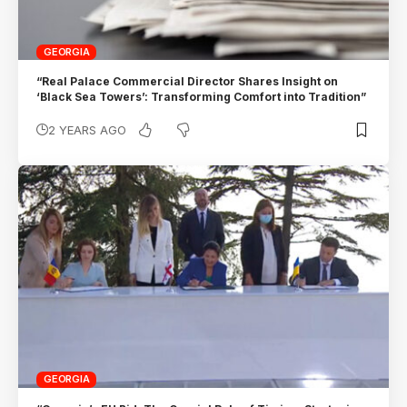
GEORGIA
“Real Palace Commercial Director Shares Insight on
‘Black Sea Towers’: Transforming Comfort into Tradition”
2 YEARS AGO
GEORGIA