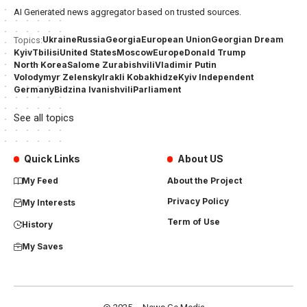
AI Generated news aggregator based on trusted sources.
Ukraine
Russia
Georgia
European Union
Georgian Dream
Topics:
Kyiv
Tbilisi
United States
Moscow
Europe
Donald Trump
North Korea
Salome Zurabishvili
Vladimir Putin
Volodymyr Zelensky
Irakli Kobakhidze
Kyiv Independent
Germany
Bidzina Ivanishvili
Parliament
See all topics
Quick Links
About US
My Feed
About the Project
Privacy Policy
My Interests
Term of Use
History
My Saves