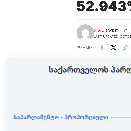
52.943
BY
AI
LAST UPDATED: OCTOB
SHARE