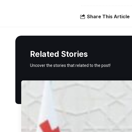
Share This Article
Related Stories
Uncover the stories that related to the post!