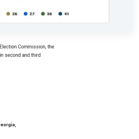
 Election Commission, the
in second and third
Georgia