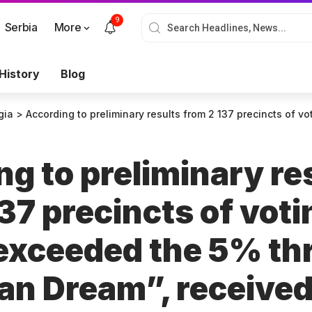
9
Serbia
More
History
Blog
gia
>
According to preliminary results from 2 137 precincts of voting, 5 parties exceeded the 5% threshold.
g to preliminary re
37 precincts of voti
 exceeded the 5% th
an Dream”, receive