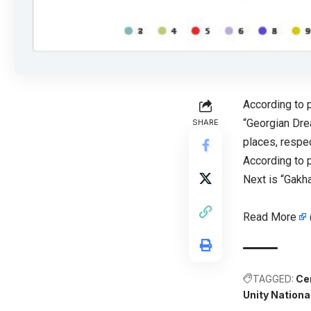
According to 
“Georgian Drea
SHARE
places, respec
According to 
Next is “Gakha
Read More
TAGGED:
Ce
Unity Nation