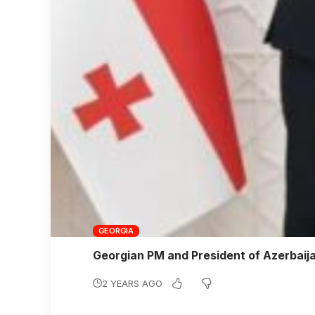
GEORGIA
Georgian PM and President of Azerbaij
2 YEARS AGO