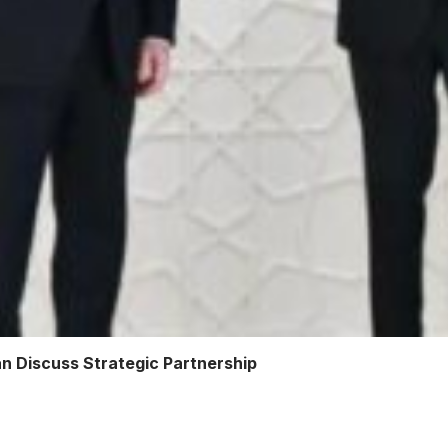
an Discuss Strategic Partnership