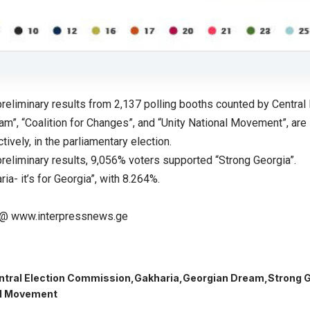
preliminary results from 2,137 polling booths counted by Central
m”, “Coalition for Changes”, and “Unity National Movement”, are 
tively, in the parliamentary election.
preliminary results, 9,056% voters supported “Strong Georgia”.
ria- it’s for Georgia”, with 8.264%.
@ www.interpressnews.ge
ntral Election Commission
Gakharia
Georgian Dream
Strong 
al Movement