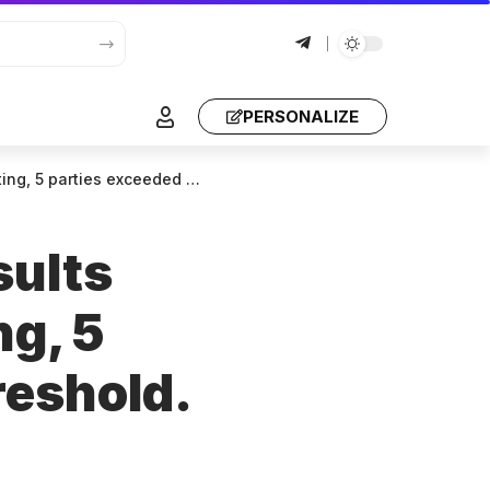
PERSONALIZE
 “Georgian Dream”, received 52.943% votes.
sults
ng, 5
reshold.
d