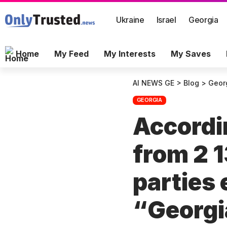
Ukraine
Israel
Georgia
Home
My Feed
My Interests
My Saves
AI NEWS GE
>
Blog
>
Geor
GEORGIA
Accordin
from 2 1
parties
“Georgi