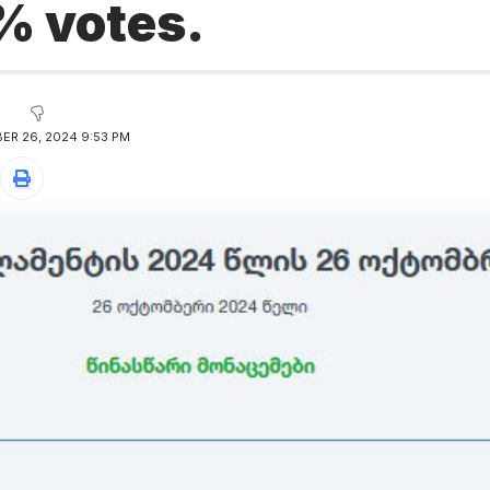
% votes.
ER 26, 2024 9:53 PM