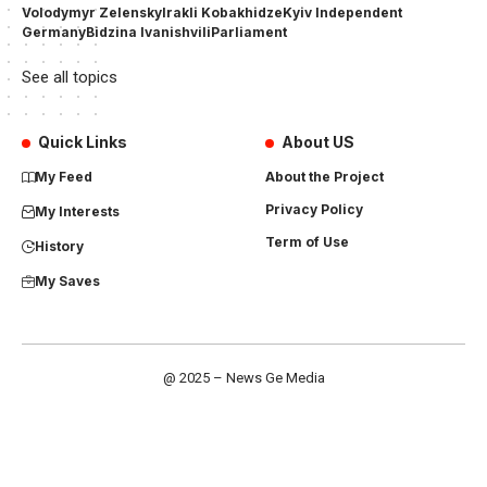
Volodymyr Zelensky
Irakli Kobakhidze
Kyiv Independent
Germany
Bidzina Ivanishvili
Parliament
See all topics
Quick Links
About US
My Feed
About the Project
Privacy Policy
My Interests
Term of Use
History
My Saves
@ 2025 – News Ge Media