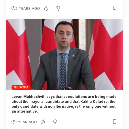
2 YEARS AGO
GEORGIA
Levan Makhashvili says that speculations are being made
about the mayoral candidate and that Kakha Kaladze, the
only candidate with no alternative, is the only one without
an alternative.
1 YEAR AGO