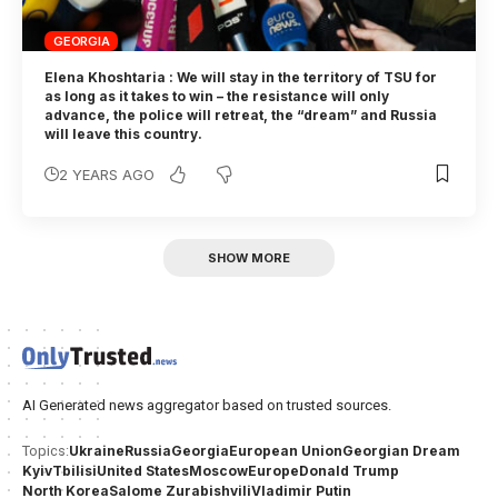
GEORGIA
Elena Khoshtaria : We will stay in the territory of TSU for
as long as it takes to win – the resistance will only
advance, the police will retreat, the “dream” and Russia
will leave this country.
2 YEARS AGO
SHOW MORE
AI Generated news aggregator based on trusted sources.
Ukraine
Russia
Georgia
European Union
Georgian Dream
Topics:
Kyiv
Tbilisi
United States
Moscow
Europe
Donald Trump
North Korea
Salome Zurabishvili
Vladimir Putin