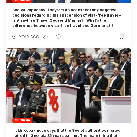
Shalva Papuashvili says: “I do not expect any negative
decisions regarding the suspension of visa-free travel –
is Visa-free Travel Godsend Manna?” What’s the
difference between visa-free travel and Germans? !
1 YEAR AGO
GEORGIA
Irakli Kobakhidze says that the Soviet authorities incited
hatred in Georgia 35 years earlier. The main thing that