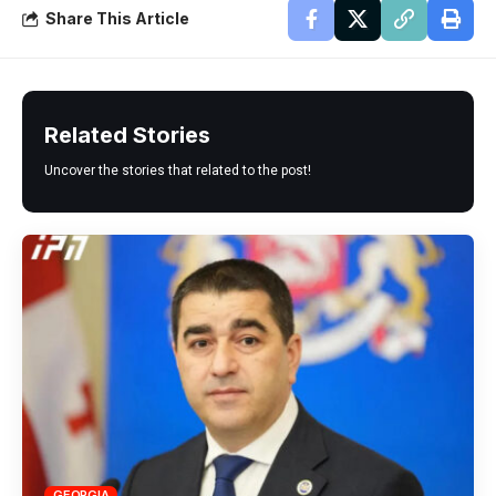
Share This Article
Related Stories
Uncover the stories that related to the post!
GEORGIA