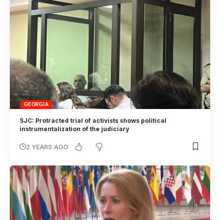
GEORGIA
SJC: Protracted trial of activists shows political
instrumentalization of the judiciary
2 YEARS AGO