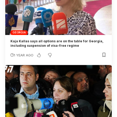
GEORGIA
Kaja Kallas says all options are on the table for Georgia,
including suspension of visa-free regime
1 YEAR AGO