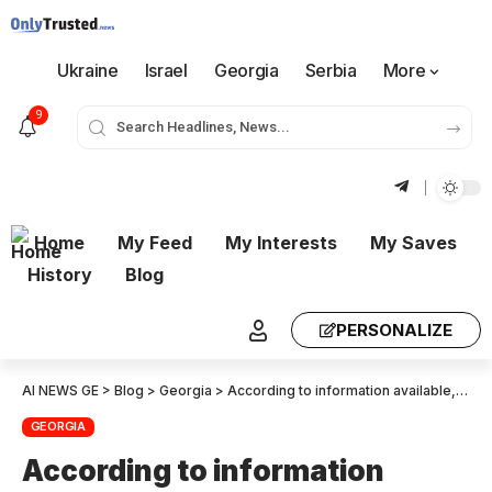
Ukraine
Israel
Georgia
Serbia
More
9
Home
My Feed
My Interests
My Saves
History
Blog
PERSONALIZE
AI NEWS GE
>
Blog
>
Georgia
>
According to information available, Tornike Rzhvadze tried to commit suicide at the home Aleko Akhvlediani in Sagarejo.
GEORGIA
According to information