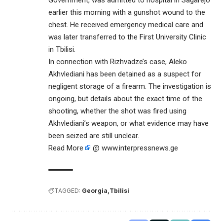
earlier this morning with a gunshot wound to the
chest. He received emergency medical care and
was later transferred to the First University Clinic
in Tbilisi.
In connection with Rizhvadze’s case, Aleko
Akhvlediani has been detained as a suspect for
negligent storage of a firearm. The investigation is
ongoing, but details about the exact time of the
shooting, whether the shot was fired using
Akhvlediani’s weapon, or what evidence may have
been seized are still unclear.
Read More
@ www.interpressnews.ge
TAGGED:
Georgia
Tbilisi