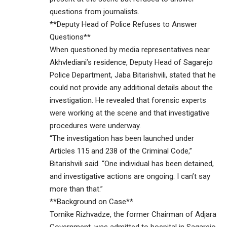
questions from journalists.
**Deputy Head of Police Refuses to Answer
Questions**
When questioned by media representatives near
Akhvlediani’s residence, Deputy Head of Sagarejo
Police Department, Jaba Bitarishvili, stated that he
could not provide any additional details about the
investigation. He revealed that forensic experts
were working at the scene and that investigative
procedures were underway.
“The investigation has been launched under
Articles 115 and 238 of the Criminal Code,”
Bitarishvili said. “One individual has been detained,
and investigative actions are ongoing. I can’t say
more than that.”
**Background on Case**
Tornike Rizhvadze, the former Chairman of Adjara
Government, was admitted to hospital in Sagarejo