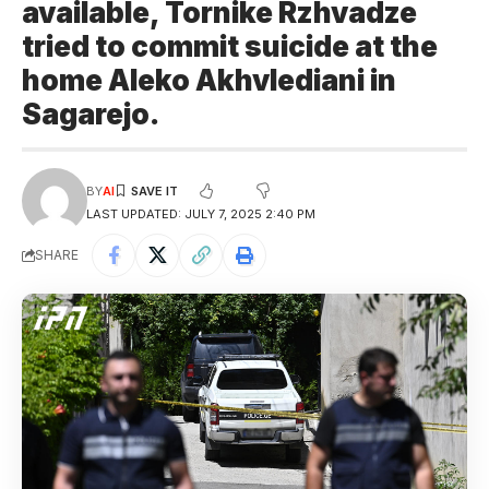
available, Tornike Rzhvadze
tried to commit suicide at the
home Aleko Akhvlediani in
Sagarejo.
BY
AI
LAST UPDATED: JULY 7, 2025 2:40 PM
SHARE