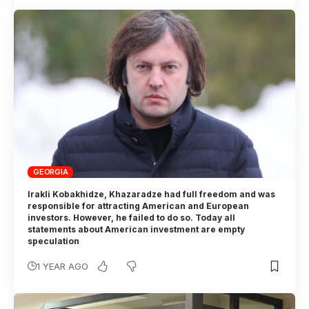
GEORGIA
Irakli Kobakhidze, Khazaradze had full freedom and was
responsible for attracting American and European
investors. However, he failed to do so. Today all
statements about American investment are empty
speculation
1 YEAR AGO