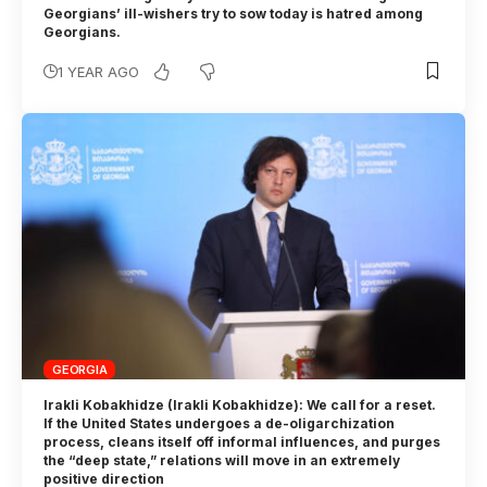
Georgians’ ill-wishers try to sow today is hatred among
Georgians.
1 YEAR AGO
GEORGIA
Irakli Kobakhidze (Irakli Kobakhidze): We call for a reset.
If the United States undergoes a de-oligarchization
process, cleans itself off informal influences, and purges
the “deep state,” relations will move in an extremely
positive direction