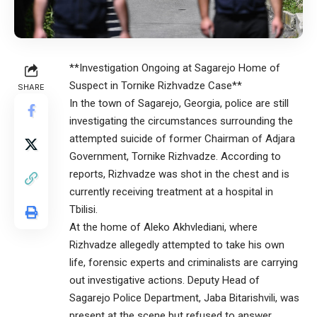
**Investigation Ongoing at Sagarejo Home of
Suspect in Tornike Rizhvadze Case**
SHARE
In the town of Sagarejo, Georgia, police are still
investigating the circumstances surrounding the
attempted suicide of former Chairman of Adjara
Government, Tornike Rizhvadze. According to
reports, Rizhvadze was shot in the chest and is
currently receiving treatment at a hospital in
Tbilisi.
At the home of Aleko Akhvlediani, where
Rizhvadze allegedly attempted to take his own
life, forensic experts and criminalists are carrying
out investigative actions. Deputy Head of
Sagarejo Police Department, Jaba Bitarishvili, was
present at the scene but refused to answer